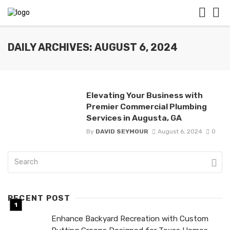
DAILY ARCHIVES: AUGUST 6, 2024
Elevating Your Business with
Premier Commercial Plumbing
Services in Augusta, GA
By
DAVID SEYMOUR
August 6, 2024
0
RECENT POST
Enhance Backyard Recreation with Custom