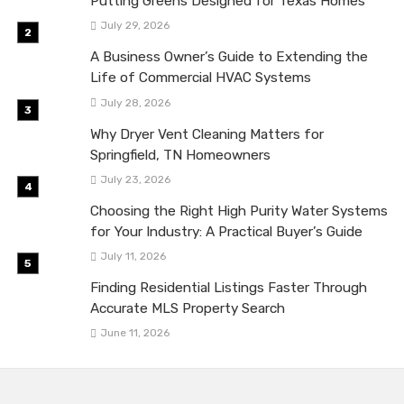
Putting Greens Designed for Texas Homes
July 29, 2026
A Business Owner’s Guide to Extending the
Life of Commercial HVAC Systems
July 28, 2026
Why Dryer Vent Cleaning Matters for
Springfield, TN Homeowners
July 23, 2026
Choosing the Right High Purity Water Systems
for Your Industry: A Practical Buyer’s Guide
July 11, 2026
Finding Residential Listings Faster Through
Accurate MLS Property Search
June 11, 2026