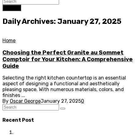
Search
Daily Archives: January 27, 2025
Home
Choosing the Perfect Granite au Sommet
Comptoir for Your Kitchen: A Comprehensive
Guide
Selecting the right kitchen countertop is an essential
aspect of designing a functional and aesthetically
pleasing space. With numerous materials, colors, and
finishes ...
By
Oscar George
January 27, 2025
0
Recent Post