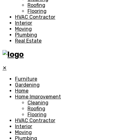
Roofing
Flooring
HVAC Contractor
Interior
Moving
Plumbing
Real Estate
✕
Furniture
Gardening
Home
Home Improvement
Cleaning
Roofing
Flooring
HVAC Contractor
Interior
Moving
Plumbing