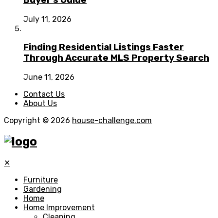
July 11, 2026
Finding Residential Listings Faster
Through Accurate MLS Property Search
June 11, 2026
Contact Us
About Us
Copyright © 2026
house-challenge.com
✕
Furniture
Gardening
Home
Home Improvement
Cleaning