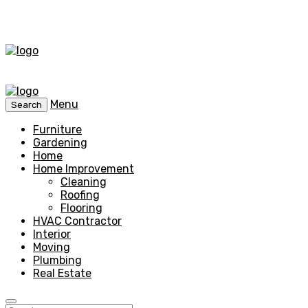
Menu
Search
Furniture
Gardening
Home
Home Improvement
Cleaning
Roofing
Flooring
HVAC Contractor
Interior
Moving
Plumbing
Real Estate