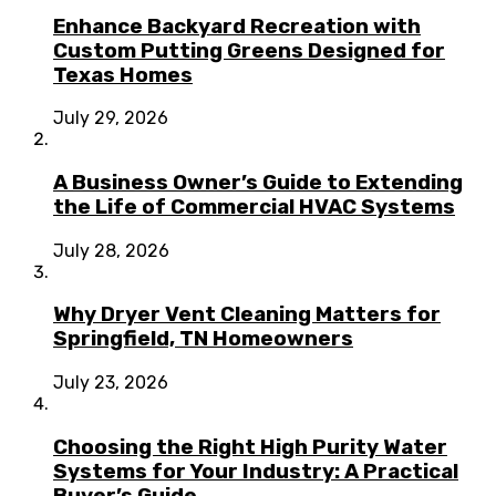
Enhance Backyard Recreation with
Custom Putting Greens Designed for
Texas Homes
July 29, 2026
A Business Owner’s Guide to Extending
the Life of Commercial HVAC Systems
July 28, 2026
Why Dryer Vent Cleaning Matters for
Springfield, TN Homeowners
July 23, 2026
Choosing the Right High Purity Water
Systems for Your Industry: A Practical
Buyer’s Guide