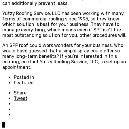
can additionally prevent leaks!
Yutzy Roofing Service, LLC has been working with many
forms of commercial roofing since 1995, so they know
which solution is best for your business. They have to
manage everything, which means even if SPF isn’t the
most outstanding solution for you, other procedures will.
An SPF roof could work wonders for your business. Who
would have guessed that a simple spray could offer so
many long-term benefits? If you’re interested in this
coating, contact Yutzy Roofing Service, LLC, to set up an
appointment.
Posted in
Featured
Share
Tweet
0