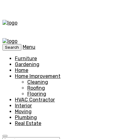
Menu
Search
Furniture
Gardening
Home
Home Improvement
Cleaning
Roofing
Flooring
HVAC Contractor
Interior
Moving
Plumbing
Real Estate