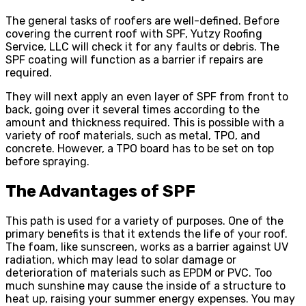
The general tasks of roofers are well-defined. Before
covering the current roof with SPF, Yutzy Roofing
Service, LLC will check it for any faults or debris. The
SPF coating will function as a barrier if repairs are
required.
They will next apply an even layer of SPF from front to
back, going over it several times according to the
amount and thickness required. This is possible with a
variety of roof materials, such as metal, TPO, and
concrete. However, a TPO board has to be set on top
before spraying.
The Advantages of SPF
This path is used for a variety of purposes. One of the
primary benefits is that it extends the life of your roof.
The foam, like sunscreen, works as a barrier against UV
radiation, which may lead to solar damage or
deterioration of materials such as EPDM or PVC. Too
much sunshine may cause the inside of a structure to
heat up, raising your summer energy expenses. You may