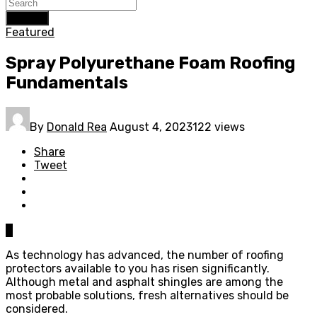
Search
Featured
Spray Polyurethane Foam Roofing
Fundamentals
By
Donald Rea
August 4, 2023
122 views
Share
Tweet
0
As technology has advanced, the number of roofing
protectors available to you has risen significantly.
Although metal and asphalt shingles are among the
most probable solutions, fresh alternatives should be
considered.