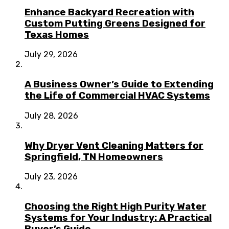
Enhance Backyard Recreation with
Custom Putting Greens Designed for
Texas Homes
July 29, 2026
A Business Owner’s Guide to Extending
the Life of Commercial HVAC Systems
July 28, 2026
Why Dryer Vent Cleaning Matters for
Springfield, TN Homeowners
July 23, 2026
Choosing the Right High Purity Water
Systems for Your Industry: A Practical