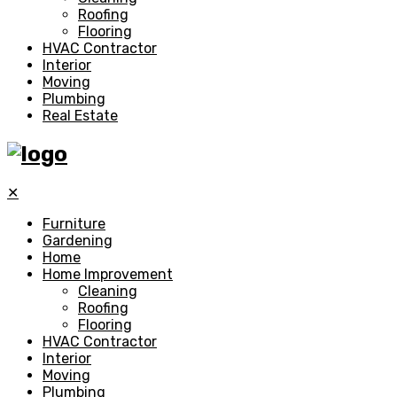
Roofing
Flooring
HVAC Contractor
Interior
Moving
Plumbing
Real Estate
✕
Furniture
Gardening
Home
Home Improvement
Cleaning
Roofing
Flooring
HVAC Contractor
Interior
Moving
Plumbing