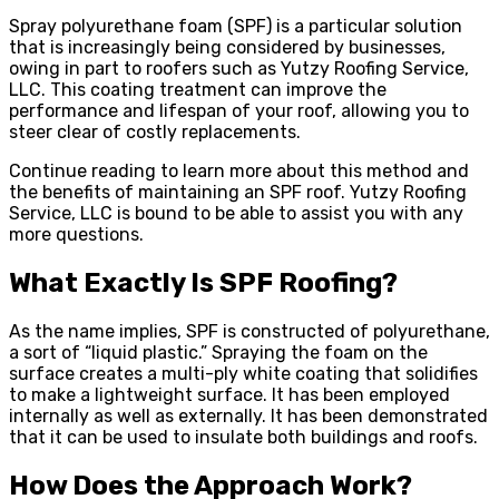
Spray polyurethane foam (SPF) is a particular solution
that is increasingly being considered by businesses,
owing in part to roofers such as Yutzy Roofing Service,
LLC. This coating treatment can improve the
performance and lifespan of your roof, allowing you to
steer clear of costly replacements.
Continue reading to learn more about this method and
the benefits of maintaining an SPF roof. Yutzy Roofing
Service, LLC is bound to be able to assist you with any
more questions.
What Exactly Is SPF Roofing?
As the name implies, SPF is constructed of polyurethane,
a sort of “liquid plastic.” Spraying the foam on the
surface creates a multi-ply white coating that solidifies
to make a lightweight surface. It has been employed
internally as well as externally. It has been demonstrated
that it can be used to insulate both buildings and roofs.
How Does the Approach Work?