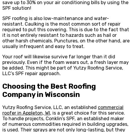
save up to 30% on your air conditioning bills by using the
SPF solution!
SPF roofing is also low-maintenance and water-
resistant. Caulking is the most common sort of repair
required to put this covering. This is due to the fact that
it is not entirely resistant to hazards such as hail or
other harsh chemicals. Punctures, on the other hand, are
usually infrequent and easy to treat.
Your roof will likewise survive far longer than it did
previously. Even if the foam wears out, a fresh layer may
be added. This might be part of Yutzy Roofing Service,
LLC’s SPF repair approach.
Choosing the Best Roofing
Company in Wisconsin
Yutzy Roofing Service, LLC, an established
commercial
roofer in Appleton, WI
, is a great choice for this service.
To handle projects, Conklin’s SPF, an established maker
of numerous commodities required in building upgrades,
is used. Their sprays are not only long-lasting, but they