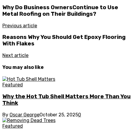
Why Do Business OwnersContinue to Use
Metal Roofing on Their Buildings?
Previous article
Reasons Why You Should Get Epoxy Flooring
With Flakes
Next article
You may also like
Featured
Why the Hot Tub Shell Matters More Than You
Think
By
Oscar George
October 25, 2025
0
Featured