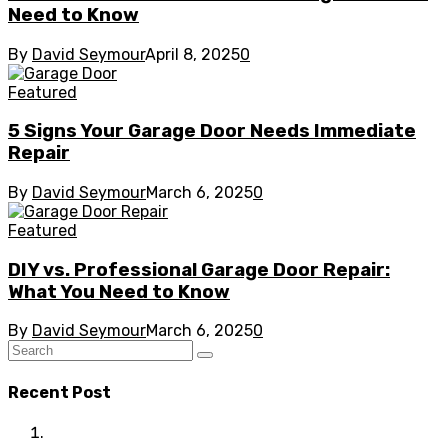
Need to Know
By
David Seymour
April 8, 2025
0
Featured
5 Signs Your Garage Door Needs Immediate
Repair
By
David Seymour
March 6, 2025
0
Featured
DIY vs. Professional Garage Door Repair:
What You Need to Know
By
David Seymour
March 6, 2025
0
Recent Post