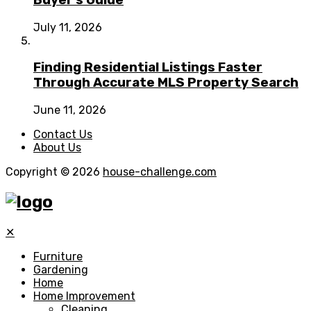
Buyer’s Guide
July 11, 2026
Finding Residential Listings Faster
Through Accurate MLS Property Search
June 11, 2026
Contact Us
About Us
Copyright © 2026
house-challenge.com
✕
Furniture
Gardening
Home
Home Improvement
Cleaning