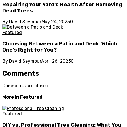
Repairing Your Yard’s Health After Removing
Dead Trees
By
David Seymour
May 24, 2025
0
Featured
Choosing Between a Patio and Deck: Which
One’s Right for You?
By
David Seymour
April 26, 2025
0
Comments
Comments are closed.
More in
Featured
Featured
DIY vs. Professional Tree Cleaning: What You