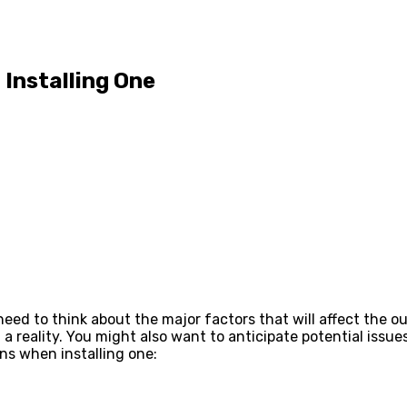
Installing One
 need to think about the major factors that will affect the 
 reality. You might also want to anticipate potential issue
ns when installing one: