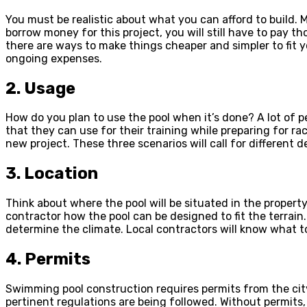
You must be realistic about what you can afford to build. M
borrow money for this project, you will still have to pay 
there are ways to make things cheaper and simpler to fit y
ongoing expenses.
2. Usage
How do you plan to use the pool when it’s done? A lot of 
that they can use for their training while preparing for ra
new project. These three scenarios will call for different 
3. Location
Think about where the pool will be situated in the property.
contractor how the pool can be designed to fit the terrain
determine the climate. Local contractors will know what t
4. Permits
Swimming pool construction requires permits from the city.
pertinent regulations are being followed. Without permits, 