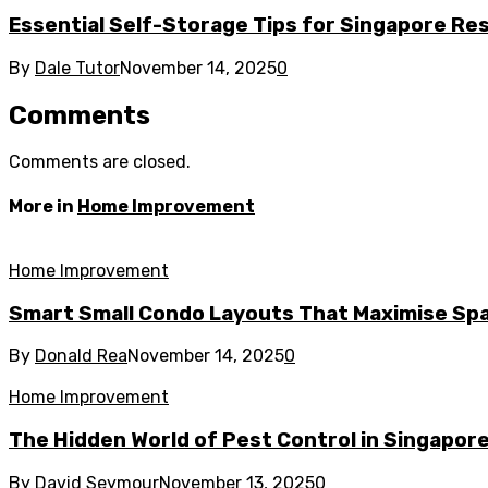
Essential Self-Storage Tips for Singapore Re
By
Dale Tutor
November 14, 2025
0
Comments
Comments are closed.
More in
Home Improvement
Home Improvement
Smart Small Condo Layouts That Maximise Spa
By
Donald Rea
November 14, 2025
0
Home Improvement
The Hidden World of Pest Control in Singapor
By
David Seymour
November 13, 2025
0