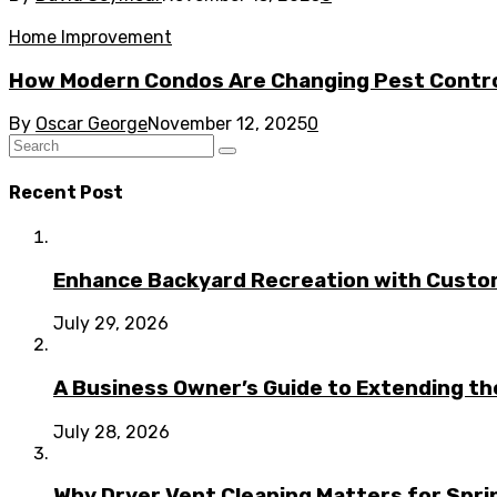
Home Improvement
How Modern Condos Are Changing Pest Contro
By
Oscar George
November 12, 2025
0
Recent Post
Enhance Backyard Recreation with Custo
July 29, 2026
A Business Owner’s Guide to Extending t
July 28, 2026
Why Dryer Vent Cleaning Matters for Spr