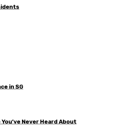
sidents
ce in SG
e You’ve Never Heard About