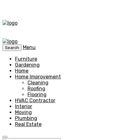
Menu
Search
Furniture
Gardening
Home
Home Improvement
Cleaning
Roofing
Flooring
HVAC Contractor
Interior
Moving
Plumbing
Real Estate