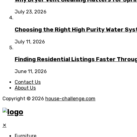
July 23, 2026
Choosing the Right High Purity Water Syst
July 11, 2026
Finding Residential Listings Faster Thro
June 11, 2026
Contact Us
About Us
Copyright © 2026
house-challenge.com
✕
Furniture