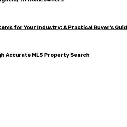
ems for Your Industry: A Practical Buyer’s Gui
ugh Accurate MLS Property Search