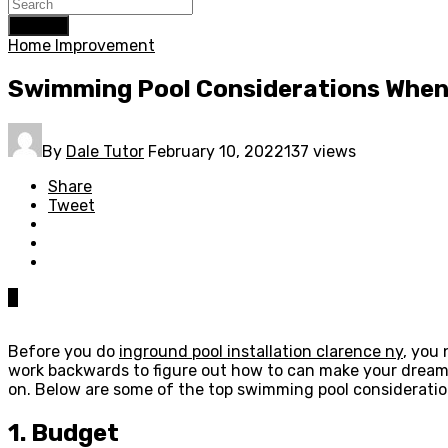
Search
Home Improvement
Swimming Pool Considerations When 
By
Dale Tutor
February 10, 2022
137 views
Share
Tweet
0
Before you do
inground pool installation clarence ny
, you
work backwards to figure out how to can make your dream a
on. Below are some of the top swimming pool consideratio
1. Budget