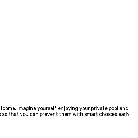
outcome. Imagine yourself enjoying your private pool and
s so that you can prevent them with smart choices early