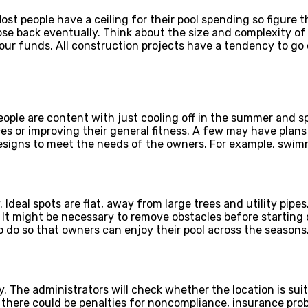
ost people have a ceiling for their pool spending so figure 
those back eventually. Think about the size and complexity o
our funds. All construction projects have a tendency to go 
people are content with just cooling off in the summer and 
ces or improving their general fitness. A few may have plans 
designs to meet the needs of the owners. For example, swimmi
 Ideal spots are flat, away from large trees and utility pipes
. It might be necessary to remove obstacles before starting 
o do so that owners can enjoy their pool across the seasons
 The administrators will check whether the location is suita
there could be penalties for noncompliance, insurance proble