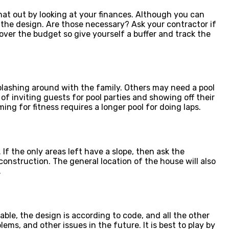
that out by looking at your finances. Although you can
f the design. Are those necessary? Ask your contractor if
over the budget so give yourself a buffer and track the
splashing around with the family. Others may need a pool
of inviting guests for pool parties and showing off their
ng for fitness requires a longer pool for doing laps.
. If the only areas left have a slope, then ask the
construction. The general location of the house will also
.
ble, the design is according to code, and all the other
ms, and other issues in the future. It is best to play by