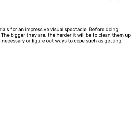
rials for an impressive visual spectacle. Before doing
The bigger they are, the harder it will be to clean them up
necessary or figure out ways to cope such as getting