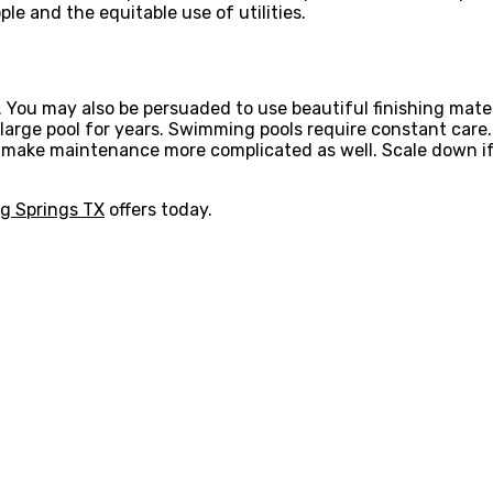
le and the equitable use of utilities.
d. You may also be persuaded to use beautiful finishing mate
arge pool for years. Swimming pools require constant care. 
make maintenance more complicated as well. Scale down if 
ng Springs TX
offers today.