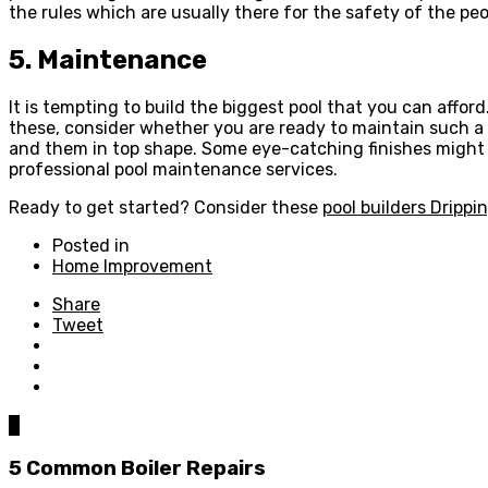
the rules which are usually there for the safety of the peop
5. Maintenance
It is tempting to build the biggest pool that you can affor
these, consider whether you are ready to maintain such a l
and them in top shape. Some eye-catching finishes might 
professional pool maintenance services.
Ready to get started? Consider these
pool builders Drippi
Posted in
Home Improvement
Share
Tweet
0
5 Common Boiler Repairs