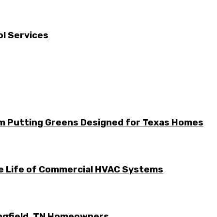
l Services
m Putting Greens Designed for Texas Homes
he Life of Commercial HVAC Systems
ingfield, TN Homeowners