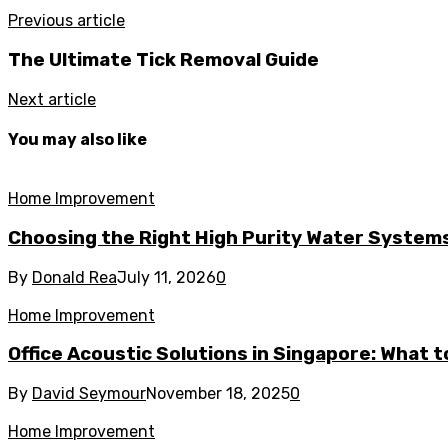
Previous article
The Ultimate Tick Removal Guide
Next article
You may also like
Home Improvement
Choosing the Right High Purity Water Systems 
By
Donald Rea
July 11, 2026
0
Home Improvement
Office Acoustic Solutions in Singapore: What 
By
David Seymour
November 18, 2025
0
Home Improvement