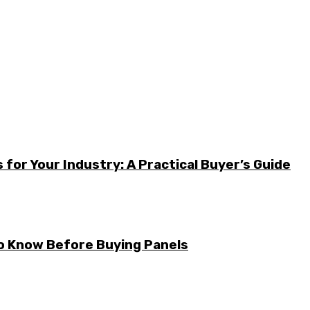
for Your Industry: A Practical Buyer’s Guide
to Know Before Buying Panels