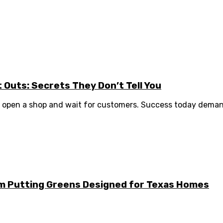
it Outs: Secrets They Don’t Tell You
to open a shop and wait for customers. Success today demand
m Putting Greens Designed for Texas Homes