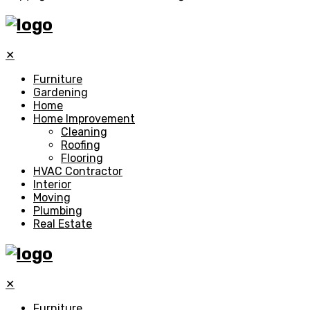
✕
Furniture
Gardening
Home
Home Improvement
Cleaning
Roofing
Flooring
HVAC Contractor
Interior
Moving
Plumbing
Real Estate
✕
Furniture