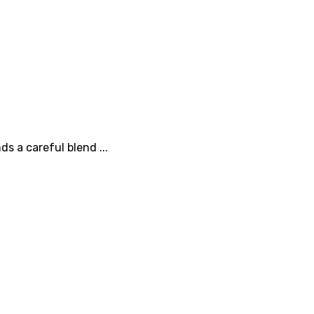
s a careful blend ...