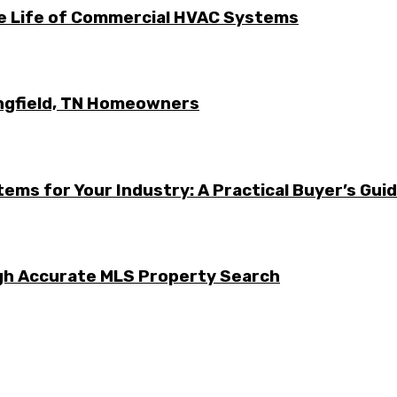
he Life of Commercial HVAC Systems
ingfield, TN Homeowners
ems for Your Industry: A Practical Buyer’s Gui
ugh Accurate MLS Property Search