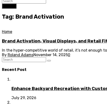
Search
Tag: Brand Activation
Home
Brand Activation, Visual Displays, and Retail F
In the hyper-competitive world of retail, it’s not enough 
By
Roland Adams
November 14, 2025
0
Recent Post
Enhance Backyard Recreation with Custo
July 29, 2026