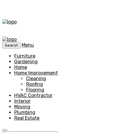
Menu
Search
Furniture
Gardening
Home
Home Improvement
Cleaning
Roofing
Flooring
HVAC Contractor
Interior
Moving
Plumbing
Real Estate