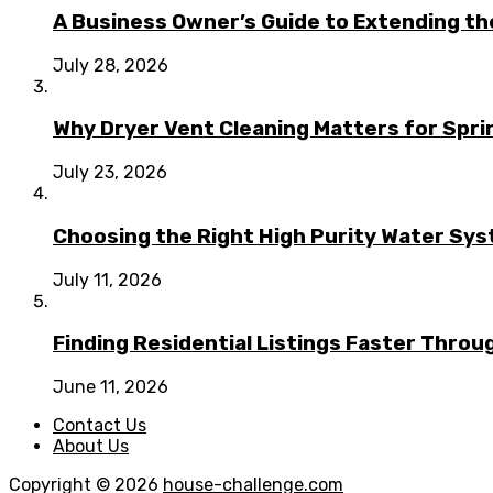
A Business Owner’s Guide to Extending t
July 28, 2026
Why Dryer Vent Cleaning Matters for Spr
July 23, 2026
Choosing the Right High Purity Water Syst
July 11, 2026
Finding Residential Listings Faster Thro
June 11, 2026
Contact Us
About Us
Copyright © 2026
house-challenge.com