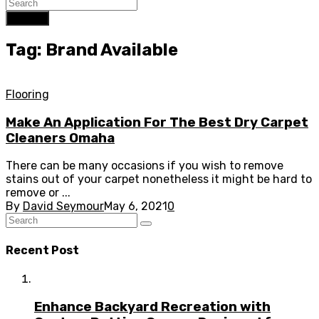
Search
Tag: Brand Available
Flooring
Make An Application For The Best Dry Carpet
Cleaners Omaha
There can be many occasions if you wish to remove
stains out of your carpet nonetheless it might be hard to
remove or ...
By
David Seymour
May 6, 2021
0
Recent Post
Enhance Backyard Recreation with