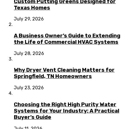
Custom Putting Greens Designed for
Texas Homes
July 29, 2026
A Business Owner’s Guide to Extending
the Life of Commercial HVAC Systems
July 28, 2026
Why Dryer Vent Cleaning Matters for
Springfield, TN Homeowners
July 23, 2026
Choosing the Right High Purity Water
Systems for Your Industry: A Practical
Buyer’s Guide
July 11, 2026