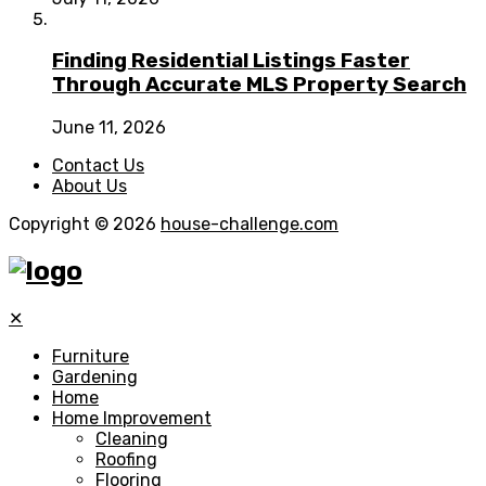
Finding Residential Listings Faster
Through Accurate MLS Property Search
June 11, 2026
Contact Us
About Us
Copyright © 2026
house-challenge.com
✕
Furniture
Gardening
Home
Home Improvement
Cleaning
Roofing
Flooring