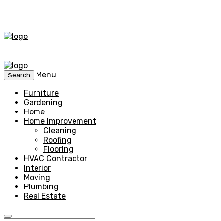
Menu
Search
Furniture
Gardening
Home
Home Improvement
Cleaning
Roofing
Flooring
HVAC Contractor
Interior
Moving
Plumbing
Real Estate