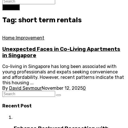
Search
Tag: short term rentals
Home Improvement
Unexpected Faces in Co-Living Apartments
in Singapore
Co-living in Singapore has long been associated with
young professionals and expats seeking convenience
and affordability. However, recent patterns indicate that
this housing ...
By
David Seymour
November 12, 2025
0
Recent Post