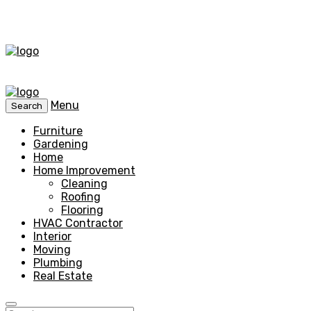
Menu
Search
Furniture
Gardening
Home
Home Improvement
Cleaning
Roofing
Flooring
HVAC Contractor
Interior
Moving
Plumbing
Real Estate