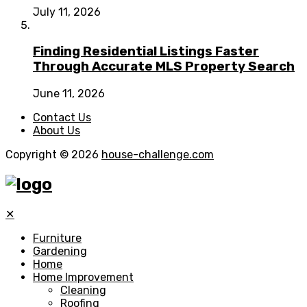
July 11, 2026
Finding Residential Listings Faster
Through Accurate MLS Property Search
June 11, 2026
Contact Us
About Us
Copyright © 2026
house-challenge.com
✕
Furniture
Gardening
Home
Home Improvement
Cleaning
Roofing