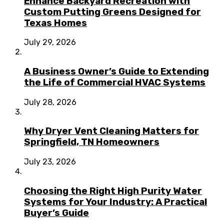
Enhance Backyard Recreation with
Custom Putting Greens Designed for
Texas Homes
July 29, 2026
A Business Owner’s Guide to Extending
the Life of Commercial HVAC Systems
July 28, 2026
Why Dryer Vent Cleaning Matters for
Springfield, TN Homeowners
July 23, 2026
Choosing the Right High Purity Water
Systems for Your Industry: A Practical
Buyer’s Guide