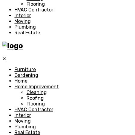
Flooring
HVAC Contractor
Interior
Moving
Plumbing
Real Estate
✕
Furniture
Gardening
Home
Home Improvement
Cleaning
Roofing
Flooring
HVAC Contractor
Interior
Moving
Plumbing
Real Estate