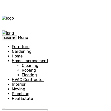
Menu
Search
Furniture
Gardening
Home
Home Improvement
Cleaning
Roofing
Flooring
HVAC Contractor
Interior
Moving
Plumbing
Real Estate