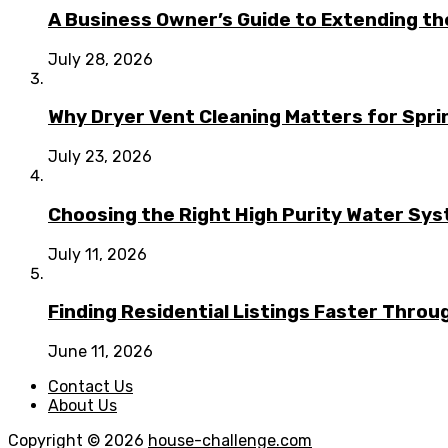
A Business Owner’s Guide to Extending t
July 28, 2026
Why Dryer Vent Cleaning Matters for Spr
July 23, 2026
Choosing the Right High Purity Water Syst
July 11, 2026
Finding Residential Listings Faster Thro
June 11, 2026
Contact Us
About Us
Copyright © 2026
house-challenge.com