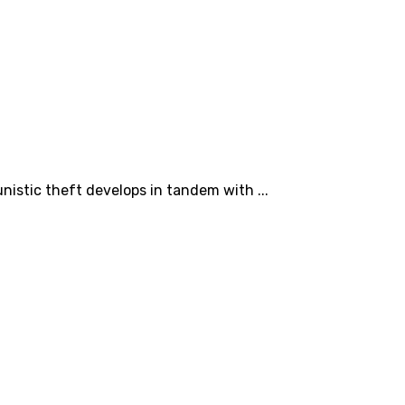
nistic theft develops in tandem with ...