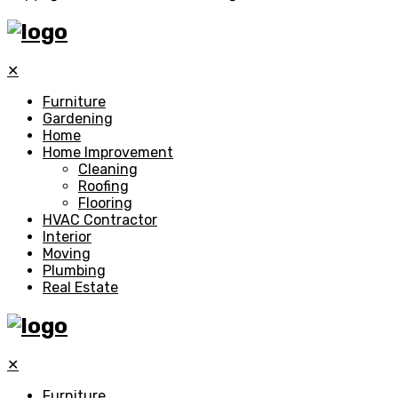
✕
Furniture
Gardening
Home
Home Improvement
Cleaning
Roofing
Flooring
HVAC Contractor
Interior
Moving
Plumbing
Real Estate
✕
Furniture