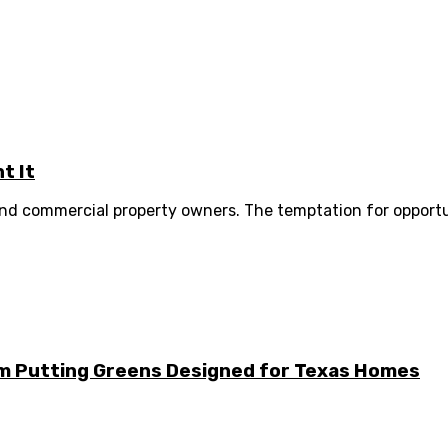
t It
 and commercial property owners. The temptation for opportu
m Putting Greens Designed for Texas Homes