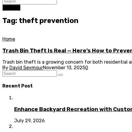
Search
Tag: theft prevention
Home
Trash Bin Theft Is Real — Here’s How to Preven
Trash bin theft is a growing concern for both residential
By
David Seymour
November 13, 2025
0
Recent Post
Enhance Backyard Recreation with Custo
July 29, 2026