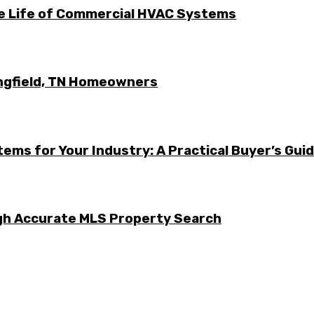
he Life of Commercial HVAC Systems
ingfield, TN Homeowners
ems for Your Industry: A Practical Buyer’s Gui
ugh Accurate MLS Property Search