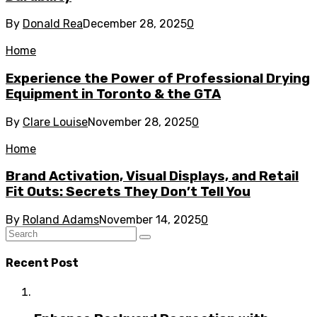
By
Donald Rea
December 28, 2025
0
Home
Experience the Power of Professional Drying
Equipment in Toronto & the GTA
By
Clare Louise
November 28, 2025
0
Home
Brand Activation, Visual Displays, and Retail
Fit Outs: Secrets They Don’t Tell You
By
Roland Adams
November 14, 2025
0
Recent Post