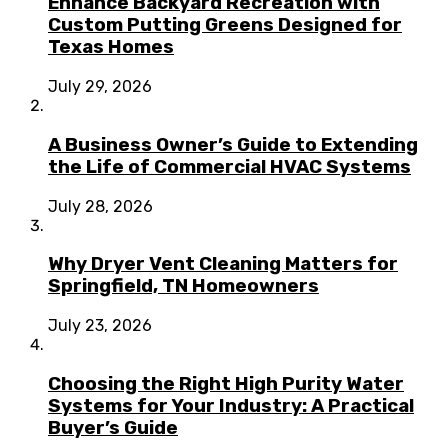
Enhance Backyard Recreation with
Custom Putting Greens Designed for
Texas Homes
July 29, 2026
A Business Owner’s Guide to Extending
the Life of Commercial HVAC Systems
July 28, 2026
Why Dryer Vent Cleaning Matters for
Springfield, TN Homeowners
July 23, 2026
Choosing the Right High Purity Water
Systems for Your Industry: A Practical
Buyer’s Guide