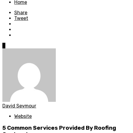
Home
Share
Tweet
0
David Seymour
Website
5 Common Services Provided By Roofing