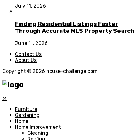
July 11, 2026
Finding Residential Listings Faster
Through Accurate MLS Property Search
June 11, 2026
Contact Us
About Us
Copyright © 2026
house-challenge.com
✕
Furniture
Gardening
Home
Home Improvement
Cleaning
Roofing