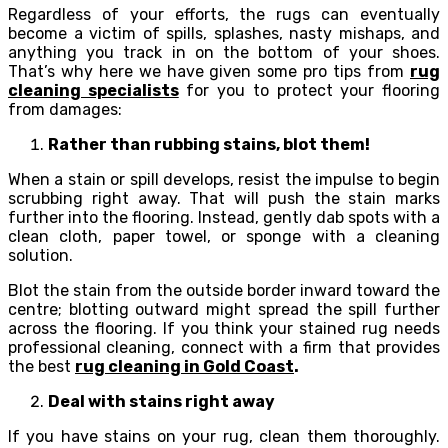
Regardless of your efforts, the rugs can eventually
become a victim of spills, splashes, nasty mishaps, and
anything you track in on the bottom of your shoes.
That’s why here we have given some pro tips from
rug
cleaning specialists
for you to protect your flooring
from damages:
Rather than rubbing stains, blot them!
When a stain or spill develops, resist the impulse to begin
scrubbing right away. That will push the stain marks
further into the flooring. Instead, gently dab spots with a
clean cloth, paper towel, or sponge with a cleaning
solution.
Blot the stain from the outside border inward toward the
centre; blotting outward might spread the spill further
across the flooring. If you think your stained rug needs
professional cleaning, connect with a firm that provides
the best
rug cleaning in Gold Coast
.
Deal with stains right away
If you have stains on your rug, clean them thoroughly.