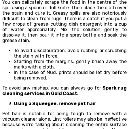
You can delicately scrape the food in the centre of the
spill using a spoon or dull knife. Then place the cloth over
the stain and cure it. Greasy spills are also notoriously
difficult to clean from rugs. There is a catch if you put a
few drops of grease-cutting dish detergent into a cup
of water appropriately. Mix the solution gently to
dissolve it, then pour it into a spray bottle and soak the
grease stain.
To avoid discolouration, avoid rubbing or scrubbing
the stain with force.
Starting from the margins, gently brush away the
marks with a cloth.
In the case of Mud, prints should be let dry before
being removed.
To avoid any mishap, you can always go for
Spark rug
cleaning services in Gold Coast.
Using a Squeegee, remove pet hair
Pet hair is notable for being tough to remove with a
vacuum cleaner alone. Lint rollers may also be ineffective
because we’re talking about cleaning the entire surface