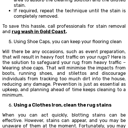
stain.
If required, repeat the technique until the stain is
completely removed.
To save this hassle, call professionals for stain removal
and
rug wash in Gold Coast
.
Using Shoe Caps, you can keep your flooring clean
Will there be any occasions, such as event preparation,
that will result in heavy foot traffic on your rugs? Here is
the solution to safeguard your rug from heavy traffic –
Wearing shoe caps. That will minimise the impacts from
boots, running shoes, and stilettos and discourage
individuals from tracking too much dirt into the house,
reducing any damage. Prevention is just as essential as
upkeep, and planning ahead of time keeps cleaning to a
minimum.
Using a Clothes Iron, clean the rug stains
When you can act quickly, blotting stains can be
effective. However, stains can appear, and you may be
unaware of them at the moment. Fortunately, you may