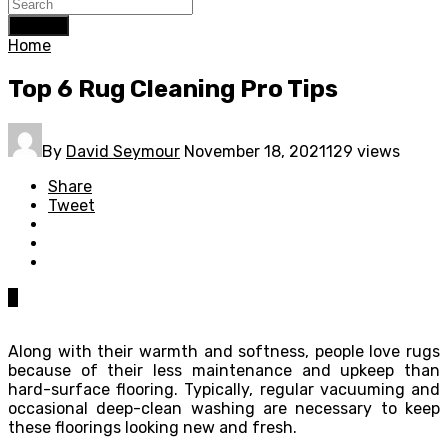
Search
Home
Top 6 Rug Cleaning Pro Tips
By
David Seymour
November 18, 2021
129 views
Share
Tweet
0
Along with their warmth and softness, people love rugs
because of their less maintenance and upkeep than
hard-surface flooring. Typically, regular vacuuming and
occasional deep-clean washing are necessary to keep
these floorings looking new and fresh.