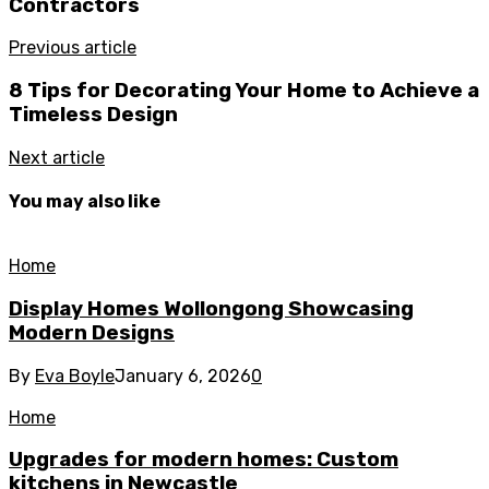
Contractors
Previous article
8 Tips for Decorating Your Home to Achieve a
Timeless Design
Next article
You may also like
Home
Display Homes Wollongong Showcasing
Modern Designs
By
Eva Boyle
January 6, 2026
0
Home
Upgrades for modern homes: Custom
kitchens in Newcastle