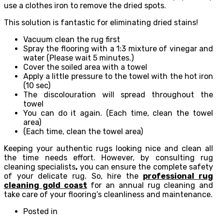
use a clothes iron to remove the dried spots.
This solution is fantastic for eliminating dried stains!
Vacuum clean the rug first
Spray the flooring with a 1:3 mixture of vinegar and
water (Please wait 5 minutes.)
Cover the soiled area with a towel
Apply a little pressure to the towel with the hot iron
(10 sec)
The discolouration will spread throughout the
towel
You can do it again. (Each time, clean the towel
area)
(Each time, clean the towel area)
Keeping your authentic rugs looking nice and clean all
the time needs effort. However, by consulting rug
cleaning specialists
,
you can ensure the complete safety
of your delicate rug. So, hire the
professional rug
cleaning gold coast
for an annual rug cleaning and
take care of your flooring’s cleanliness and maintenance.
Posted in