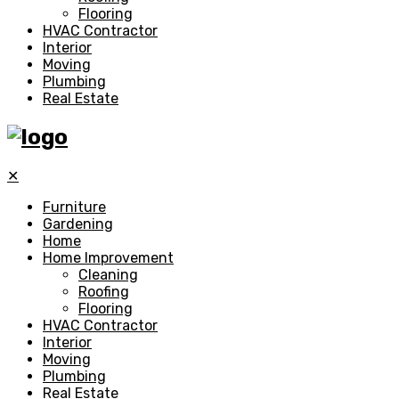
Flooring
HVAC Contractor
Interior
Moving
Plumbing
Real Estate
✕
Furniture
Gardening
Home
Home Improvement
Cleaning
Roofing
Flooring
HVAC Contractor
Interior
Moving
Plumbing
Real Estate