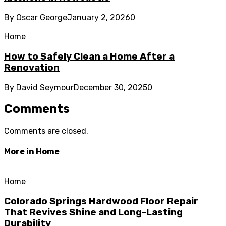
By
Oscar George
January 2, 2026
0
Home
How to Safely Clean a Home After a
Renovation
By
David Seymour
December 30, 2025
0
Comments
Comments are closed.
More in
Home
Home
Colorado Springs Hardwood Floor Repair
That Revives Shine and Long-Lasting
Durability