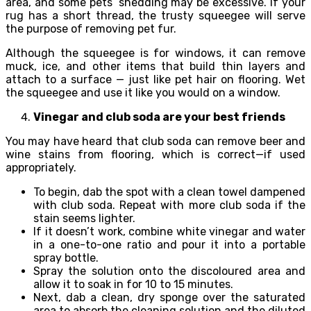
area, and some pets’ shedding may be excessive. If your
rug has a short thread, the trusty squeegee will serve
the purpose of removing pet fur.
Although the squeegee is for windows, it can remove
muck, ice, and other items that build thin layers and
attach to a surface — just like pet hair on flooring. Wet
the squeegee and use it like you would on a window.
Vinegar and club soda are your best friends
You may have heard that club soda can remove beer and
wine stains from flooring, which is correct—if used
appropriately.
To begin, dab the spot with a clean towel dampened
with club soda. Repeat with more club soda if the
stain seems lighter.
If it doesn’t work, combine white vinegar and water
in a one-to-one ratio and pour it into a portable
spray bottle.
Spray the solution onto the discoloured area and
allow it to soak in for 10 to 15 minutes.
Next, dab a clean, dry sponge over the saturated
area to absorb the cleaning solution and the diluted