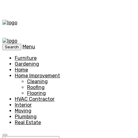
Menu
Search
Furniture
Gardening
Home
Home Improvement
Cleaning
Roofing
Flooring
HVAC Contractor
Interior
Moving
Plumbing
Real Estate