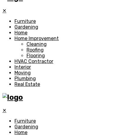
✕
Furniture
Gardening
Home
Home Improvement
Cleaning
Roofing
Flooring
HVAC Contractor
Interior
Moving
Plumbing
Real Estate
✕
Furniture
Gardening
Home