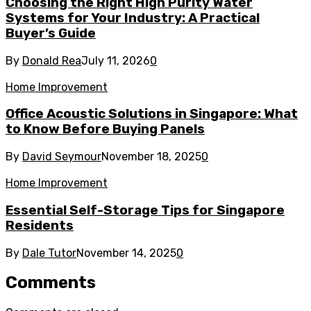
Choosing the Right High Purity Water
Systems for Your Industry: A Practical
Buyer’s Guide
By
Donald Rea
July 11, 2026
0
Home Improvement
Office Acoustic Solutions in Singapore: What
to Know Before Buying Panels
By
David Seymour
November 18, 2025
0
Home Improvement
Essential Self-Storage Tips for Singapore
Residents
By
Dale Tutor
November 14, 2025
0
Comments