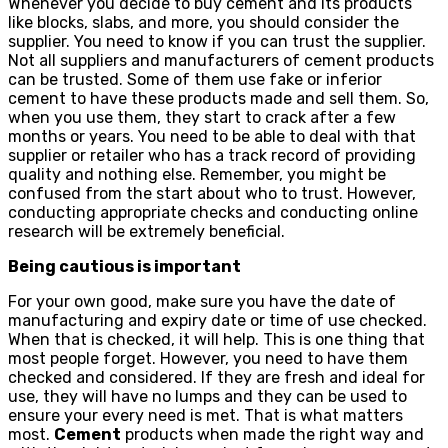
Whenever you decide to buy cement and its products
like blocks, slabs, and more, you should consider the
supplier. You need to know if you can trust the supplier.
Not all suppliers and manufacturers of cement products
can be trusted. Some of them use fake or inferior
cement to have these products made and sell them. So,
when you use them, they start to crack after a few
months or years. You need to be able to deal with that
supplier or retailer who has a track record of providing
quality and nothing else. Remember, you might be
confused from the start about who to trust. However,
conducting appropriate checks and conducting online
research will be extremely beneficial.
Being cautious is important
For your own good, make sure you have the date of
manufacturing and expiry date or time of use checked.
When that is checked, it will help. This is one thing that
most people forget. However, you need to have them
checked and considered. If they are fresh and ideal for
use, they will have no lumps and they can be used to
ensure your every need is met. That is what matters
most.
Cement
products when made the right way and