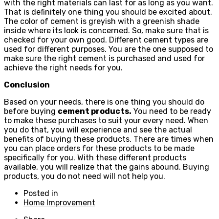
with the right materials can last for as long as you want.
That is definitely one thing you should be excited about.
The color of cement is greyish with a greenish shade
inside where its look is concerned. So, make sure that is
checked for your own good. Different cement types are
used for different purposes. You are the one supposed to
make sure the right cement is purchased and used for
achieve the right needs for you.
Conclusion
Based on your needs, there is one thing you should do
before buying
cement products
.
You need to be ready
to make these purchases to suit your every need. When
you do that, you will experience and see the actual
benefits of buying these products. There are times when
you can place orders for these products to be made
specifically for you. With these different products
available, you will realize that the gains abound. Buying
products, you do not need will not help you.
Posted in
Home Improvement