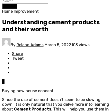
Search
Home Improvement
Understanding cement products
and their worth
By
Roland Adams
March 5, 2022
103 views
Share
Tweet
0
Buying new house concept
Since the use of cement doesn’t seem to be slowing
down, it is only natural that you delve more into learning
about
Cement Products
. This will help you use them in