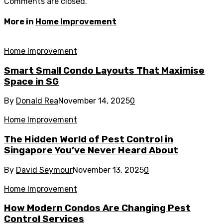
Comments are closed.
More in
Home Improvement
Home Improvement
Smart Small Condo Layouts That Maximise
Space in SG
By
Donald Rea
November 14, 2025
0
Home Improvement
The Hidden World of Pest Control in
Singapore You’ve Never Heard About
By
David Seymour
November 13, 2025
0
Home Improvement
How Modern Condos Are Changing Pest
Control Services