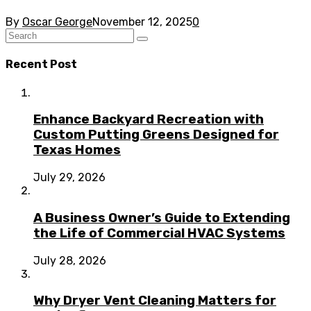
By
Oscar George
November 12, 2025
0
Recent Post
Enhance Backyard Recreation with
Custom Putting Greens Designed for
Texas Homes
July 29, 2026
A Business Owner’s Guide to Extending
the Life of Commercial HVAC Systems
July 28, 2026
Why Dryer Vent Cleaning Matters for