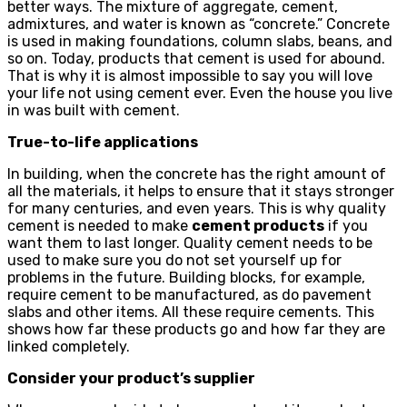
better ways. The mixture of aggregate, cement,
admixtures, and water is known as “concrete.” Concrete
is used in making foundations, column slabs, beans, and
so on. Today, products that cement is used for abound.
That is why it is almost impossible to say you will love
your life not using cement ever. Even the house you live
in was built with cement.
True-to-life applications
In building, when the concrete has the right amount of
all the materials, it helps to ensure that it stays stronger
for many centuries, and even years. This is why quality
cement is needed to make
cement products
if you
want them to last longer. Quality cement needs to be
used to make sure you do not set yourself up for
problems in the future. Building blocks, for example,
require cement to be manufactured, as do pavement
slabs and other items. All these require cements. This
shows how far these products go and how far they are
linked completely.
Consider your product’s supplier