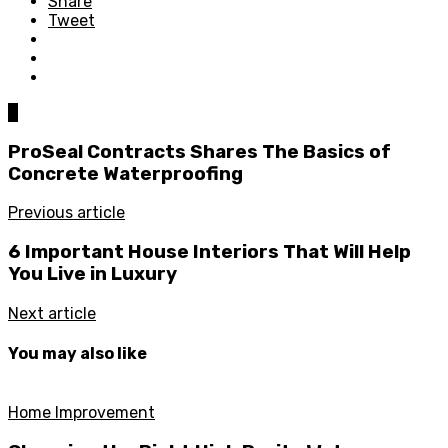
Share
Tweet
0
ProSeal Contracts Shares The Basics of
Concrete Waterproofing
Previous article
6 Important House Interiors That Will Help
You Live in Luxury
Next article
You may also like
Home Improvement