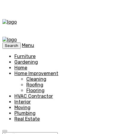
Menu
Search
Furniture
Gardening
Home
Home Improvement
Cleaning
Roofing
Flooring
HVAC Contractor
Interior
Moving
Plumbing
Real Estate