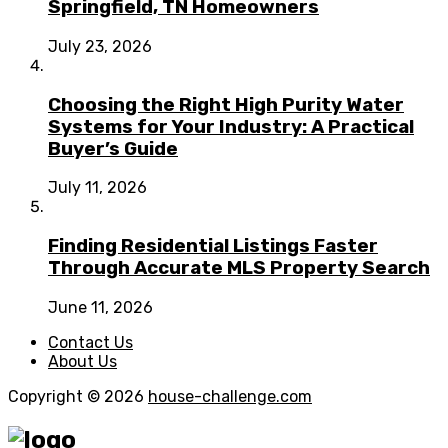
Springfield, TN Homeowners
July 23, 2026
Choosing the Right High Purity Water
Systems for Your Industry: A Practical
Buyer’s Guide
July 11, 2026
Finding Residential Listings Faster
Through Accurate MLS Property Search
June 11, 2026
Contact Us
About Us
Copyright © 2026
house-challenge.com