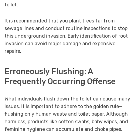
toilet.
It is recommended that you plant trees far from
sewage lines and conduct routine inspections to stop
this underground invasion. Early identification of root
invasion can avoid major damage and expensive
repairs.
Erroneously Flushing: A
Frequently Occurring Offense
What individuals flush down the toilet can cause many
issues. It is important to adhere to the golden rule—
flushing only human waste and toilet paper. Although
harmless, products like cotton swabs, baby wipes, and
feminine hygiene can accumulate and choke pipes.