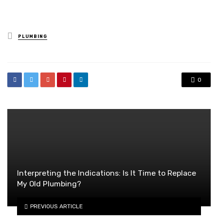
Posted
PLUMBING
in
0
Interpreting the Indications: Is It Time to Replace
My Old Plumbing?
PREVIOUS ARTICLE