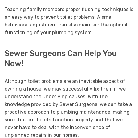
Teaching family members proper flushing techniques is
an easy way to prevent toilet problems. A small
behavioral adjustment can also maintain the optimal
functioning of your plumbing system.
Sewer Surgeons Can Help You
Now!
Although toilet problems are an inevitable aspect of
owning a house, we may successfully fix them if we
understand the underlying causes. With the
knowledge provided by Sewer Surgeons, we can take a
proactive approach to plumbing maintenance, making
sure that our toilets function properly and that we
never have to deal with the inconvenience of
unplanned repairs in our homes.