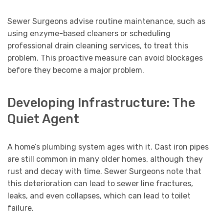
Sewer Surgeons advise routine maintenance, such as
using enzyme-based cleaners or scheduling
professional drain cleaning services, to treat this
problem. This proactive measure can avoid blockages
before they become a major problem.
Developing Infrastructure: The
Quiet Agent
A home’s plumbing system ages with it. Cast iron pipes
are still common in many older homes, although they
rust and decay with time. Sewer Surgeons note that
this deterioration can lead to sewer line fractures,
leaks, and even collapses, which can lead to toilet
failure.