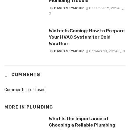
Plumbing Trouble
By
DAVID SEYMOUR
December 2, 2024
0
Winter Is Coming: How to Prepare
Your HVAC System for Cold
Weather
By
DAVID SEYMOUR
October 18, 2024
0
COMMENTS
Comments are closed.
MORE IN
PLUMBING
What Is the Importance of
Choosing a Reliable Plumbing