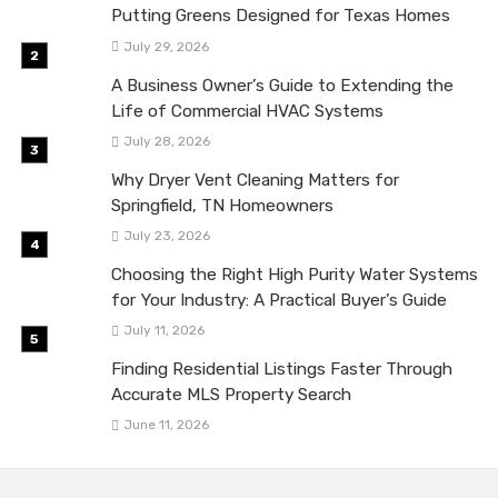
Putting Greens Designed for Texas Homes
July 29, 2026
A Business Owner’s Guide to Extending the
Life of Commercial HVAC Systems
July 28, 2026
Why Dryer Vent Cleaning Matters for
Springfield, TN Homeowners
July 23, 2026
Choosing the Right High Purity Water Systems
for Your Industry: A Practical Buyer’s Guide
July 11, 2026
Finding Residential Listings Faster Through
Accurate MLS Property Search
June 11, 2026