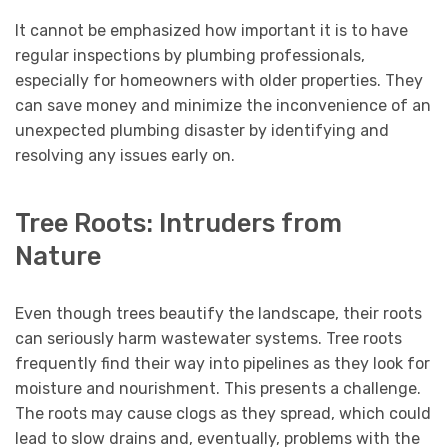
It cannot be emphasized how important it is to have
regular inspections by plumbing professionals,
especially for homeowners with older properties. They
can save money and minimize the inconvenience of an
unexpected plumbing disaster by identifying and
resolving any issues early on.
Tree Roots: Intruders from
Nature
Even though trees beautify the landscape, their roots
can seriously harm wastewater systems. Tree roots
frequently find their way into pipelines as they look for
moisture and nourishment. This presents a challenge.
The roots may cause clogs as they spread, which could
lead to slow drains and, eventually, problems with the