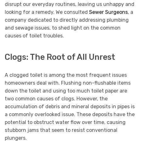
disrupt our everyday routines, leaving us unhappy and
looking for a remedy. We consulted
Sewer Surgeons
, a
company dedicated to directly addressing plumbing
and sewage issues, to shed light on the common
causes of toilet troubles.
Clogs: The Root of All Unrest
A clogged toilet is among the most frequent issues
homeowners deal with. Flushing non-flushable items
down the toilet and using too much toilet paper are
two common causes of clogs. However, the
accumulation of debris and mineral deposits in pipes is
a commonly overlooked issue. These deposits have the
potential to obstruct water flow over time, causing
stubborn jams that seem to resist conventional
plungers.