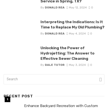
Service in Spring, TX?
By
DONALD REA
May 12, 2024
0
Interpreting the Indications: Is It
Time to Replace My Old Plumbing?
By
DONALD REA
May 4, 2024
0
Unlocking the Power of
Hydrojetting: The Answer to
Effective Sewer Cleaning
By
DALE TUTOR
May 3, 2024
0
RECENT POST
Enhance Backyard Recreation with Custom