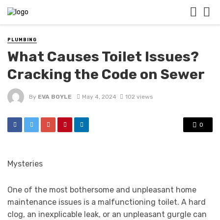
PLUMBING
What Causes Toilet Issues?
Cracking the Code on Sewer
By
EVA BOYLE
May 4, 2024
102 views
0
Mysteries
One of the most bothersome and unpleasant home
maintenance issues is a malfunctioning toilet. A hard
clog, an inexplicable leak, or an unpleasant gurgle can