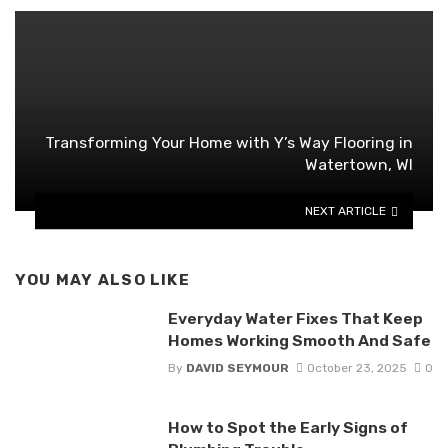
Transforming Your Home with Y’s Way Flooring in
Watertown, WI
NEXT ARTICLE
YOU MAY ALSO LIKE
Everyday Water Fixes That Keep
Homes Working Smooth And Safe
By
DAVID SEYMOUR
October 23, 2025
0
How to Spot the Early Signs of