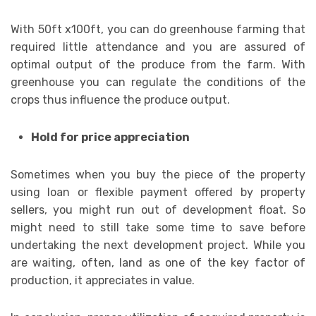
With 50ft x100ft, you can do greenhouse farming that
required little attendance and you are assured of
optimal output of the produce from the farm. With
greenhouse you can regulate the conditions of the
crops thus influence the produce output.
Hold for price appreciation
Sometimes when you buy the piece of the property
using loan or flexible payment offered by property
sellers, you might run out of development float. So
might need to still take some time to save before
undertaking the next development project. While you
are waiting, often, land as one of the key factor of
production, it appreciates in value.