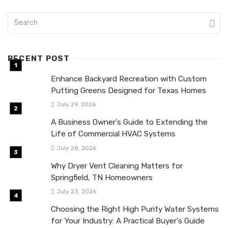
RECENT POST
Enhance Backyard Recreation with Custom
Putting Greens Designed for Texas Homes
July 29, 2026
A Business Owner’s Guide to Extending the
Life of Commercial HVAC Systems
July 28, 2026
Why Dryer Vent Cleaning Matters for
Springfield, TN Homeowners
July 23, 2026
Choosing the Right High Purity Water Systems
for Your Industry: A Practical Buyer’s Guide