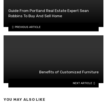
Guide From Portland Real Estate Expert Sean
Robbins To Buy And Sell Home
PREVIOUS ARTICLE
Benefits of Customized Furniture
NEXT ARTICLE
YOU MAY ALSO LIKE