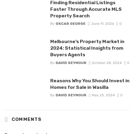
Finding Residential Listings
Faster Through Accurate MLS
Property Search
By
OSCAR GEORGE
June 11, 2026
0
Melbourne’s Property Market in
2024: Statistical Insights from
Buyers Agents
By
DAVID SEYMOUR
October 28, 2024
0
Reasons Why You Should Invest in
Homes for Sale in Wasilla
By
DAVID SEYMOUR
May 25, 2024
0
COMMENTS