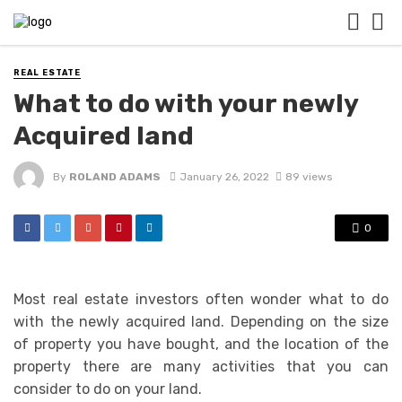
REAL ESTATE
What to do with your newly
Acquired land
By
ROLAND ADAMS
January 26, 2022
89 views
0
Most real estate investors often wonder what to do
with the newly acquired land. Depending on the size
of property you have bought, and the location of the
property there are many activities that you can
consider to do on your land.