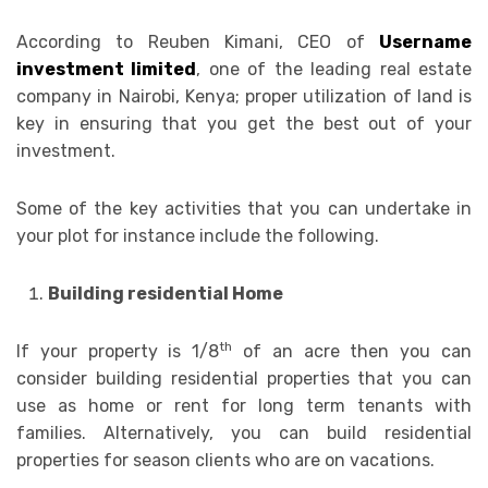
According to Reuben Kimani, CEO of
Username
investment limited
, one of the leading real estate
company in Nairobi, Kenya; proper utilization of land is
key in ensuring that you get the best out of your
investment.
Some of the key activities that you can undertake in
your plot for instance include the following.
Building residential Home
th
If your property is 1/8
of an acre then you can
consider building residential properties that you can
use as home or rent for long term tenants with
families. Alternatively, you can build residential
properties for season clients who are on vacations.