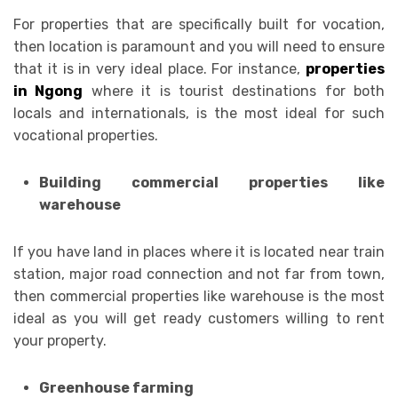
For properties that are specifically built for vocation,
then location is paramount and you will need to ensure
that it is in very ideal place. For instance,
properties
in Ngong
where it is tourist destinations for both
locals and internationals, is the most ideal for such
vocational properties.
Building commercial properties like
warehouse
If you have land in places where it is located near train
station, major road connection and not far from town,
then commercial properties like warehouse is the most
ideal as you will get ready customers willing to rent
your property.
Greenhouse farming