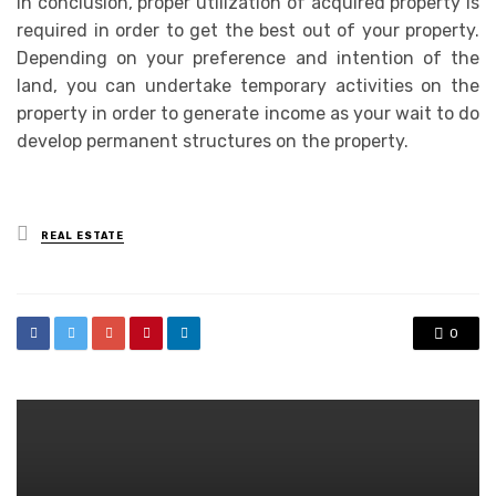
In conclusion, proper utilization of acquired property is
required in order to get the best out of your property.
Depending on your preference and intention of the
land, you can undertake temporary activities on the
property in order to generate income as your wait to do
develop permanent structures on the property.
Posted
REAL ESTATE
in
0