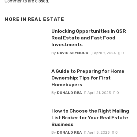
Comments are closed.
MORE IN
REAL ESTATE
Unlocking Opportunities in QSR
Real Estate and Fast Food
Investments
By
DAVID SEYMOUR
April 9, 2024
0
A Guide to Preparing for Home
Ownership: Tips for First
Homebuyers
By
DONALD REA
April 21, 2023
0
How to Choose the Right Mailing
List Broker for Your Real Estate
Business
By
DONALD REA
April 5, 2023
0