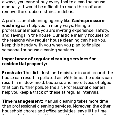
always; you cannot buy every tool to clean the house
manually. It would be difficult to reach the roof and
remove the stubborn stains or debris.
A professional cleaning agency like
Zachs pressure
washing
can help you in many ways. Hiring a
professional means you are inviting experience, safety,
and savings in the house. Our article mainly focuses on
the reasons why regular house cleaning can help you.
Keep this handy with you when you plan to finalize
someone for house cleaning services.
Importance of regular cleaning services for
residential property:
Fresh air:
The dirt, dust, and moisture in and around the
house can result in polluted air. With time, the debris can
result in mildew, mold, bacteria, and more types of algae
that can further pollute the air. Professional cleaners
help you keep a track of these at regular intervals.
Time management:
Manual cleaning takes more time
than professional cleaning services. Moreover, the other
household chores and office activities leave little time