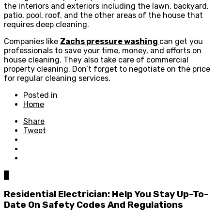
the interiors and exteriors including the lawn, backyard,
patio, pool, roof, and the other areas of the house that
requires deep cleaning.
Companies like
Zachs pressure washing
can get you
professionals to save your time, money, and efforts on
house cleaning. They also take care of commercial
property cleaning. Don’t forget to negotiate on the price
for regular cleaning services.
Posted in
Home
Share
Tweet
0
Residential Electrician: Help You Stay Up-To-
Date On Safety Codes And Regulations