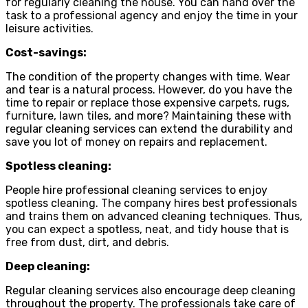
for regularly cleaning the house. You can hand over the
task to a professional agency and enjoy the time in your
leisure activities.
Cost-savings:
The condition of the property changes with time. Wear
and tear is a natural process. However, do you have the
time to repair or replace those expensive carpets, rugs,
furniture, lawn tiles, and more? Maintaining these with
regular cleaning services can extend the durability and
save you lot of money on repairs and replacement.
Spotless cleaning:
People hire professional cleaning services to enjoy
spotless cleaning. The company hires best professionals
and trains them on advanced cleaning techniques. Thus,
you can expect a spotless, neat, and tidy house that is
free from dust, dirt, and debris.
Deep cleaning:
Regular cleaning services also encourage deep cleaning
throughout the property. The professionals take care of