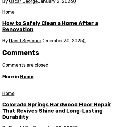
By
Oscar George
January 2, 2026
0
Home
How to Safely Clean a Home After a
Renovation
By
David Seymour
December 30, 2025
0
Comments
Comments are closed.
More in
Home
Home
Colorado Springs Hardwood Floor Repair
That Revives Shine and Long-Lasting
Durability