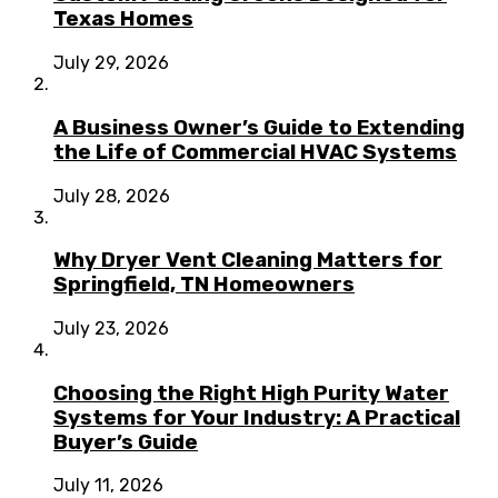
Texas Homes
July 29, 2026
A Business Owner’s Guide to Extending
the Life of Commercial HVAC Systems
July 28, 2026
Why Dryer Vent Cleaning Matters for
Springfield, TN Homeowners
July 23, 2026
Choosing the Right High Purity Water
Systems for Your Industry: A Practical
Buyer’s Guide
July 11, 2026