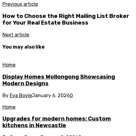
Previous article
How to Choose the Right Mailing List Broker
for Your Real Estate Business
Next article
You may also like
Home
Display Homes Wollongong Showcasing
Modern Designs
By
Eva Boyle
January 6, 2026
0
Home
Upgrades for modern homes: Custom
kitchens in Newcastle