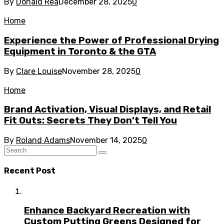
By
Donald Rea
December 28, 2025
0
Home
Experience the Power of Professional Drying
Equipment in Toronto & the GTA
By
Clare Louise
November 28, 2025
0
Home
Brand Activation, Visual Displays, and Retail
Fit Outs: Secrets They Don’t Tell You
By
Roland Adams
November 14, 2025
0
Recent Post
Enhance Backyard Recreation with
Custom Putting Greens Designed for