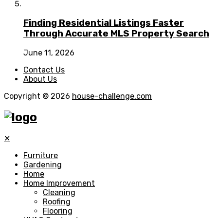
Finding Residential Listings Faster
Through Accurate MLS Property Search
June 11, 2026
Contact Us
About Us
Copyright © 2026
house-challenge.com
✕
Furniture
Gardening
Home
Home Improvement
Cleaning
Roofing
Flooring