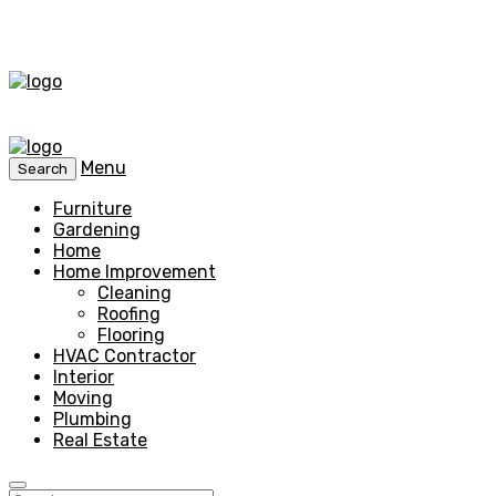
Menu
Search
Furniture
Gardening
Home
Home Improvement
Cleaning
Roofing
Flooring
HVAC Contractor
Interior
Moving
Plumbing
Real Estate