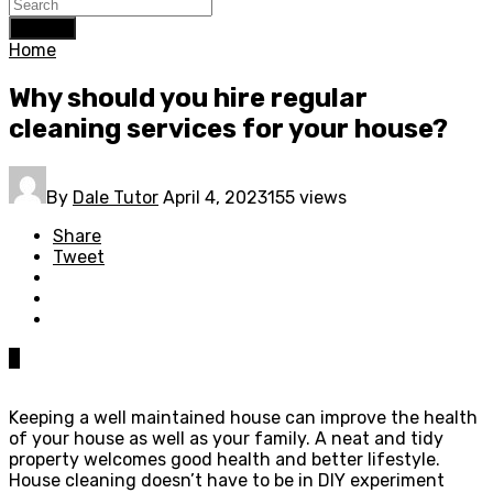
Search
Home
Why should you hire regular
cleaning services for your house?
By
Dale Tutor
April 4, 2023
155 views
Share
Tweet
0
Keeping a well maintained house can improve the health
of your house as well as your family. A neat and tidy
property welcomes good health and better lifestyle.
House cleaning doesn’t have to be in DIY experiment