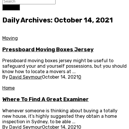
Search
Daily Archives: October 14, 2021
Moving
Pressboard Moving Boxes Jersey
Pressboard moving boxes jersey might be useful to
safeguard your and yourself possessions, but you should
know how to locate a movers at ...
By
David Seymour
October 14, 2021
0
Home
Where To Find A Great Examiner
Whenever someone is thinking about buying a totally
new house, it’s highly suggested they obtain a home
inspection in Sydney, to be able ...
By
David Seymour
October 14, 2021
0