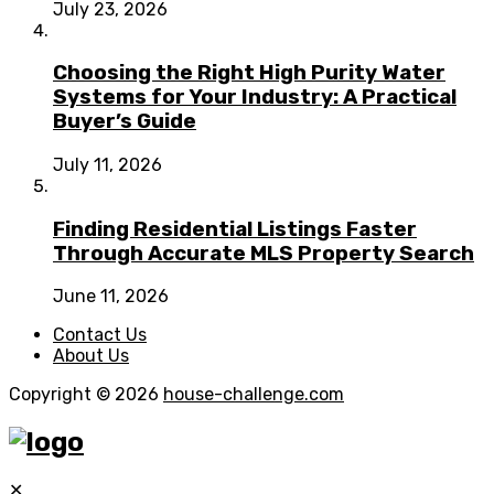
July 23, 2026
Choosing the Right High Purity Water
Systems for Your Industry: A Practical
Buyer’s Guide
July 11, 2026
Finding Residential Listings Faster
Through Accurate MLS Property Search
June 11, 2026
Contact Us
About Us
Copyright © 2026
house-challenge.com
✕