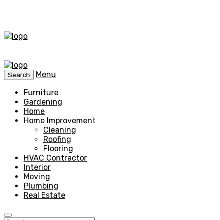
Menu
Search
Furniture
Gardening
Home
Home Improvement
Cleaning
Roofing
Flooring
HVAC Contractor
Interior
Moving
Plumbing
Real Estate