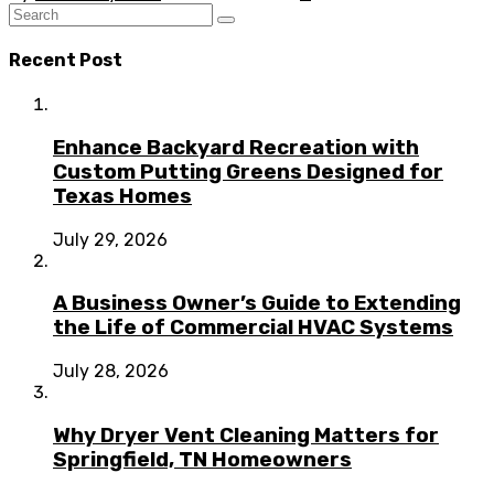
Recent Post
Enhance Backyard Recreation with
Custom Putting Greens Designed for
Texas Homes
July 29, 2026
A Business Owner’s Guide to Extending
the Life of Commercial HVAC Systems
July 28, 2026
Why Dryer Vent Cleaning Matters for
Springfield, TN Homeowners