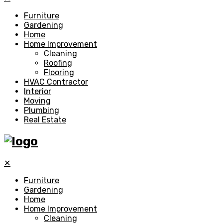
Furniture
Gardening
Home
Home Improvement
Cleaning
Roofing
Flooring
HVAC Contractor
Interior
Moving
Plumbing
Real Estate
✕
Furniture
Gardening
Home
Home Improvement
Cleaning