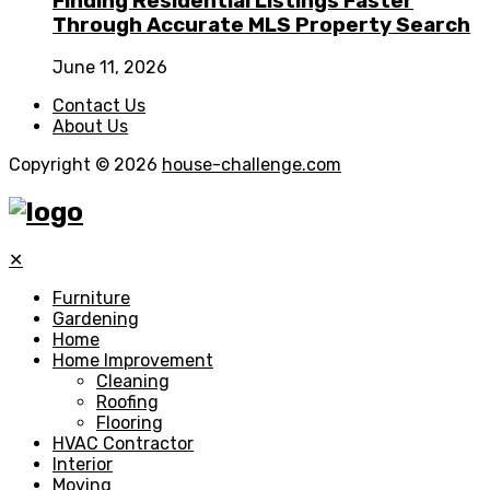
Finding Residential Listings Faster
Through Accurate MLS Property Search
June 11, 2026
Contact Us
About Us
Copyright © 2026
house-challenge.com
✕
Furniture
Gardening
Home
Home Improvement
Cleaning
Roofing
Flooring
HVAC Contractor
Interior
Moving