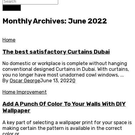
Search
Monthly Archives: June 2022
Home
The best satisfactory Curtains Dubai
No domestic or workplace is complete without hanging
conventional designed Curtains in Dubai. With curtains,
you no longer have most unadorned cowl windows, ...
By
Oscar George
June 13, 2022
0
Home Improvement
Add A Punch Of Color To Your Walls With DIY
Wallpaper
A key part of selecting a wallpaper print for your space is
making certain the pattern is available in the correct
color or ...