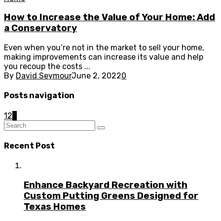
How to Increase the Value of Your Home: Add
a Conservatory
Even when you’re not in the market to sell your home,
making improvements can increase its value and help
you recoup the costs ...
By
David Seymour
June 2, 2022
0
Posts navigation
1
2
3
Recent Post
Enhance Backyard Recreation with
Custom Putting Greens Designed for
Texas Homes