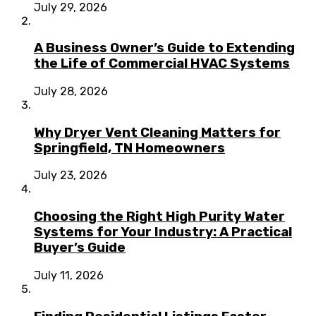
July 29, 2026
A Business Owner’s Guide to Extending
the Life of Commercial HVAC Systems
July 28, 2026
Why Dryer Vent Cleaning Matters for
Springfield, TN Homeowners
July 23, 2026
Choosing the Right High Purity Water
Systems for Your Industry: A Practical
Buyer’s Guide
July 11, 2026