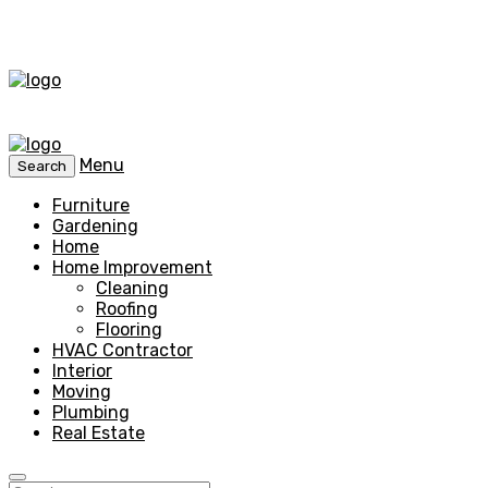
Menu
Search
Furniture
Gardening
Home
Home Improvement
Cleaning
Roofing
Flooring
HVAC Contractor
Interior
Moving
Plumbing
Real Estate