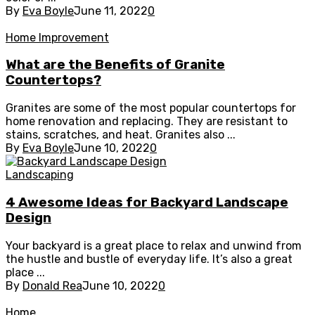
By
Eva Boyle
June 11, 2022
0
Home Improvement
What are the Benefits of Granite
Countertops?
Granites are some of the most popular countertops for
home renovation and replacing. They are resistant to
stains, scratches, and heat. Granites also ...
By
Eva Boyle
June 10, 2022
0
Landscaping
4 Awesome Ideas for Backyard Landscape
Design
Your backyard is a great place to relax and unwind from
the hustle and bustle of everyday life. It’s also a great
place ...
By
Donald Rea
June 10, 2022
0
Home