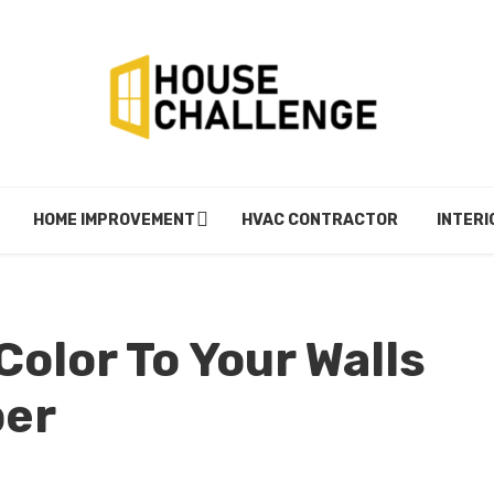
HOME IMPROVEMENT
HVAC CONTRACTOR
INTERI
olor To Your Walls
per