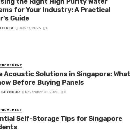
sing the Right High Purity Water
ems for Your Industry: A Practical
r’s Guide
LD REA
July 11, 2026
0
MPROVEMENT
ce Acoustic Solutions in Singapore: What
now Before Buying Panels
D SEYMOUR
November 18, 2025
0
MPROVEMENT
ntial Self-Storage Tips for Singapore
dents