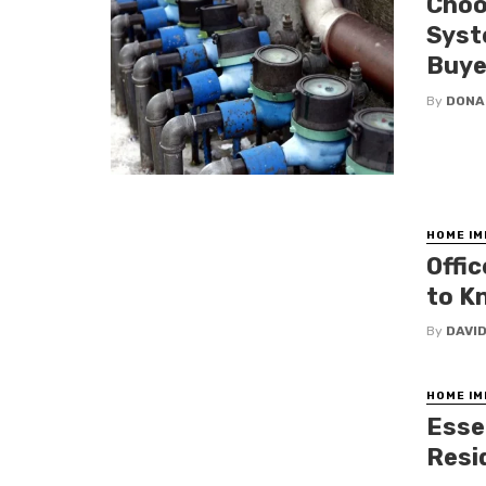
Choo
Syst
Buye
By
DONA
HOME I
Offi
to K
By
DAVI
HOME I
Esse
Resi