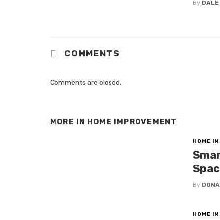
By
DALE
COMMENTS
Comments are closed.
MORE IN
HOME IMPROVEMENT
HOME I
Smar
Spac
By
DONA
HOME I