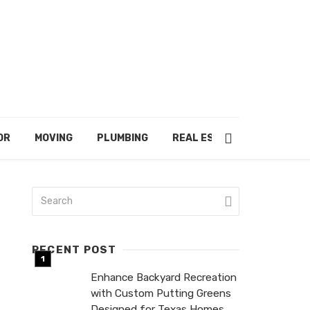
OR
MOVING
PLUMBING
REAL ESTATE
RECENT POST
Enhance Backyard Recreation
with Custom Putting Greens
Designed for Texas Homes