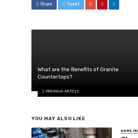
Share
Tweet
What are the Benefits of Granite
Countertops?
PREVIOUS ARTICLE
YOU MAY ALSO LIKE
HOME I