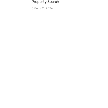
Property Search
June 11, 2026