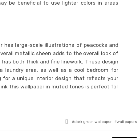
y be beneficial to use lighter colors in areas
.
r has large-scale illustrations of peacocks and
verall metallic sheen adds to the overall look of
 has both thick and fine linework. These design
 a laundry area, as well as a cool bedroom for
 for a unique interior design that reflects your
ink this wallpaper in muted tones is perfect for
Tagged
dark green wallpaper
wall papers
with