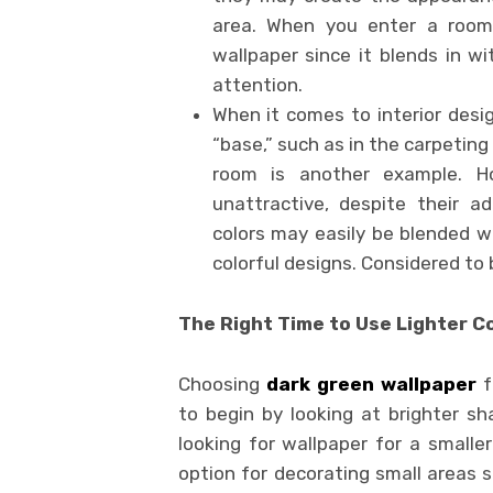
area. When you enter a room, 
wallpaper since it blends in wi
attention.
When it comes to interior des
“base,” such as in the carpeting 
room is another example. Ho
unattractive, despite their ada
colors may easily be blended w
colorful designs. Considered to
The Right Time to Use Lighter C
Choosing
dark green wallpaper
f
to begin by looking at brighter sha
looking for wallpaper for a smaller
option for decorating small areas s