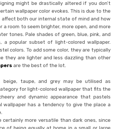
ning might be drastically altered if you don’t
ertain wallpaper color evokes. This is due to the
o affect both our internal state of mind and how
or a room to seem brighter, more open, and more
ter tones. Pale shades of green, blue, pink, and
 a popular subset of light-colored wallpaper.
el colors. To add some color, they are typically
e they are lighter and less dazzling than other
apers
are the best of the lot.
, beige, taupe, and grey may be utilised as
ategory for light-colored wallpaper that fits the
e cheery and dynamic appearance that pastels
al wallpaper has a tendency to give the place a
.
 certainly more versatile than dark ones, since
e of being equally at home in a small or large