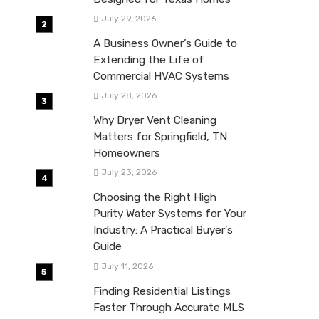
July 29, 2026
A Business Owner’s Guide to
Extending the Life of
Commercial HVAC Systems
July 28, 2026
Why Dryer Vent Cleaning
Matters for Springfield, TN
Homeowners
July 23, 2026
Choosing the Right High
Purity Water Systems for Your
Industry: A Practical Buyer’s
Guide
July 11, 2026
Finding Residential Listings
Faster Through Accurate MLS