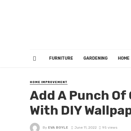
FURNITURE
GARDENING
HOME
HOME IMPROVEMENT
Add A Punch Of C
With DIY Wallpa
By
EVA BOYLE
June 11, 2022
95 views