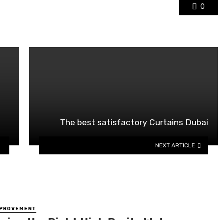
0
The best satisfactory Curtains Dubai
NEXT ARTICLE
MPROVEMENT