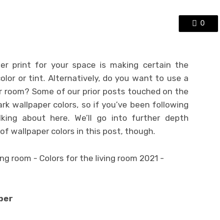
0
er print for your space is making certain the
color or tint. Alternatively, do you want to use a
ur room? Some of our prior posts touched on the
ark wallpaper colors, so if you’ve been following
lking about here. We’ll go into further depth
f wallpaper colors in this post, though.
per