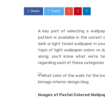
Share
Tweet
A key part of selecting a wallpap
pattern is available in the correct 
dark or light toned wallpaper in yo
topic of light wallpaper colors vs d
along, you’ll know what we’re ta
regarding each of these categories o
Images of Pastel Colored Wallpa