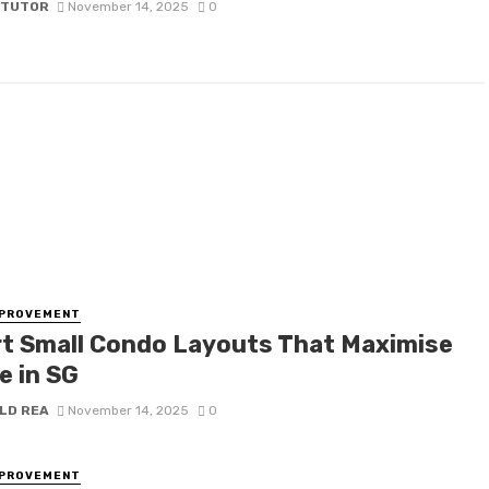
 TUTOR
November 14, 2025
0
MPROVEMENT
t Small Condo Layouts That Maximise
e in SG
LD REA
November 14, 2025
0
MPROVEMENT