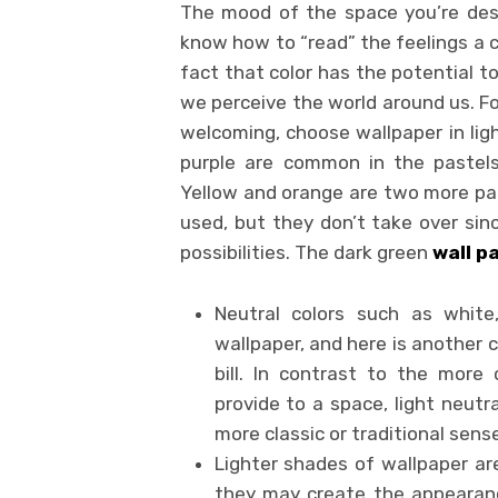
The mood of the space you’re desig
know how to “read” the feelings a c
fact that color has the potential t
we perceive the world around us. F
welcoming, choose wallpaper in ligh
purple are common in the pastels,
Yellow and orange are two more past
used, but they don’t take over sinc
possibilities. The dark green
wall p
Neutral colors such as white
wallpaper, and here is another c
bill. In contrast to the mor
provide to a space, light neutr
more classic or traditional sense
Lighter shades of wallpaper are
they may create the appearanc