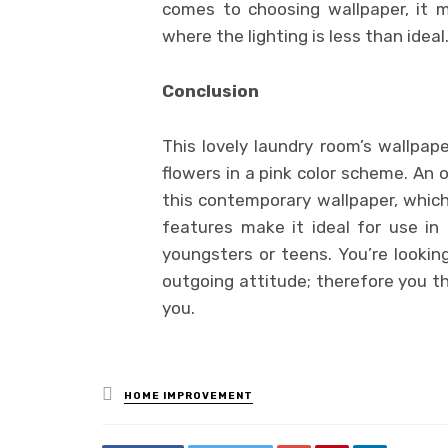
comes to choosing wallpaper, it ma
where the lighting is less than ideal
Conclusion
This lovely laundry room’s wallpape
flowers in a pink color scheme. An o
this contemporary wallpaper, which
features make it ideal for use in
youngsters or teens. You’re looking
outgoing attitude; therefore you th
you.
Posted
HOME IMPROVEMENT
in