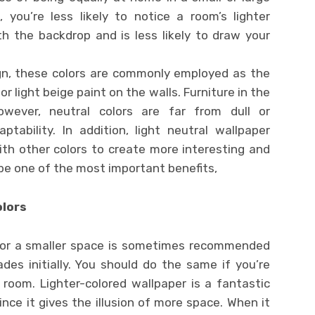
you’re less likely to notice a room’s lighter
th the backdrop and is less likely to draw your
ign, these colors are commonly employed as the
or light beige paint on the walls. Furniture in the
wever, neutral colors are far from dull or
ptability. In addition, light neutral wallpaper
ith other colors to create more interesting and
 be one of the most important benefits,
olors
or a smaller space is sometimes recommended
des initially. You should do the same if you’re
 room. Lighter-colored wallpaper is a fantastic
ince it gives the illusion of more space. When it