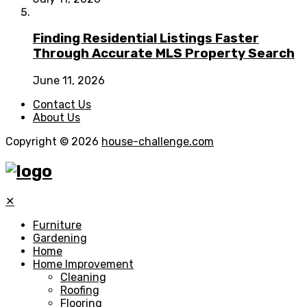
Finding Residential Listings Faster
Through Accurate MLS Property Search
June 11, 2026
Contact Us
About Us
Copyright © 2026
house-challenge.com
✕
Furniture
Gardening
Home
Home Improvement
Cleaning
Roofing
Flooring