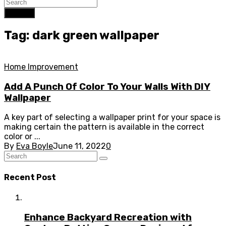
Search
Tag: dark green wallpaper
Home Improvement
Add A Punch Of Color To Your Walls With DIY
Wallpaper
A key part of selecting a wallpaper print for your space is
making certain the pattern is available in the correct
color or ...
By
Eva Boyle
June 11, 2022
0
Recent Post
Enhance Backyard Recreation with