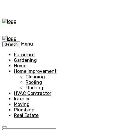
Menu
Search
Furniture
Gardening
Home
Home Improvement
Cleaning
Roofing
Flooring
HVAC Contractor
Interior
Moving
Plumbing
Real Estate