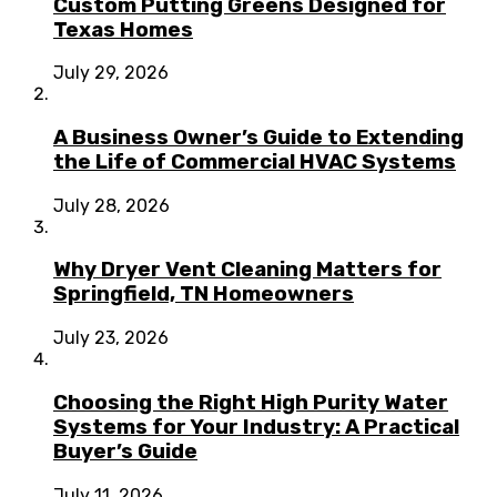
Custom Putting Greens Designed for
Texas Homes
July 29, 2026
A Business Owner’s Guide to Extending
the Life of Commercial HVAC Systems
July 28, 2026
Why Dryer Vent Cleaning Matters for
Springfield, TN Homeowners
July 23, 2026
Choosing the Right High Purity Water
Systems for Your Industry: A Practical
Buyer’s Guide
July 11, 2026