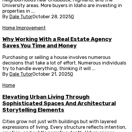
University areas. More buyers in Idaho are investing in
properties in ...
By
Dale Tutor
October 28, 2025
0
Home Improvement
Why Working With a Real Estate Agency
Saves You Time and Money
Purchasing or selling a house involves numerous
decisions that take a lot of effort. Numerous individuals
try to handle everything, thinking it will ...
By
Dale Tutor
October 21, 2025
0
Home
Elevating Urban Living Through
Sophisticated Spaces And Architectural
Storytelling Elements
Cities grow not just with buildings but with layered
expressions of living. Every structure reflects intention,