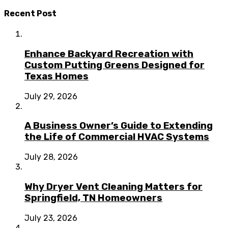
Recent Post
Enhance Backyard Recreation with
Custom Putting Greens Designed for
Texas Homes
July 29, 2026
A Business Owner’s Guide to Extending
the Life of Commercial HVAC Systems
July 28, 2026
Why Dryer Vent Cleaning Matters for
Springfield, TN Homeowners
July 23, 2026