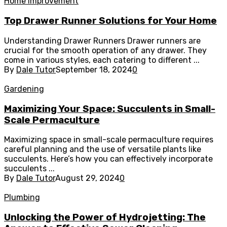
Home Improvement
Top Drawer Runner Solutions for Your Home
Understanding Drawer Runners Drawer runners are
crucial for the smooth operation of any drawer. They
come in various styles, each catering to different ...
By
Dale Tutor
September 18, 2024
0
Gardening
Maximizing Your Space: Succulents in Small-
Scale Permaculture
Maximizing space in small-scale permaculture requires
careful planning and the use of versatile plants like
succulents. Here’s how you can effectively incorporate
succulents ...
By
Dale Tutor
August 29, 2024
0
Plumbing
Unlocking the Power of Hydrojetting: The