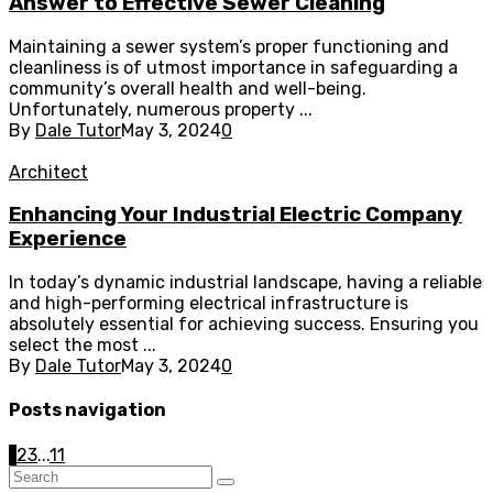
Answer to Effective Sewer Cleaning
Maintaining a sewer system’s proper functioning and
cleanliness is of utmost importance in safeguarding a
community’s overall health and well-being.
Unfortunately, numerous property ...
By
Dale Tutor
May 3, 2024
0
Architect
Enhancing Your Industrial Electric Company
Experience
In today’s dynamic industrial landscape, having a reliable
and high-performing electrical infrastructure is
absolutely essential for achieving success. Ensuring you
select the most ...
By
Dale Tutor
May 3, 2024
0
Posts navigation
1
2
3
...
11