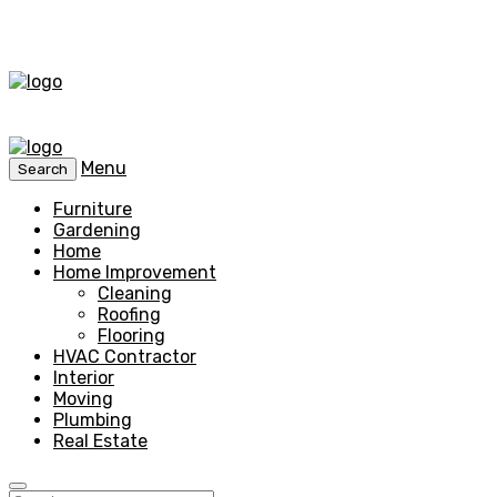
Menu
Search
Furniture
Gardening
Home
Home Improvement
Cleaning
Roofing
Flooring
HVAC Contractor
Interior
Moving
Plumbing
Real Estate