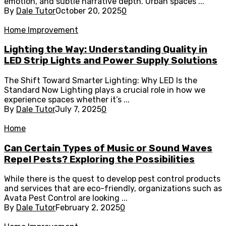
emotion, and subtle narrative depth. Urban spaces ...
By
Dale Tutor
October 20, 2025
0
Home Improvement
Lighting the Way: Understanding Quality in
LED Strip Lights and Power Supply Solutions
The Shift Toward Smarter Lighting: Why LED Is the
Standard Now Lighting plays a crucial role in how we
experience spaces whether it’s ...
By
Dale Tutor
July 7, 2025
0
Home
Can Certain Types of Music or Sound Waves
Repel Pests? Exploring the Possibilities
While there is the quest to develop pest control products
and services that are eco-friendly, organizations such as
Avata Pest Control are looking ...
By
Dale Tutor
February 2, 2025
0