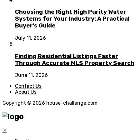
Choosing the Right High Purity Water
Systems for Your Industry: A Practical
Buyer’s Guide
July 11, 2026
Finding Residential Listings Faster
Through Accurate MLS Property Search
June 11, 2026
Contact Us
About Us
Copyright © 2026
house-challenge.com
✕