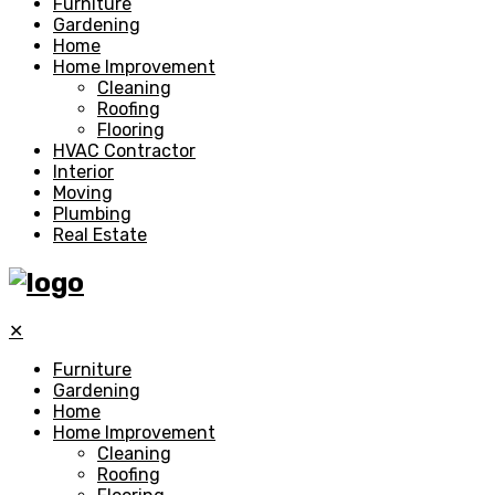
Furniture
Gardening
Home
Home Improvement
Cleaning
Roofing
Flooring
HVAC Contractor
Interior
Moving
Plumbing
Real Estate
✕
Furniture
Gardening
Home
Home Improvement
Cleaning
Roofing