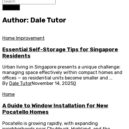
Search
Author: Dale Tutor
Home Improvement
Essential Self-Storage Tips for Singapore
Residents
Urban living in Singapore presents a unique challenge:
managing space effectively within compact homes and
offices — as residential units become smaller and ...
By
Dale Tutor
November 14, 2025
0
Home
A Guide to Window Installation for New
Pocatello Homes
Pocatello is growing rapidly, with expanding
neighborhoods near Chubbuck, Highland, and the