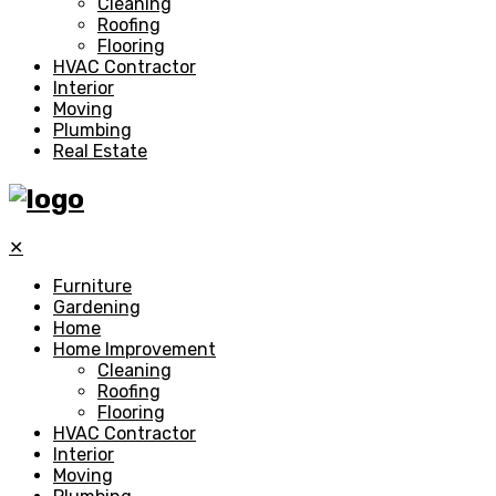
Cleaning
Roofing
Flooring
HVAC Contractor
Interior
Moving
Plumbing
Real Estate
✕
Furniture
Gardening
Home
Home Improvement
Cleaning
Roofing
Flooring
HVAC Contractor
Interior
Moving