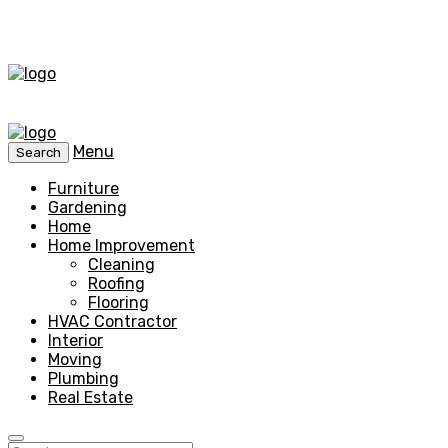
Menu
Search
Furniture
Gardening
Home
Home Improvement
Cleaning
Roofing
Flooring
HVAC Contractor
Interior
Moving
Plumbing
Real Estate