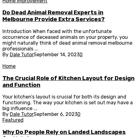
Home Improvement
Do Dead Animal Removal Experts in
Melbourne Provide Extra Services?
Introduction When faced with the unfortunate
occurrence of deceased animals on your property, you
might naturally think of dead animal removal melbourne
professionals ...
By
Dale Tutor
September 14, 2023
0
Home
The Crucial Role of Kitchen Layout for Design
and Function
Your kitchen’s layout is crucial for both its design and
functioning. The way your kitchen is set out may have a
big influence ...
By
Dale Tutor
September 6, 2023
0
Featured
Why Do People Rely on Landed Landscapes