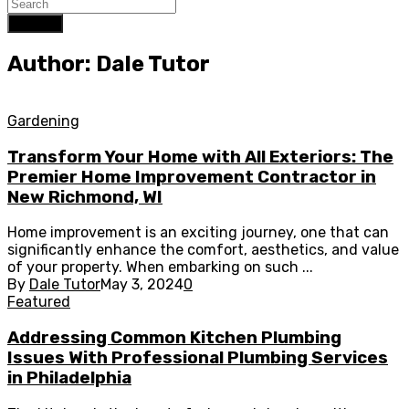
Search
Author: Dale Tutor
Gardening
Transform Your Home with All Exteriors: The
Premier Home Improvement Contractor in
New Richmond, WI
Home improvement is an exciting journey, one that can
significantly enhance the comfort, aesthetics, and value
of your property. When embarking on such ...
By
Dale Tutor
May 3, 2024
0
Featured
Addressing Common Kitchen Plumbing
Issues With Professional Plumbing Services
in Philadelphia