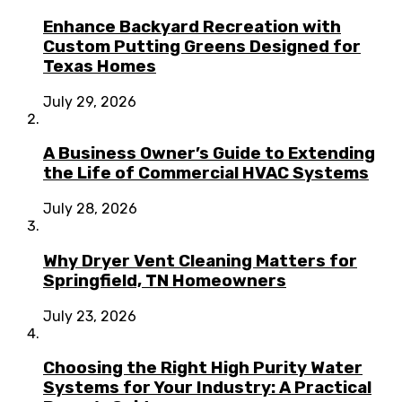
Enhance Backyard Recreation with
Custom Putting Greens Designed for
Texas Homes
July 29, 2026
A Business Owner’s Guide to Extending
the Life of Commercial HVAC Systems
July 28, 2026
Why Dryer Vent Cleaning Matters for
Springfield, TN Homeowners
July 23, 2026
Choosing the Right High Purity Water
Systems for Your Industry: A Practical