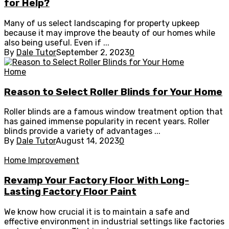
for Help?
Many of us select landscaping for property upkeep
because it may improve the beauty of our homes while
also being useful. Even if ...
By
Dale Tutor
September 2, 2023
0
Home
Reason to Select Roller Blinds for Your Home
Roller blinds are a famous window treatment option that
has gained immense popularity in recent years. Roller
blinds provide a variety of advantages ...
By
Dale Tutor
August 14, 2023
0
Home Improvement
Revamp Your Factory Floor With Long-
Lasting Factory Floor Paint
We know how crucial it is to maintain a safe and
effective environment in industrial settings like factories