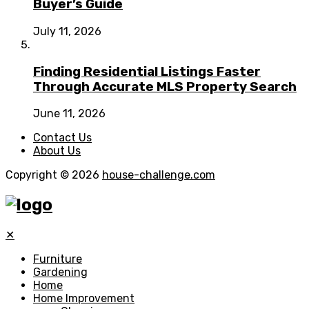
Buyer’s Guide
July 11, 2026
Finding Residential Listings Faster
Through Accurate MLS Property Search
June 11, 2026
Contact Us
About Us
Copyright © 2026
house-challenge.com
✕
Furniture
Gardening
Home
Home Improvement