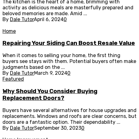
The kitchen is the heart of a home, brimming with
activity as delicious meals are masterfully prepared and
beloved memories are made. Amid ...
By
Dale Tutor
April 6, 2024
0
Home
Repairing Your Siding Can Boost Resale Value
When it comes to selling your home, the first thing
buyers see stays with them. Potential buyers often make
judgments based on the ...
By
Dale Tutor
March 9, 2024
0
Featured
Why Should You Consider Buying
Replacement Doors?
Buyers have several alternatives for house upgrades and
replacements. Windows and roofs are clear concerns, but
doors are a fantastic option. Their dependability ...
By
Dale Tutor
September 30, 2023
0