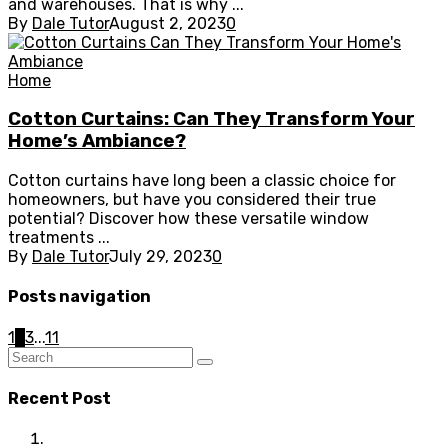
and warehouses. That is why ...
By
Dale Tutor
August 2, 2023
0
Home
Cotton Curtains: Can They Transform Your
Home’s Ambiance?
Cotton curtains have long been a classic choice for
homeowners, but have you considered their true
potential? Discover how these versatile window
treatments ...
By
Dale Tutor
July 29, 2023
0
Posts navigation
1
2
3
...
11
Recent Post