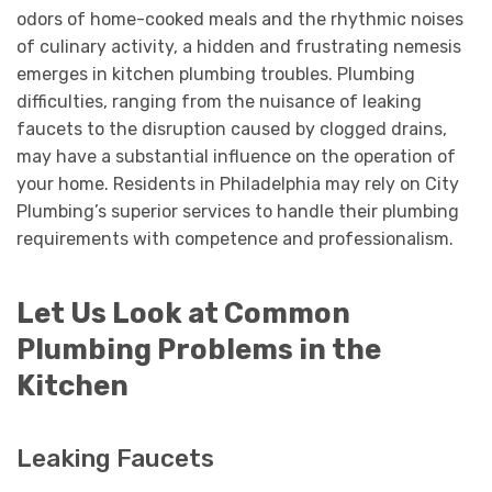
odors of home-cooked meals and the rhythmic noises
of culinary activity, a hidden and frustrating nemesis
emerges in kitchen plumbing troubles. Plumbing
difficulties, ranging from the nuisance of leaking
faucets to the disruption caused by clogged drains,
may have a substantial influence on the operation of
your home. Residents in Philadelphia may rely on City
Plumbing’s superior services to handle their plumbing
requirements with competence and professionalism.
Let Us Look at Common
Plumbing Problems in the
Kitchen
Leaking Faucets