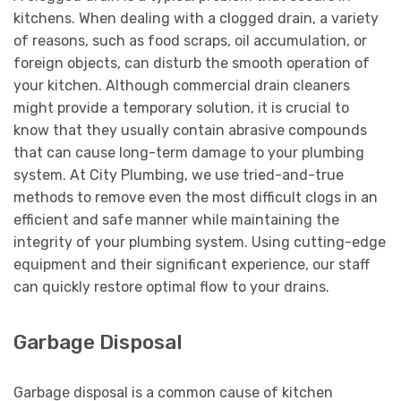
kitchens. When dealing with a clogged drain, a variety
of reasons, such as food scraps, oil accumulation, or
foreign objects, can disturb the smooth operation of
your kitchen. Although commercial drain cleaners
might provide a temporary solution, it is crucial to
know that they usually contain abrasive compounds
that can cause long-term damage to your plumbing
system. At City Plumbing, we use tried-and-true
methods to remove even the most difficult clogs in an
efficient and safe manner while maintaining the
integrity of your plumbing system. Using cutting-edge
equipment and their significant experience, our staff
can quickly restore optimal flow to your drains.
Garbage Disposal
Garbage disposal is a common cause of kitchen