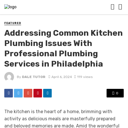
FEATURED
Addressing Common Kitchen
Plumbing Issues With
Professional Plumbing
Services in Philadelphia
By
DALE TUTOR
April 6, 2024
119 views
0
The kitchen is the heart of a home, brimming with
activity as delicious meals are masterfully prepared
and beloved memories are made. Amid the wonderful