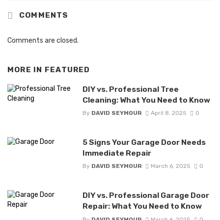
COMMENTS
Comments are closed.
MORE IN
FEATURED
DIY vs. Professional Tree
Cleaning: What You Need to Know
By
DAVID SEYMOUR
April 8, 2025
0
5 Signs Your Garage Door Needs
Immediate Repair
By
DAVID SEYMOUR
March 6, 2025
0
DIY vs. Professional Garage Door
Repair: What You Need to Know
By
DAVID SEYMOUR
March 6, 2025
0