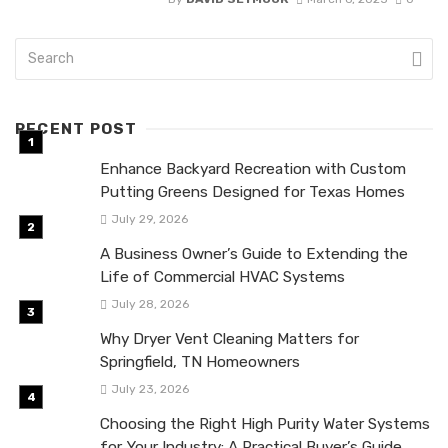
RECENT POST
Enhance Backyard Recreation with Custom
Putting Greens Designed for Texas Homes
July 29, 2026
A Business Owner’s Guide to Extending the
Life of Commercial HVAC Systems
July 28, 2026
Why Dryer Vent Cleaning Matters for
Springfield, TN Homeowners
July 23, 2026
Choosing the Right High Purity Water Systems
for Your Industry: A Practical Buyer’s Guide