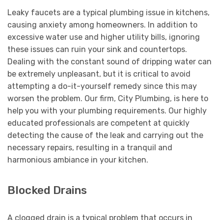
Leaky faucets are a typical plumbing issue in kitchens,
causing anxiety among homeowners. In addition to
excessive water use and higher utility bills, ignoring
these issues can ruin your sink and countertops.
Dealing with the constant sound of dripping water can
be extremely unpleasant, but it is critical to avoid
attempting a do-it-yourself remedy since this may
worsen the problem. Our firm, City Plumbing, is here to
help you with your plumbing requirements. Our highly
educated professionals are competent at quickly
detecting the cause of the leak and carrying out the
necessary repairs, resulting in a tranquil and
harmonious ambiance in your kitchen.
Blocked Drains
A clogged drain is a typical problem that occurs in