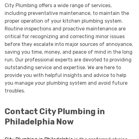
City Plumbing offers a wide range of services,
including preventative maintenance, to maintain the
proper operation of your kitchen plumbing system.
Routine inspections and proactive maintenance are
critical for recognizing and correcting minor issues
before they escalate into major sources of annoyance,
saving you time, money, and peace of mind in the long
run. Our professional experts are devoted to providing
outstanding service and expertise. We are here to
provide you with helpful insights and advice to help
you manage your plumbing system and avoid future
troubles.
Contact City Plumbing in
Philadelphia Now