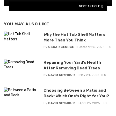
NEXT ARTICLE
YOU MAY ALSO LIKE
Why the Hot Tub Shell Matters
More Than You Think
By
OSCAR GEORGE
October 25, 2025
0
Repairing Your Yard’s Health
After Removing Dead Trees
By
DAVID SEYMOUR
May 24, 2025
0
Choosing Between a Patio and
Deck: Which One’s Right for You?
By
DAVID SEYMOUR
April 26, 2025
0