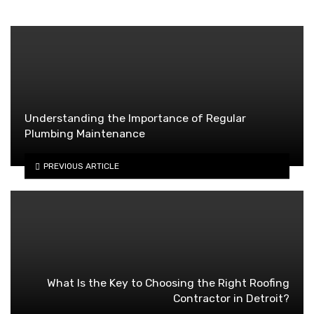
Understanding the Importance of Regular
Plumbing Maintenance
PREVIOUS ARTICLE
What Is the Key to Choosing the Right Roofing
Contractor in Detroit?