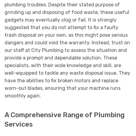
plumbing troubles. Despite their stated purpose of
grinding up and disposing of food waste, these useful
gadgets may eventually clog or fail. It is strongly
suggested that you do not attempt to fix a faulty
trash disposal on your own, as this might pose serious
dangers and could void the warranty. Instead, trust on
our staff at City Plumbing to assess the situation and
provide a prompt and dependable solution. These
specialists, with their wide knowledge and skill, are
well-equipped to tackle any waste disposal issue. They
have the abilities to fix broken motors and replace
worn-out blades, ensuring that your machine runs
smoothly again.
A Comprehensive Range of Plumbing
Services