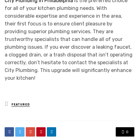
City Plumbing in Philadelphia
is the preferred choice
for all of your kitchen plumbing needs. With
considerable expertise and experience in the area,
their first focus is to ensure client pleasure by
providing superior plumbing services. They are
trustworthy specialists that can handle all of your
plumbing issues. If you ever discover a leaking faucet,
a clogged drain, or a trash disposal that isn’t operating
correctly, don’t hesitate to contact the specialists at
City Plumbing. This upgrade will significantly enhance
your kitchen!
Posted
FEATURED
in
0