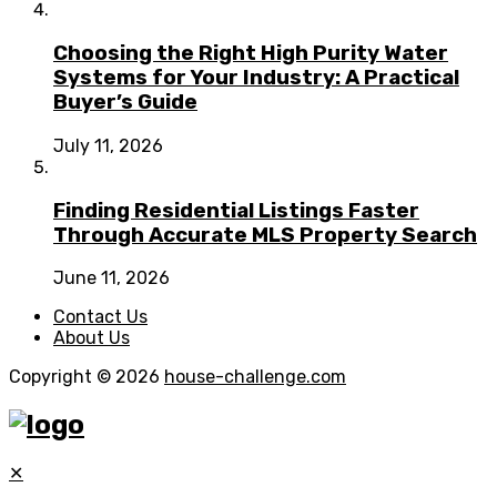
Choosing the Right High Purity Water
Systems for Your Industry: A Practical
Buyer’s Guide
July 11, 2026
Finding Residential Listings Faster
Through Accurate MLS Property Search
June 11, 2026
Contact Us
About Us
Copyright © 2026
house-challenge.com
✕