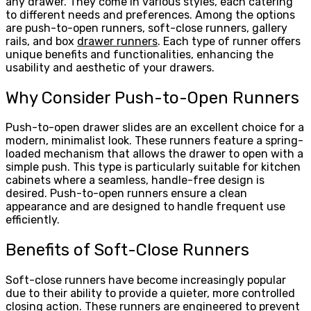
any drawer. They come in various styles, each catering
to different needs and preferences. Among the options
are push-to-open runners, soft-close runners, gallery
rails, and box
drawer runners
. Each type of runner offers
unique benefits and functionalities, enhancing the
usability and aesthetic of your drawers.
Why Consider Push-to-Open Runners
Push-to-open drawer slides are an excellent choice for a
modern, minimalist look. These runners feature a spring-
loaded mechanism that allows the drawer to open with a
simple push. This type is particularly suitable for kitchen
cabinets where a seamless, handle-free design is
desired. Push-to-open runners ensure a clean
appearance and are designed to handle frequent use
efficiently.
Benefits of Soft-Close Runners
Soft-close runners have become increasingly popular
due to their ability to provide a quieter, more controlled
closing action. These runners are engineered to prevent