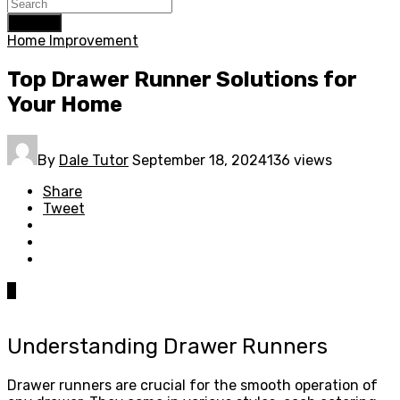
Search
Home Improvement
Top Drawer Runner Solutions for
Your Home
By
Dale Tutor
September 18, 2024
136 views
Share
Tweet
0
Understanding Drawer Runners
Drawer runners are crucial for the smooth operation of