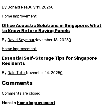
By
Donald Rea
July 11, 2026
0
Home Improvement
Office Acoustic Solutions in Singapore: What
to Know Before Buying Panels
By
David Seymour
November 18, 2025
0
Home Improvement
Essential Self-Storage Tips for Singapore
Residents
By
Dale Tutor
November 14, 2025
0
Comments
Comments are closed.
More in
Home Improvement