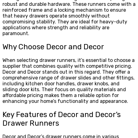
robust and durable hardware. These runners come with a
reinforced frame and a locking mechanism to ensure
that heavy drawers operate smoothly without
compromising stability. They are ideal for heavy-duty
applications where strength and reliability are
paramount.
Why Choose Decor and Decor
When selecting drawer runners, it’s essential to choose a
supplier that combines quality with competitive pricing.
Decor and Decor stands out in this regard. They offer a
comprehensive range of drawer slides and other fittings,
including kitchen door handles, drawer knobs, and
sliding door kits. Their focus on quality materials and
affordable pricing makes them a reliable option for
enhancing your home’s functionality and appearance.
Key Features of Decor and Decor’s
Drawer Runners
Decor and Decor’s drawer runners come in various