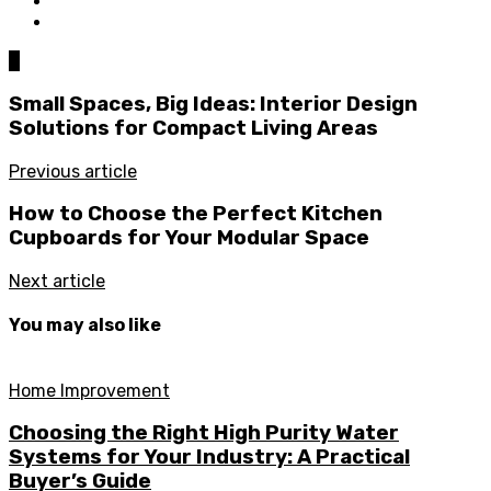
0
Small Spaces, Big Ideas: Interior Design
Solutions for Compact Living Areas
Previous article
How to Choose the Perfect Kitchen
Cupboards for Your Modular Space
Next article
You may also like
Home Improvement
Choosing the Right High Purity Water
Systems for Your Industry: A Practical
Buyer’s Guide