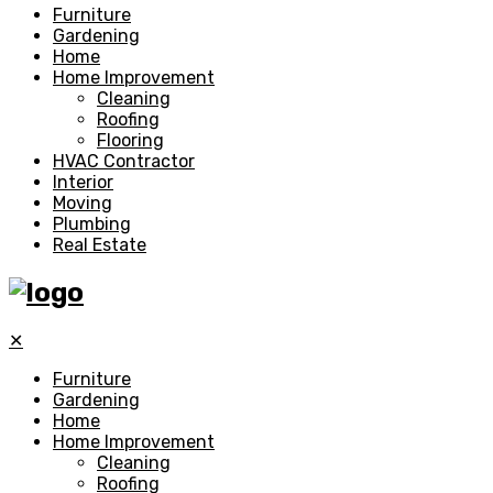
Furniture
Gardening
Home
Home Improvement
Cleaning
Roofing
Flooring
HVAC Contractor
Interior
Moving
Plumbing
Real Estate
✕
Furniture
Gardening
Home
Home Improvement
Cleaning
Roofing