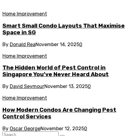
Home Improvement
Smart Small Condo Layouts That Maximise
Space in SG
By
Donald Rea
November 14, 2025
0
Home Improvement
The Hidden World of Pest Control in
Singapore You’ve Never Heard About
By
David Seymour
November 13, 2025
0
Home Improvement
How Modern Condos Are Changing Pest
Control Services
By
Oscar George
November 12, 2025
0