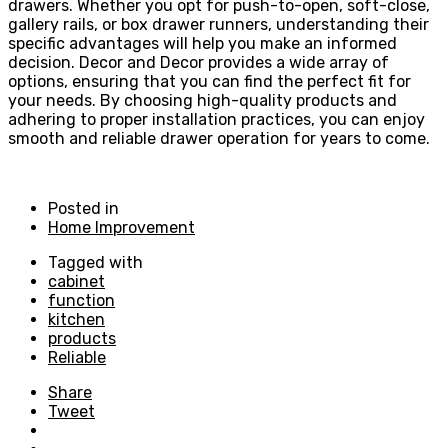
drawers. Whether you opt for push-to-open, soft-close,
gallery rails, or box drawer runners, understanding their
specific advantages will help you make an informed
decision. Decor and Decor provides a wide array of
options, ensuring that you can find the perfect fit for
your needs. By choosing high-quality products and
adhering to proper installation practices, you can enjoy
smooth and reliable drawer operation for years to come.
Posted in
Home Improvement
Tagged with
cabinet
function
kitchen
products
Reliable
Share
Tweet