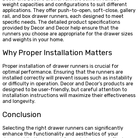
weight capacities and configurations to suit different
applications. They offer push-to-open, soft-close, gallery
rail, and box drawer runners, each designed to meet
specific needs. The detailed product specifications
provided by Decor and Decor help ensure that the
runners you choose are appropriate for the drawer sizes
and weights in your home.
Why Proper Installation Matters
Proper installation of drawer runners is crucial for
optimal performance. Ensuring that the runners are
installed correctly will prevent issues such as instability
or difficulty in operation. Decor and Decor’s products are
designed to be user-friendly, but careful attention to
installation instructions will maximize their effectiveness
and longevity.
Conclusion
Selecting the right drawer runners can significantly
enhance the functionality and aesthetics of your