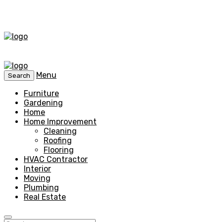
Menu
Search
Furniture
Gardening
Home
Home Improvement
Cleaning
Roofing
Flooring
HVAC Contractor
Interior
Moving
Plumbing
Real Estate