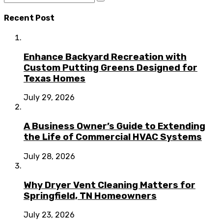
Recent Post
Enhance Backyard Recreation with
Custom Putting Greens Designed for
Texas Homes
July 29, 2026
A Business Owner’s Guide to Extending
the Life of Commercial HVAC Systems
July 28, 2026
Why Dryer Vent Cleaning Matters for
Springfield, TN Homeowners
July 23, 2026