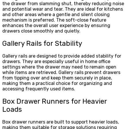
the drawer from slamming shut, thereby reducing noise
and potential wear and tear. They are ideal for kitchens
and other areas where a gentle and silent closing
mechanism is preferred. The soft-close feature
enhances the overall user experience by ensuring
drawers close smoothly and quietly.
Gallery Rails for Stability
Gallery rails are designed to provide added stability for
drawers. They are especially useful in home office
settings where the drawer may need to remain open
while items are retrieved. Gallery rails prevent drawers
from tipping over and keep them securely in place,
making them a practical choice for organizing and
accessing frequently used items.
Box Drawer Runners for Heavier
Loads
Box drawer runners are built to support heavier loads,
making them suitable for storage solutions requiring