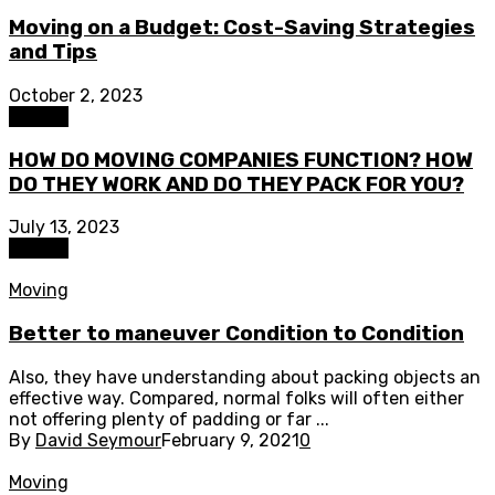
Moving on a Budget: Cost-Saving Strategies
and Tips
October 2, 2023
Moving
HOW DO MOVING COMPANIES FUNCTION? HOW
DO THEY WORK AND DO THEY PACK FOR YOU?
July 13, 2023
Moving
Moving
Better to maneuver Condition to Condition
Also, they have understanding about packing objects an
effective way. Compared, normal folks will often either
not offering plenty of padding or far ...
By
David Seymour
February 9, 2021
0
Moving