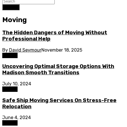
Search
Moving
The Hidden Dangers of Moving Without
Professional Help
By
David Seymour
November 18, 2025
Moving
Uncovering Optimal Storage Options With
Madison Smooth Transitions
July 10, 2024
Moving
Safe Ship Moving Services On Stress-Free
Relocation
June 4, 2024
Moving