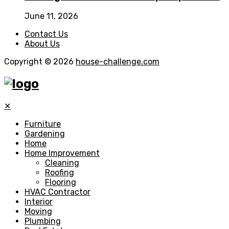
June 11, 2026
Contact Us
About Us
Copyright © 2026
house-challenge.com
✕
Furniture
Gardening
Home
Home Improvement
Cleaning
Roofing
Flooring
HVAC Contractor
Interior
Moving
Plumbing