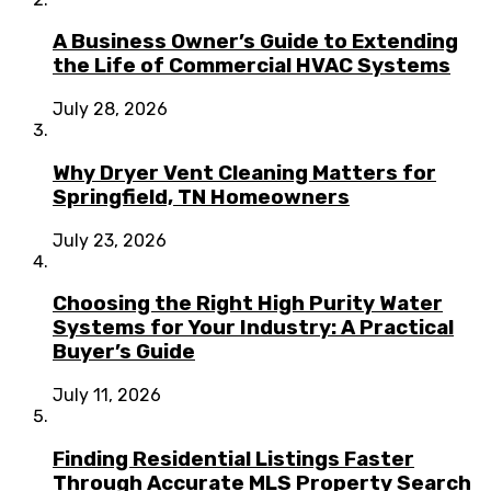
A Business Owner’s Guide to Extending
the Life of Commercial HVAC Systems
July 28, 2026
Why Dryer Vent Cleaning Matters for
Springfield, TN Homeowners
July 23, 2026
Choosing the Right High Purity Water
Systems for Your Industry: A Practical
Buyer’s Guide
July 11, 2026
Finding Residential Listings Faster
Through Accurate MLS Property Search