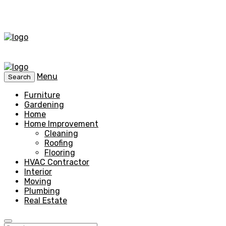
Menu
Search
Furniture
Gardening
Home
Home Improvement
Cleaning
Roofing
Flooring
HVAC Contractor
Interior
Moving
Plumbing
Real Estate