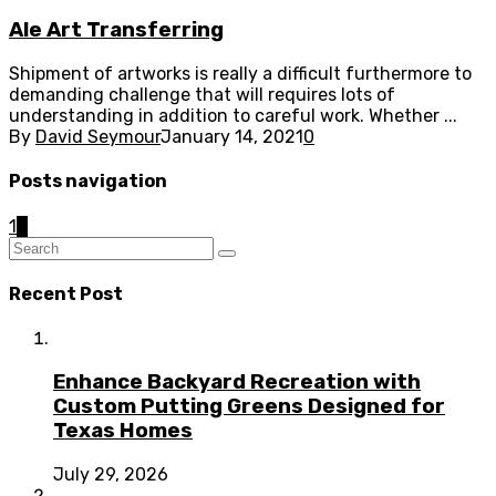
Ale Art Transferring
Shipment of artworks is really a difficult furthermore to
demanding challenge that will requires lots of
understanding in addition to careful work. Whether ...
By
David Seymour
January 14, 2021
0
Posts navigation
1
2
Recent Post
Enhance Backyard Recreation with
Custom Putting Greens Designed for
Texas Homes
July 29, 2026