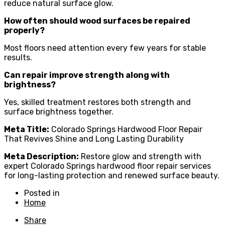
reduce natural surface glow.
How often should wood surfaces be repaired
properly?
Most floors need attention every few years for stable
results.
Can repair improve strength along with
brightness?
Yes, skilled treatment restores both strength and
surface brightness together.
Meta Title:
Colorado Springs Hardwood Floor Repair
That Revives Shine and Long Lasting Durability
Meta Description:
Restore glow and strength with
expert Colorado Springs hardwood floor repair services
for long-lasting protection and renewed surface beauty.
Posted in
Home
Share