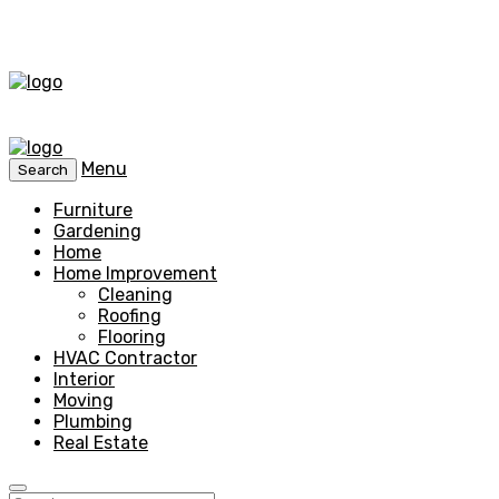
Menu
Search
Furniture
Gardening
Home
Home Improvement
Cleaning
Roofing
Flooring
HVAC Contractor
Interior
Moving
Plumbing
Real Estate