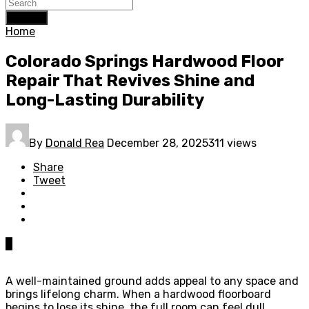
Search
Home
Colorado Springs Hardwood Floor
Repair That Revives Shine and
Long-Lasting Durability
By
Donald Rea
December 28, 2025
311 views
Share
Tweet
0
A well-maintained ground adds appeal to any space and
brings lifelong charm. When a hardwood floorboard
begins to lose its shine, the full room can feel dull.