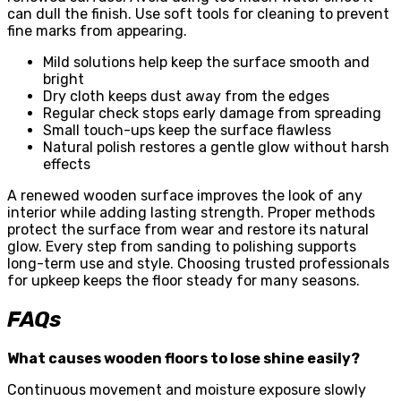
can dull the finish. Use soft tools for cleaning to prevent
fine marks from appearing.
Mild solutions help keep the surface smooth and
bright
Dry cloth keeps dust away from the edges
Regular check stops early damage from spreading
Small touch-ups keep the surface flawless
Natural polish restores a gentle glow without harsh
effects
A renewed wooden surface improves the look of any
interior while adding lasting strength. Proper methods
protect the surface from wear and restore its natural
glow. Every step from sanding to polishing supports
long-term use and style. Choosing trusted professionals
for upkeep keeps the floor steady for many seasons.
FAQs
What causes wooden floors to lose shine easily?
Continuous movement and moisture exposure slowly