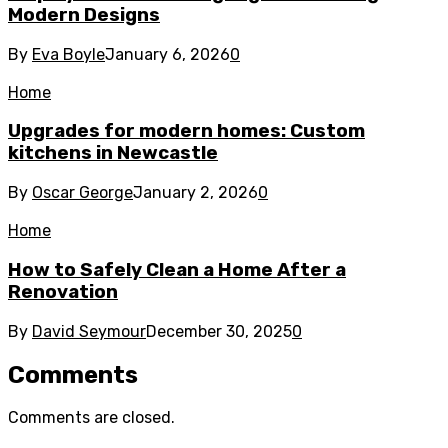
Modern Designs
By
Eva Boyle
January 6, 2026
0
Home
Upgrades for modern homes: Custom
kitchens in Newcastle
By
Oscar George
January 2, 2026
0
Home
How to Safely Clean a Home After a
Renovation
By
David Seymour
December 30, 2025
0
Comments
Comments are closed.