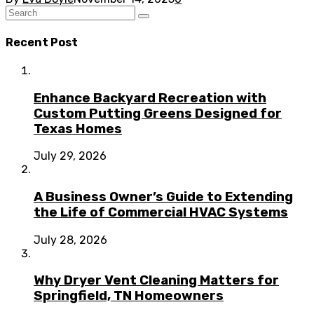
Recent Post
Enhance Backyard Recreation with
Custom Putting Greens Designed for
Texas Homes
July 29, 2026
A Business Owner’s Guide to Extending
the Life of Commercial HVAC Systems
July 28, 2026
Why Dryer Vent Cleaning Matters for
Springfield, TN Homeowners