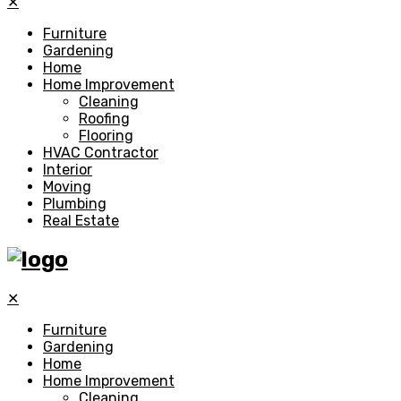
✕
Furniture
Gardening
Home
Home Improvement
Cleaning
Roofing
Flooring
HVAC Contractor
Interior
Moving
Plumbing
Real Estate
✕
Furniture
Gardening
Home
Home Improvement
Cleaning