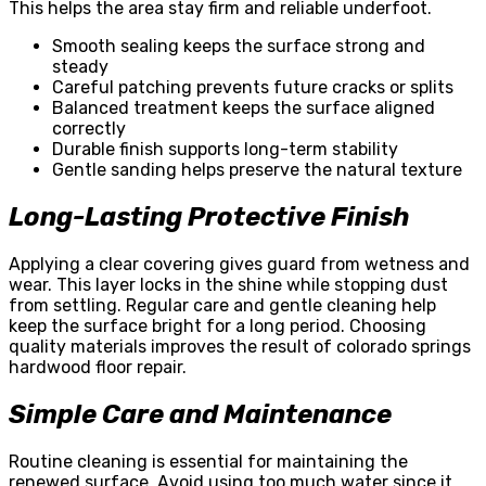
This helps the area stay firm and reliable underfoot.
Smooth sealing keeps the surface strong and
steady
Careful patching prevents future cracks or splits
Balanced treatment keeps the surface aligned
correctly
Durable finish supports long-term stability
Gentle sanding helps preserve the natural texture
Long-Lasting Protective Finish
Applying a clear covering gives guard from wetness and
wear. This layer locks in the shine while stopping dust
from settling. Regular care and gentle cleaning help
keep the surface bright for a long period. Choosing
quality materials improves the result of colorado springs
hardwood floor repair.
Simple Care and Maintenance
Routine cleaning is essential for maintaining the
renewed surface. Avoid using too much water since it