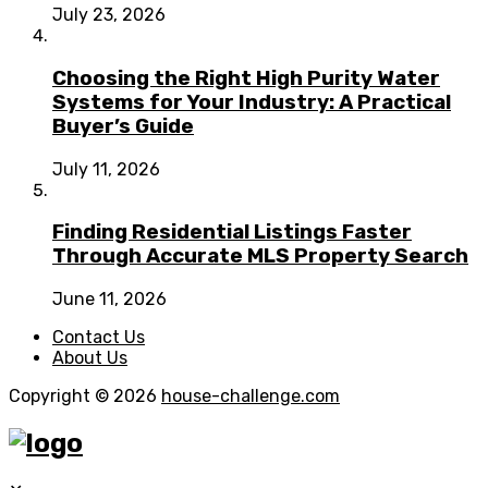
July 23, 2026
Choosing the Right High Purity Water
Systems for Your Industry: A Practical
Buyer’s Guide
July 11, 2026
Finding Residential Listings Faster
Through Accurate MLS Property Search
June 11, 2026
Contact Us
About Us
Copyright © 2026
house-challenge.com