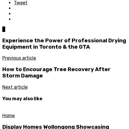
Tweet
0
Experience the Power of Professional Drying
Equipment in Toronto & the GTA
Previous article
How to Encourage Tree Recovery After
Storm Damage
Next article
You may also like
Home
Display Homes Wollongong Showcasing