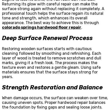
Returning its glow with careful repair can make the
surface strong again without replacing it completely. A
professional touch helps the surface regain its natural
tone and strength, which enhances its overall
appearance. The best way to achieve this is through
colorado springs hardwood floor repair
.
Deep Surface Renewal Process
Restoring wooden surfaces starts with cautious
cleaning followed by smoothing and refinishing. Each
layer of wood is treated to remove scratches and dull
marks, giving it a fresh look. The process makes the
texture even and restores a gentle gleam. Using safe
materials ensures that the surface stays strong for
years.
Strength Restoration and Balance
When damage occurs, the surface can weaken over time,
causing uneven spots. Proper hardwood repair balances
the foundation by fixing gaps and sealing loose joints.