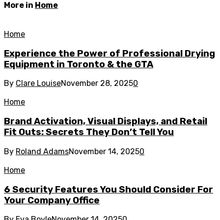
More in
Home
Home
Experience the Power of Professional Drying
Equipment in Toronto & the GTA
By
Clare Louise
November 28, 2025
0
Home
Brand Activation, Visual Displays, and Retail
Fit Outs: Secrets They Don’t Tell You
By
Roland Adams
November 14, 2025
0
Home
6 Security Features You Should Consider For
Your Company Office
By
Eva Boyle
November 14, 2025
0