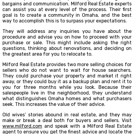
bargains and communication. Milford Real Estate experts
can assist you at every level of the process. Their first
goal is to create a community in Omaha, and the best
way to accomplish this is to surpass your expectations.
They will address any inquiries you have about the
procedure and advise you on how to proceed with your
purchase or sale. This might include asking the right
questions, thinking about renovations, and deciding on
the greatest area for you to relocate to.
Milford Real Estate provides two more selling choices for
sellers who do not want to wait for house searchers.
They could purchase your property and market it right
away, or they could buy it as a backup plan and rent it to
you for three months while you look. Because their
salespeople live in the neighborhood, they understand
what distinguishes Omaha homes and what purchasers
seek. This increases the value of their advice.
Old wives’ stories abound in real estate, and they may
make or break a deal both for buyers and sellers. Visit
www.milford.com
and speak with a Milford Real Estate
agent to ensure you get the finest advice and locate the