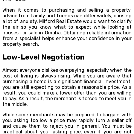
When it comes to purchasing and selling a property,
advice from family and friends can differ widely, causing
a lot of anxiety. Milford Real Estate would want to clarify
the air so you know what to expect while looking at
houses for sale in Omaha
. Obtaining reliable information
from a specialist helps enhance your confidence in your
property search.
Low-Level Negotiation
Almost everyone dislikes overpaying, especially when the
cost of living is always rising. While you are aware that
purchasing a home is a significant financial investment,
you are still expecting to obtain a reasonable price. As a
result, you could make a lower offer than you are willing
to pay. As a result, the merchant is forced to meet you in
the middle.
While some merchants may be prepared to bargain with
you, asking too low a price may rapidly turn a seller off
and cause them to reject you in general. You must be
practical about your asking price, even if you are not