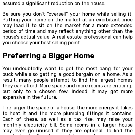
assured a significant reduction on the house.
Be sure you don’t “oversell” your home while selling it.
Putting your home on the market at an exorbitant price
may lead it to sit on the market for a more extended
period of time and may reflect anything other than the
house’s actual value. A real estate professional can help
you choose your best selling point.
Preferring a Bigger Home
You undoubtedly want to get the most bang for your
buck while also getting a good bargain on a home. As a
result, many people attempt to find the largest homes
they can afford. More space and more rooms are enticing,
but only to a chosen few. Indeed, it may get more
expensive in the future.
The larger the space of a house, the more energy it takes
to heat it and the more plumbing fittings it contains.
Each of these, as well as a tax rise, may raise your
monthly electricity bill. Some rooms in a larger house
may even go unused if they are optional. To find the