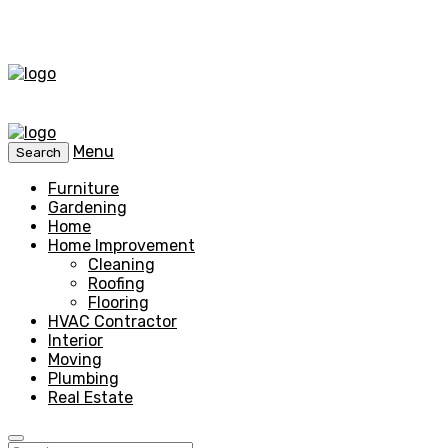
Menu
Search
Furniture
Gardening
Home
Home Improvement
Cleaning
Roofing
Flooring
HVAC Contractor
Interior
Moving
Plumbing
Real Estate