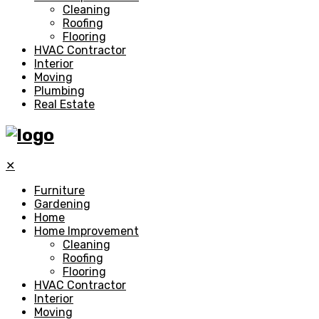
Cleaning
Roofing
Flooring
HVAC Contractor
Interior
Moving
Plumbing
Real Estate
✕
Furniture
Gardening
Home
Home Improvement
Cleaning
Roofing
Flooring
HVAC Contractor
Interior
Moving