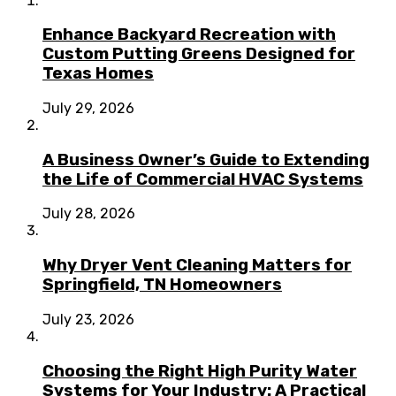
Enhance Backyard Recreation with
Custom Putting Greens Designed for
Texas Homes
July 29, 2026
A Business Owner’s Guide to Extending
the Life of Commercial HVAC Systems
July 28, 2026
Why Dryer Vent Cleaning Matters for
Springfield, TN Homeowners
July 23, 2026
Choosing the Right High Purity Water
Systems for Your Industry: A Practical