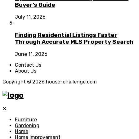
Buyer’s Guide
July 11, 2026
Finding Residential Listings Faster
Through Accurate MLS Property Search
June 11, 2026
Contact Us
About Us
Copyright © 2026
house-challenge.com
✕
Furniture
Gardening
Home
Home Improvement