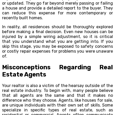
or updated. They go far beyond merely passing or failing
a house and provide a detailed report to the buyer. They
can reduce this expense for more contemporary or
recently built homes.
In reality, all residences should be thoroughly explored
before making a final decision. Even new houses can be
injured by a simple wiring adjustment, so it is critical
that you understand what you are getting into. If you
skip this stage, you may be exposed to safety concerns
or costly repair expenses for problems you were unaware
of.
Misconceptions Regarding Real
Estate Agents
Your realtor is also a victim of the hearsay outside of the
real estate industry. To begin with, many people believe
that all agents are the same and that it makes no
difference who they choose. Agents, like houses for sale,
are unique individuals with their own set of skills. Some
specialize in specific types of real estate, such as
residential or commercial. Agents often communicate