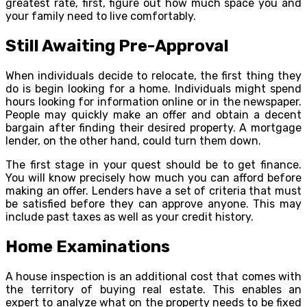
greatest rate, first, figure out how much space you and
your family need to live comfortably.
Still Awaiting Pre-Approval
When individuals decide to relocate, the first thing they
do is begin looking for a home. Individuals might spend
hours looking for information online or in the newspaper.
People may quickly make an offer and obtain a decent
bargain after finding their desired property. A mortgage
lender, on the other hand, could turn them down.
The first stage in your quest should be to get finance.
You will know precisely how much you can afford before
making an offer. Lenders have a set of criteria that must
be satisfied before they can approve anyone. This may
include past taxes as well as your credit history.
Home Examinations
A house inspection is an additional cost that comes with
the territory of buying real estate. This enables an
expert to analyze what on the property needs to be fixed