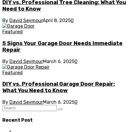
DIY vs. Professional Tree Cleaning: What You
Need to Know
By
David Seymour
April 8, 2025
0
Featured
5 Signs Your Garage Door Needs Immediate
Repair
By
David Seymour
March 6, 2025
0
Featured
DIY vs. Professional Garage Door Repair:
What You Need to Know
By
David Seymour
March 6, 2025
0
Recent Post