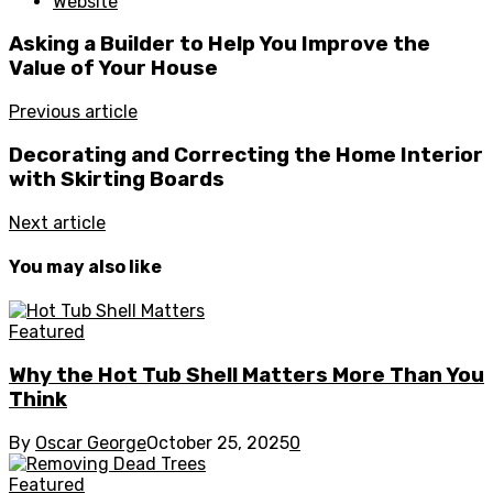
Website
Asking a Builder to Help You Improve the
Value of Your House
Previous article
Decorating and Correcting the Home Interior
with Skirting Boards
Next article
You may also like
Featured
Why the Hot Tub Shell Matters More Than You
Think
By
Oscar George
October 25, 2025
0
Featured