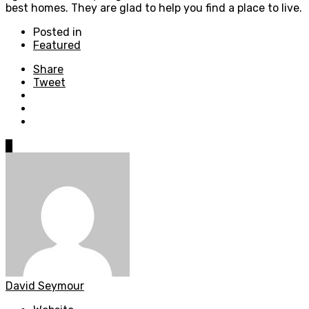
best homes. They are glad to help you find a place to live.
Posted in
Featured
Share
Tweet
0
David Seymour