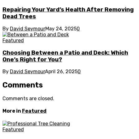
Repairing Your Yard’s Health After Removing
Dead Trees
By
David Seymour
May 24, 2025
0
Featured
Choosing Between a Patio and Deck: Which
One’s Right for You?
By
David Seymour
April 26, 2025
0
Comments
Comments are closed.
More in
Featured
Featured