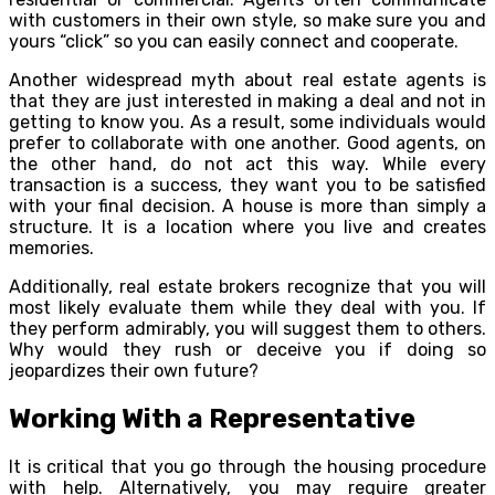
with customers in their own style, so make sure you and
yours “click” so you can easily connect and cooperate.
Another widespread myth about real estate agents is
that they are just interested in making a deal and not in
getting to know you. As a result, some individuals would
prefer to collaborate with one another. Good agents, on
the other hand, do not act this way. While every
transaction is a success, they want you to be satisfied
with your final decision. A house is more than simply a
structure. It is a location where you live and creates
memories.
Additionally, real estate brokers recognize that you will
most likely evaluate them while they deal with you. If
they perform admirably, you will suggest them to others.
Why would they rush or deceive you if doing so
jeopardizes their own future?
Working With a Representative
It is critical that you go through the housing procedure
with help. Alternatively, you may require greater