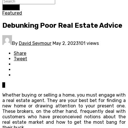
Search
Featured
Debunking Poor Real Estate Advice
By
David Seymour
May 2, 2023
101 views
Share
Tweet
0
Whether buying or selling a home, you must engage with
a real estate agent. They are your best bet for finding a
new home or drawing attention to your present one.
These brokers, on the other hand, frequently deal with
customers who have preconceived notions about the
real estate market and how to get the most bang for
their buck.