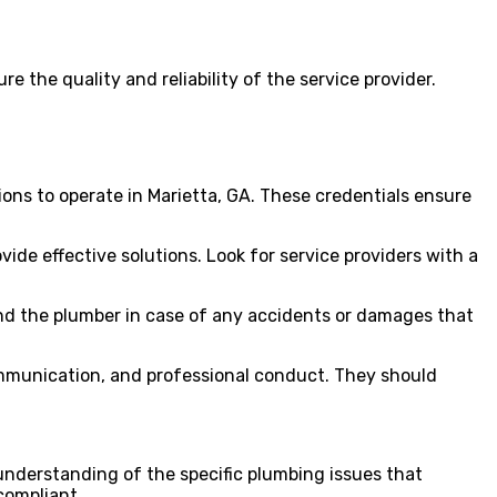
ure the quality and reliability of the service provider.
ions to operate in Marietta, GA. These credentials ensure
de effective solutions. Look for service providers with a
r and the plumber in case of any accidents or damages that
communication, and professional conduct. They should
 understanding of the specific plumbing issues that
compliant.