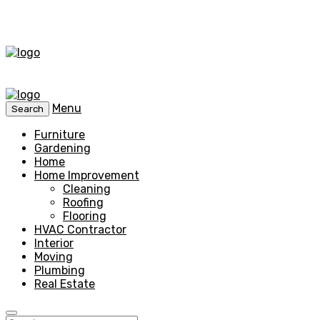
Menu
Search
Furniture
Gardening
Home
Home Improvement
Cleaning
Roofing
Flooring
HVAC Contractor
Interior
Moving
Plumbing
Real Estate