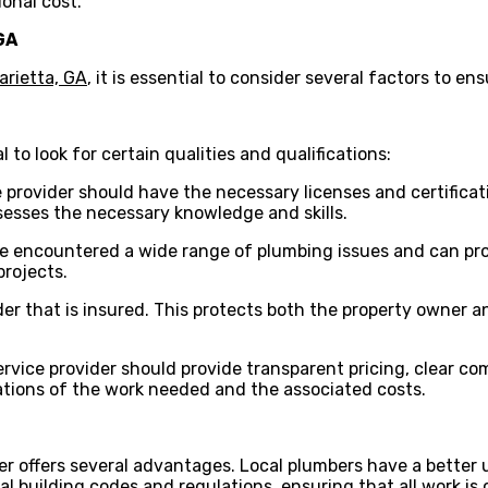
ional cost.
GA
arietta, GA
, it is essential to consider several factors to ens
 to look for certain qualities and qualifications:
e provider should have the necessary licenses and certificat
esses the necessary knowledge and skills.
e encountered a wide range of plumbing issues and can provi
projects.
ovider that is insured. This protects both the property owne
ervice provider should provide transparent pricing, clear 
ations of the work needed and the associated costs.
der offers several advantages. Local plumbers have a better
l building codes and regulations, ensuring that all work is 