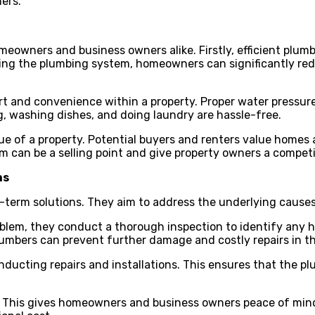
ers.
eowners and business owners alike. Firstly, efficient plumb
imizing the plumbing system, homeowners can significantly r
rt and convenience within a property. Proper water pressur
g, washing dishes, and doing laundry are hassle-free.
ue of a property. Potential buyers and renters value homes 
m can be a selling point and give property owners a compet
ns
ng-term solutions. They aim to address the underlying cause
roblem, they conduct a thorough inspection to identify any 
plumbers can prevent further damage and costly repairs in t
nducting repairs and installations. This ensures that the 
rk. This gives homeowners and business owners peace of mind,