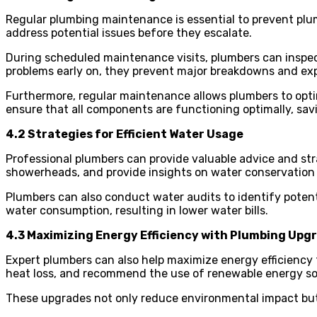
Regular plumbing maintenance is essential to prevent plu
address potential issues before they escalate.
During scheduled maintenance visits, plumbers can inspec
problems early on, they prevent major breakdowns and exp
Furthermore, regular maintenance allows plumbers to opt
ensure that all components are functioning optimally, sa
4.2 Strategies for Efficient Water Usage
Professional plumbers can provide valuable advice and str
showerheads, and provide insights on water conservation 
Plumbers can also conduct water audits to identify pote
water consumption, resulting in lower water bills.
4.3 Maximizing Energy Efficiency with Plumbing Upg
Expert plumbers can also help maximize energy efficiency 
heat loss, and recommend the use of renewable energy so
These upgrades not only reduce environmental impact but 