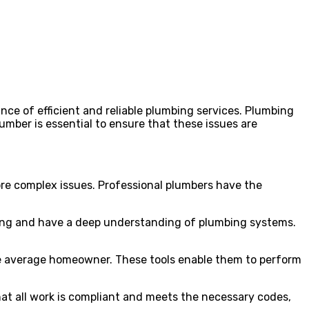
e of efficient and reliable plumbing services. Plumbing
umber is essential to ensure that these issues are
more complex issues. Professional plumbers have the
ining and have a deep understanding of plumbing systems.
 the average homeowner. These tools enable them to perform
hat all work is compliant and meets the necessary codes,