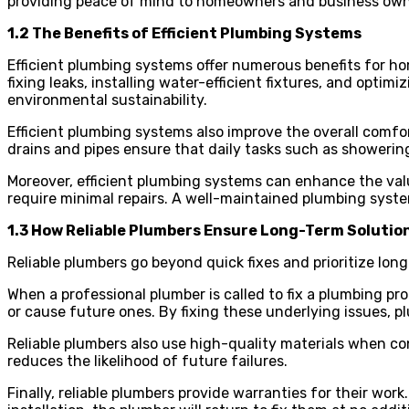
providing peace of mind to homeowners and business own
1.2 The Benefits of Efficient Plumbing Systems
Efficient plumbing systems offer numerous benefits for hom
fixing leaks, installing water-efficient fixtures, and opt
environmental sustainability.
Efficient plumbing systems also improve the overall comfo
drains and pipes ensure that daily tasks such as showerin
Moreover, efficient plumbing systems can enhance the val
require minimal repairs. A well-maintained plumbing syste
1.3 How Reliable Plumbers Ensure Long-Term Solutio
Reliable plumbers go beyond quick fixes and prioritize lo
When a professional plumber is called to fix a plumbing p
or cause future ones. By fixing these underlying issues, 
Reliable plumbers also use high-quality materials when co
reduces the likelihood of future failures.
Finally, reliable plumbers provide warranties for their wo