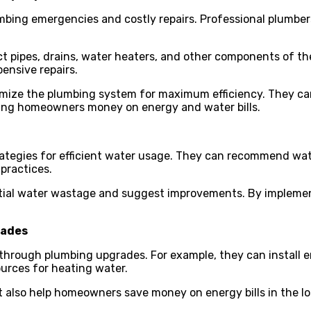
mbing emergencies and costly repairs. Professional plumber
t pipes, drains, water heaters, and other components of t
ensive repairs.
imize the plumbing system for maximum efficiency. They c
ving homeowners money on energy and water bills.
ategies for efficient water usage. They can recommend water
practices.
ntial water wastage and suggest improvements. By impleme
rades
through plumbing upgrades. For example, they can install en
urces for heating water.
also help homeowners save money on energy bills in the lo