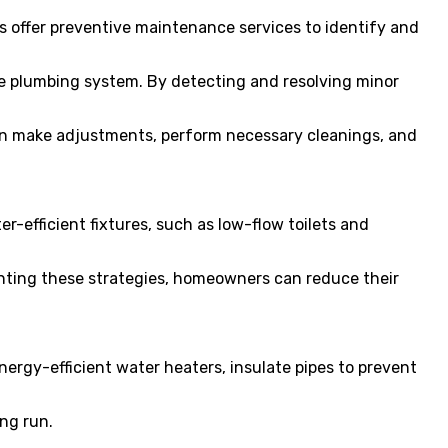
s offer preventive maintenance services to identify and
he plumbing system. By detecting and resolving minor
an make adjustments, perform necessary cleanings, and
-efficient fixtures, such as low-flow toilets and
nting these strategies, homeowners can reduce their
ergy-efficient water heaters, insulate pipes to prevent
ng run.