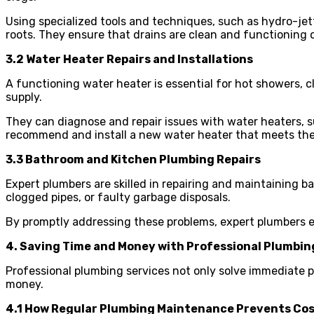
Using specialized tools and techniques, such as hydro-jett
roots. They ensure that drains are clean and functioning o
3.2 Water Heater Repairs and Installations
A functioning water heater is essential for hot showers, cl
supply.
They can diagnose and repair issues with water heaters, s
recommend and install a new water heater that meets the 
3.3 Bathroom and Kitchen Plumbing Repairs
Expert plumbers are skilled in repairing and maintaining 
clogged pipes, or faulty garbage disposals.
By promptly addressing these problems, expert plumbers e
4. Saving Time and Money with Professional Plumbin
Professional plumbing services not only solve immediate
money.
4.1 How Regular Plumbing Maintenance Prevents Cos