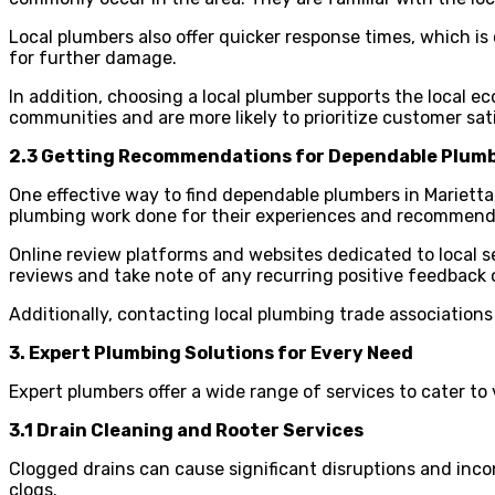
Local plumbers also offer quicker response times, which i
for further damage.
In addition, choosing a local plumber supports the local e
communities and are more likely to prioritize customer sat
2.3 Getting Recommendations for Dependable Plum
One effective way to find dependable plumbers in Marietta
plumbing work done for their experiences and recommend
Online review platforms and websites dedicated to local se
reviews and take note of any recurring positive feedback 
Additionally, contacting local plumbing trade associations 
3. Expert Plumbing Solutions for Every Need
Expert plumbers offer a wide range of services to cater to
3.1 Drain Cleaning and Rooter Services
Clogged drains can cause significant disruptions and inco
clogs.