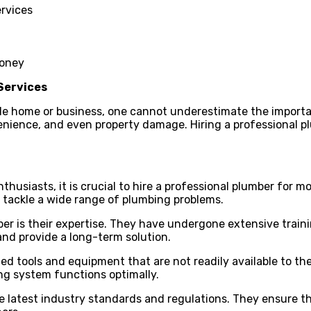
ervices
money
 Services
e home or business, one cannot underestimate the importanc
enience, and even property damage. Hiring a professional pl
husiasts, it is crucial to hire a professional plumber for 
 tackle a wide range of plumbing problems.
ber is their expertise. They have undergone extensive tra
nd provide a long-term solution.
ized tools and equipment that are not readily available to
ing system functions optimally.
e latest industry standards and regulations. They ensure t