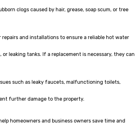
ubborn clogs caused by hair, grease, soap scum, or tree
repairs and installations to ensure a reliable hot water
or leaking tanks. If a replacement is necessary, they can
sues such as leaky faucets, malfunctioning toilets,
ent further damage to the property.
at help homeowners and business owners save time and