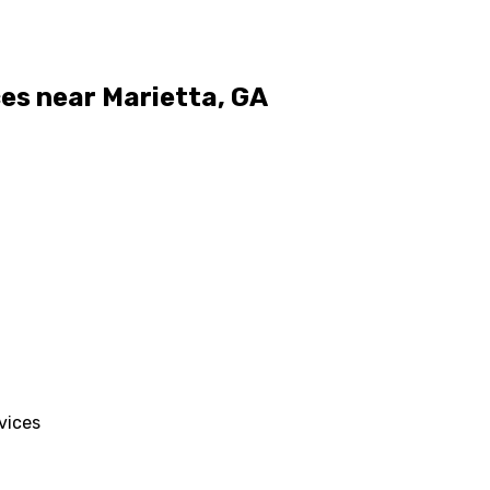
ces near Marietta, GA
vices