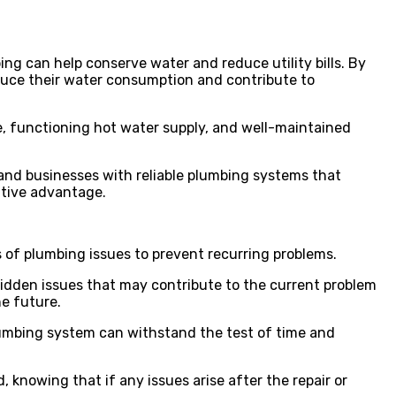
ing can help conserve water and reduce utility bills. By
educe their water consumption and contribute to
e, functioning hot water supply, and well-maintained
and businesses with reliable plumbing systems that
itive advantage.
s of plumbing issues to prevent recurring problems.
hidden issues that may contribute to the current problem
he future.
plumbing system can withstand the test of time and
 knowing that if any issues arise after the repair or