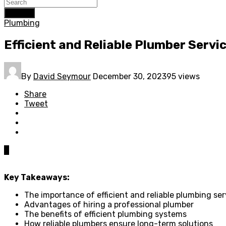
Search
Plumbing
Efficient and Reliable Plumber Servi
By
David Seymour
December 30, 2023
95 views
Share
Tweet
0
Key Takeaways:
The importance of efficient and reliable plumbing ser
Advantages of hiring a professional plumber
The benefits of efficient plumbing systems
How reliable plumbers ensure long-term solutions