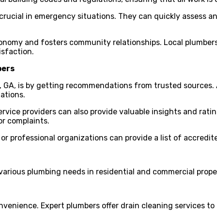
s crucial in emergency situations. They can quickly assess 
conomy and fosters community relationships. Local plumbers 
isfaction.
bers
, GA, is by getting recommendations from trusted sources. 
ations.
rvice providers can also provide valuable insights and rati
or complaints.
or professional organizations can provide a list of accredit
 various plumbing needs in residential and commercial prope
nvenience. Expert plumbers offer drain cleaning services to