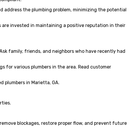
and address the plumbing problem, minimizing the potential
are invested in maintaining a positive reputation in their
Ask family, friends, and neighbors who have recently had
ngs for various plumbers in the area. Read customer
ed plumbers in Marietta, GA.
rties.
 remove blockages, restore proper flow, and prevent future