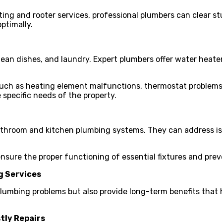
ing and rooter services, professional plumbers can clear st
ptimally.
ean dishes, and laundry. Expert plumbers offer water heater 
uch as heating element malfunctions, thermostat problems, 
specific needs of the property.
bathroom and kitchen plumbing systems. They can address is
nsure the proper functioning of essential fixtures and prev
g Services
 plumbing problems but also provide long-term benefits th
tly Repairs