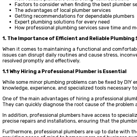
Factors to consider when finding the best plumber s
The advantages of local plumber services
Getting recommendations for dependable plumbers
Expert plumbing solutions for every need
How professional plumbing services save time and 
1. The Importance of Efficient and Reliable Plumbing
When it comes to maintaining a functional and comfortabl
issues can disrupt daily routines and cause stress, inconv
resolved promptly and effectively.
1.1 Why Hiring a Professional Plumber is Essential
While some minor plumbing problems can be fixed by DIY ent
knowledge, experience, and specialized tools necessary to
One of the main advantages of hiring a professional plum
They can quickly diagnose the root cause of the problem a
In addition, professional plumbers have access to special
precise repairs and installations, ensuring that the plumb
Furthermore, professional plumbers are up to date with th