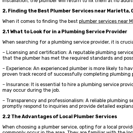
installation, the plumber will return to fix them at no addit
2. Finding the Best Plumber Services near Marietta, 
When it comes to finding the best
plumber services near M
2.1 What to Look for in a Plumbing Service Provider
When searching for a plumbing service provider, it is crucial
– Licensing and certification: A reputable plumbing servic
that the plumber has met the required standards and poss
– Experience: An experienced plumber is more likely to hav
proven track record of successfully completing plumbing 
– Insurance: It is essential to hire a plumbing service pr
may occur during the job.
– Transparency and professionalism: A reliable plumbing s
promptly respond to inquiries and provide detailed explan
2.2 The Advantages of Local Plumber Services
When choosing a plumber service, opting for a local provi
commonly occur in the area. They are familiar with the loca