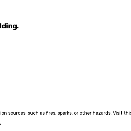
lding.
ion sources, such as fires, sparks, or other hazards. Visit th
?