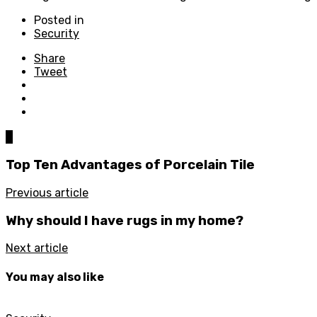
Posted in
Security
Share
Tweet
0
Top Ten Advantages of Porcelain Tile
Previous article
Why should I have rugs in my home?
Next article
You may also like