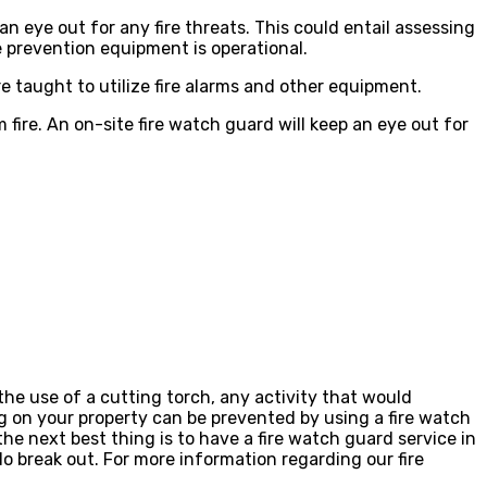
n eye out for any fire threats. This could entail assessing
e prevention equipment is operational.
re taught to utilize fire alarms and other equipment.
om fire. An on-site fire watch guard will keep an eye out for
he use of a cutting torch, any activity that would
ing on your property can be prevented by using a fire watch
he next best thing is to have a fire watch guard service in
o break out. For more information regarding our fire