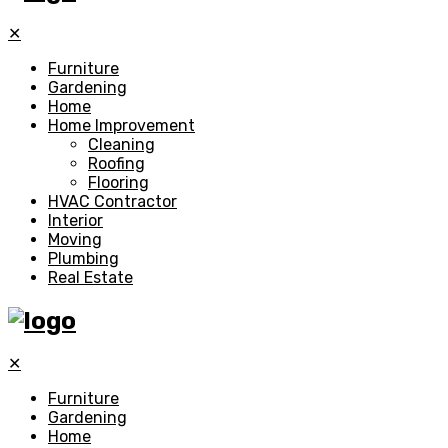
✕
Furniture
Gardening
Home
Home Improvement
Cleaning
Roofing
Flooring
HVAC Contractor
Interior
Moving
Plumbing
Real Estate
✕
Furniture
Gardening
Home