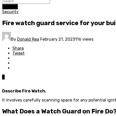
Search
Security
Fire watch guard service for your bui
By
Donald Rea
February 21, 2023
116 views
Share
Tweet
0
Describe Fire Watch.
It involves carefully scanning space for any potential ignit
What Does a Watch Guard on Fire Do