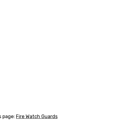
is page:
Fire Watch Guards