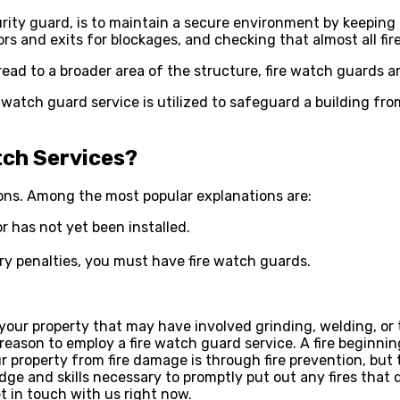
rity guard, is to maintain a secure environment by keeping a
s and exits for blockages, and checking that almost all fir
read to a broader area of the structure, fire watch guards a
ire watch guard service is utilized to safeguard a building fr
tch Services?
asons. Among the most popular explanations are:
or has not yet been installed.
ory penalties, you must have fire watch guards.
your property that may have involved grinding, welding, or t
r reason to employ a fire watch guard service. A fire beginn
property from fire damage is through fire prevention, but t
ge and skills necessary to promptly put out any fires that d
t in touch with us right now.