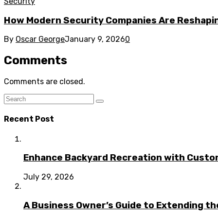
Security
How Modern Security Companies Are Reshapin
By
Oscar George
January 9, 2026
0
Comments
Comments are closed.
Recent Post
Enhance Backyard Recreation with Custo
July 29, 2026
A Business Owner’s Guide to Extending t