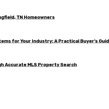
ingfield, TN Homeowners
ems for Your Industry: A Practical Buyer’s Gui
ugh Accurate MLS Property Search