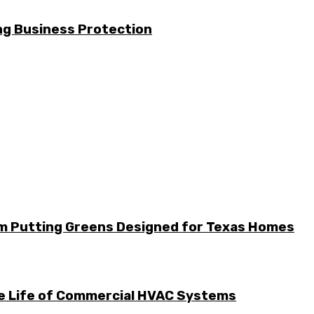
g Business Protection
m Putting Greens Designed for Texas Homes
he Life of Commercial HVAC Systems