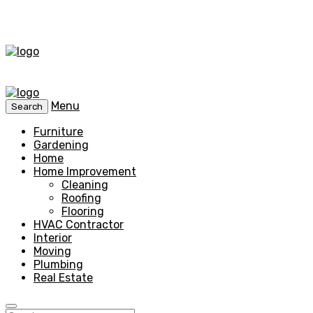
Menu
Search
Furniture
Gardening
Home
Home Improvement
Cleaning
Roofing
Flooring
HVAC Contractor
Interior
Moving
Plumbing
Real Estate