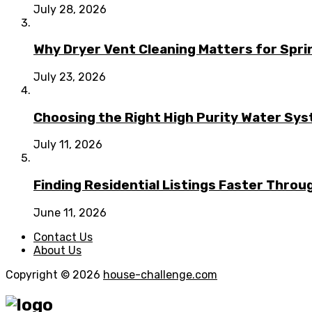
July 28, 2026
Why Dryer Vent Cleaning Matters for Spr
July 23, 2026
Choosing the Right High Purity Water Syst
July 11, 2026
Finding Residential Listings Faster Thro
June 11, 2026
Contact Us
About Us
Copyright © 2026
house-challenge.com