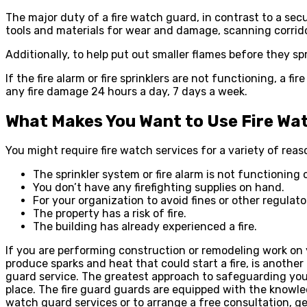
The major duty of a fire watch guard, in contrast to a secu
tools and materials for wear and damage, scanning corridor
Additionally, to help put out smaller flames before they sp
If the fire alarm or fire sprinklers are not functioning, a f
any fire damage 24 hours a day, 7 days a week.
What Makes You Want to Use Fire Wa
You might require fire watch services for a variety of re
The sprinkler system or fire alarm is not functioning 
You don’t have any firefighting supplies on hand.
For your organization to avoid fines or other regulat
The property has a risk of fire.
The building has already experienced a fire.
If you are performing construction or remodeling work on 
produce sparks and heat that could start a fire, is anothe
guard service. The greatest approach to safeguarding your 
place. The fire guard guards are equipped with the knowled
watch guard services or to arrange a free consultation, ge