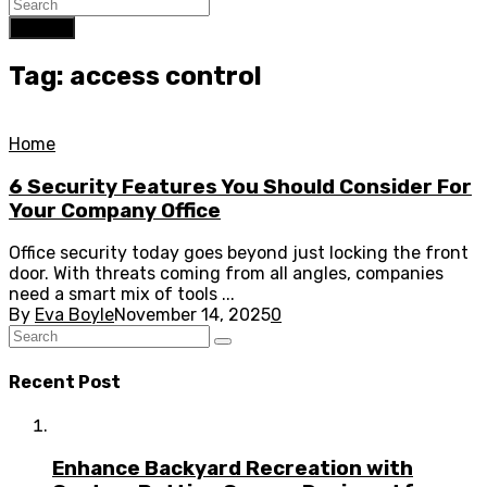
Search
Tag: access control
Home
6 Security Features You Should Consider For
Your Company Office
Office security today goes beyond just locking the front
door. With threats coming from all angles, companies
need a smart mix of tools ...
By
Eva Boyle
November 14, 2025
0
Recent Post
Enhance Backyard Recreation with