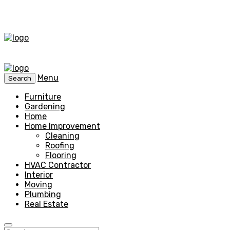
Menu
Search
Furniture
Gardening
Home
Home Improvement
Cleaning
Roofing
Flooring
HVAC Contractor
Interior
Moving
Plumbing
Real Estate