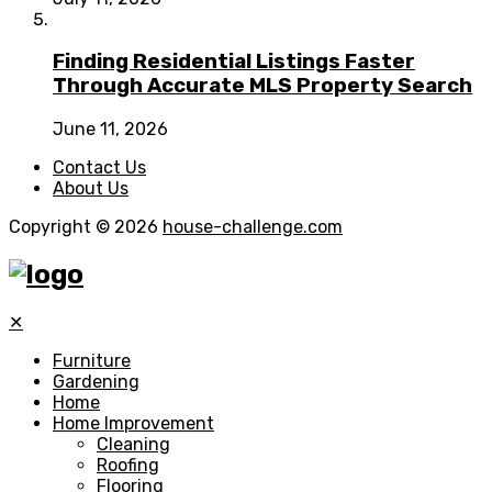
Finding Residential Listings Faster
Through Accurate MLS Property Search
June 11, 2026
Contact Us
About Us
Copyright © 2026
house-challenge.com
✕
Furniture
Gardening
Home
Home Improvement
Cleaning
Roofing
Flooring