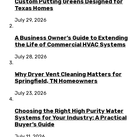
Custom Putting Greens Designed for
Texas Homes
July 29, 2026
A Business Owner’s Guide to Extending
the Life of Commercial HVAC Systems
July 28, 2026
Why Dryer Vent Cleaning Matters for
Springfield, TN Homeowners
July 23, 2026
Choosing the Right High Purity Water
Systems for Your Industry: A Practical
Buyer’s Guide
July 11, 2026