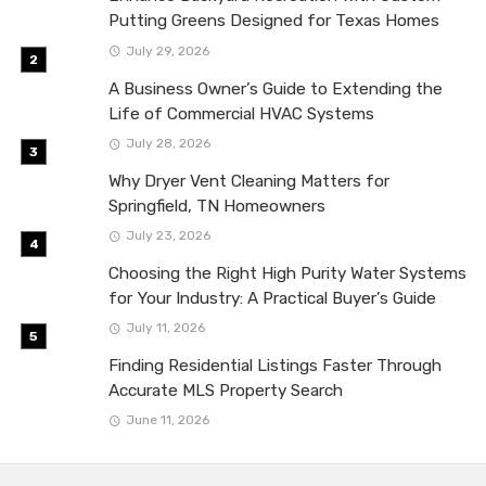
Putting Greens Designed for Texas Homes
July 29, 2026
A Business Owner’s Guide to Extending the
Life of Commercial HVAC Systems
July 28, 2026
Why Dryer Vent Cleaning Matters for
Springfield, TN Homeowners
July 23, 2026
Choosing the Right High Purity Water Systems
for Your Industry: A Practical Buyer’s Guide
July 11, 2026
Finding Residential Listings Faster Through
Accurate MLS Property Search
June 11, 2026