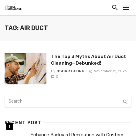
TAG: AIR DUCT
The Top 3 Myths About Air Duct
Cleaning—Debunked!
By
OSCAR GEORGE
November 12, 2025
0
RECENT POST
Enhance Backyard Recreation with Custom