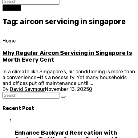
Search
Tag: aircon servicing in singapore
Home
Why Regular Aircon Servicing in Singapore Is
Worth Every Cent
In a climate like Singapore’s, air conditioning is more than
a convenience—it’s a necessity. Yet many households
and offices put off maintenance until ...
By
David Seymour
November 13, 2025
0
Recent Post
Enhance Backyard Recreation with