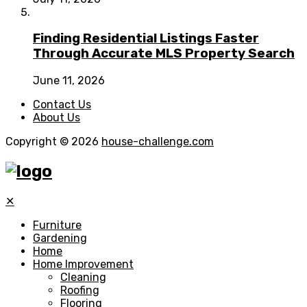
Finding Residential Listings Faster
Through Accurate MLS Property Search
June 11, 2026
Contact Us
About Us
Copyright © 2026
house-challenge.com
✕
Furniture
Gardening
Home
Home Improvement
Cleaning
Roofing
Flooring