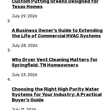
Custom Putting Greens Designed for
Texas Homes
July 29, 2026
A Business Owner’s Guide to Extending
the Life of Commercial HVAC Systems
July 28, 2026
Why Dryer Vent Cleaning Matters for
Springfield, TN Homeowners
July 23, 2026
Choosing the Right High Purity Water
Systems for Your Industry: A Practical
Buyer’s Guide
July 11, 2026