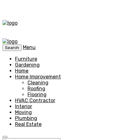
Menu
Search
Furniture
Gardening
Home
Home Improvement
Cleaning
Roofing
Flooring
HVAC Contractor
Interior
Moving
Plumbing
Real Estate