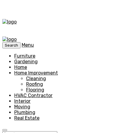
Menu
Search
Furniture
Gardening
Home
Home Improvement
Cleaning
Roofing
Flooring
HVAC Contractor
Interior
Moving
Plumbing
Real Estate