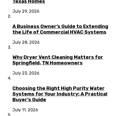
Texas Homes
July 29, 2026
A Business Owner’s Guide to Extending
the Life of Commercial HVAC Systems
July 28, 2026
Why Dryer Vent Cleaning Matters for
Springfield, TN Homeowners
July 23, 2026
Choosing the Right High Purity Water
Systems for Your Industry: A Practical
Buyer’s Guide
July 11, 2026