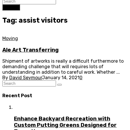
Search
Tag: assist visitors
Moving
Ale Art Transferring
Shipment of artworks is really a difficult furthermore to
demanding challenge that will requires lots of
understanding in addition to careful work. Whether ...
By
David Seymour
January 14, 2021
0
Recent Post
Enhance Backyard Recreation with
Custom Putting Greens Designed for