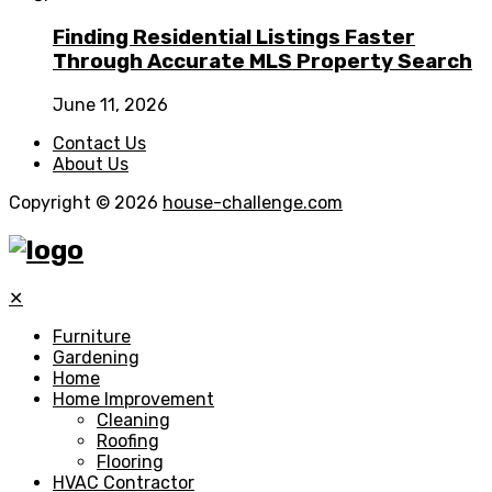
Finding Residential Listings Faster
Through Accurate MLS Property Search
June 11, 2026
Contact Us
About Us
Copyright © 2026
house-challenge.com
✕
Furniture
Gardening
Home
Home Improvement
Cleaning
Roofing
Flooring
HVAC Contractor