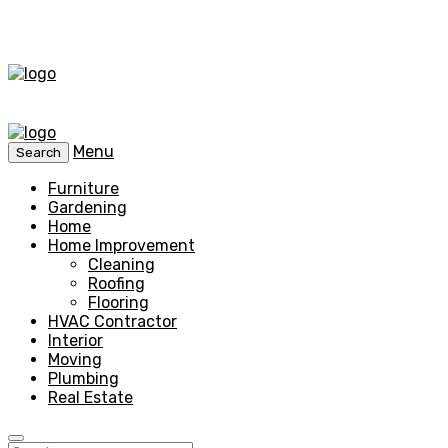
Menu
Search
Furniture
Gardening
Home
Home Improvement
Cleaning
Roofing
Flooring
HVAC Contractor
Interior
Moving
Plumbing
Real Estate