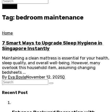
Search
Tag: bedroom maintenance
Home
7 Smart Ways to Upgrade Sleep Hygiene in
Singapore Instantly
Maintaining a clean mattress is essential for your health,
sleep quality, and overall well-being. However, many
overlook this household item, assuming changing
bedsheets ...
By
Eva Boyle
November 12, 2025
0
Recent Post