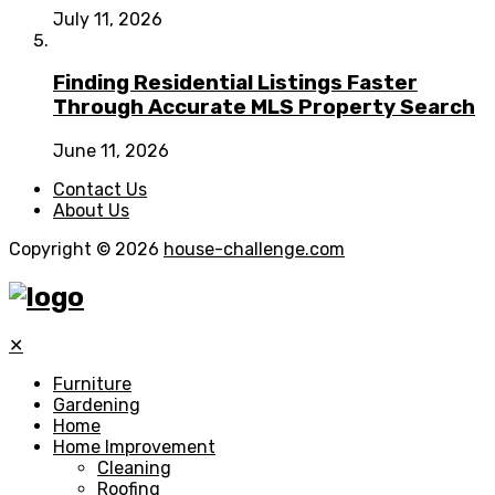
July 11, 2026
Finding Residential Listings Faster
Through Accurate MLS Property Search
June 11, 2026
Contact Us
About Us
Copyright © 2026
house-challenge.com
✕
Furniture
Gardening
Home
Home Improvement
Cleaning
Roofing