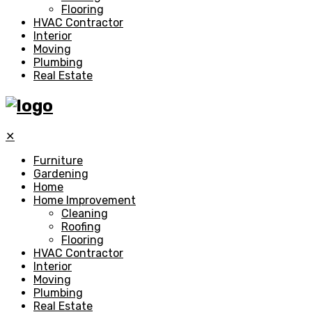
Flooring
HVAC Contractor
Interior
Moving
Plumbing
Real Estate
✕
Furniture
Gardening
Home
Home Improvement
Cleaning
Roofing
Flooring
HVAC Contractor
Interior
Moving
Plumbing
Real Estate