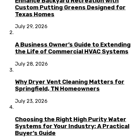
Enhance Backyard Recreation with
Custom Putting Greens Designed for
Texas Homes
July 29, 2026
A Business Owner’s Guide to Extending
the Life of Commercial HVAC Systems
July 28, 2026
Why Dryer Vent Cleaning Matters for
Springfield, TN Homeowners
July 23, 2026
Choosing the Right High Purity Water
Systems for Your Industry: A Practical
Buyer’s Guide