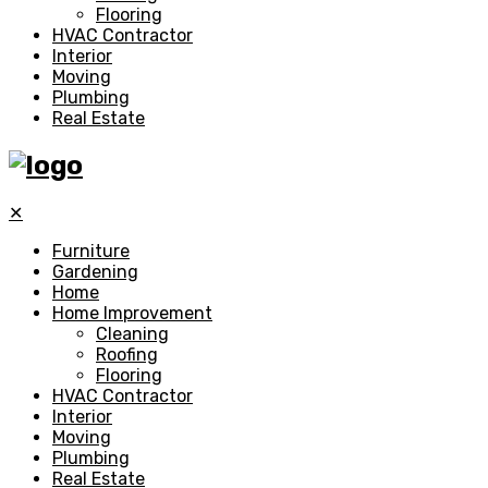
Flooring
HVAC Contractor
Interior
Moving
Plumbing
Real Estate
✕
Furniture
Gardening
Home
Home Improvement
Cleaning
Roofing
Flooring
HVAC Contractor
Interior
Moving
Plumbing
Real Estate