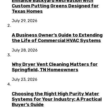
Enhance Backyard Recreation with
Custom Putting Greens Designed for
Texas Homes
July 29, 2026
A Business Owner’s Guide to Extending
the Life of Commercial HVAC Systems
July 28, 2026
Why Dryer Vent Cleaning Matters for
Springfield, TN Homeowners
July 23, 2026
Choosing the Right High Purity Water
Systems for Your Industry: A Practical
Buyer’s Guide