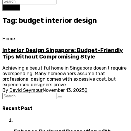
Search
Tag: budget interior design
Home
Interior Design Singapore: Budget-Friendly
Tips Without Compromising Style
Achieving a beautiful home in Singapore doesn’t require
overspending. Many homeowners assume that
professional design comes with excessive cost, but
experienced designers prove ...
By
David Seymour
November 13, 2025
0
Recent Post