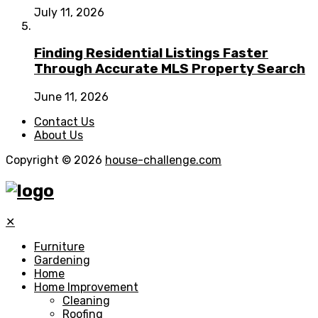
July 11, 2026
Finding Residential Listings Faster
Through Accurate MLS Property Search
June 11, 2026
Contact Us
About Us
Copyright © 2026
house-challenge.com
✕
Furniture
Gardening
Home
Home Improvement
Cleaning
Roofing