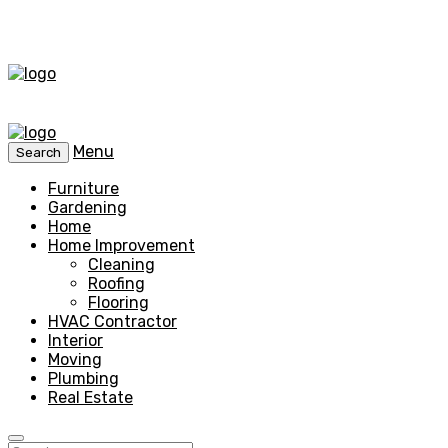
Menu
Search
Furniture
Gardening
Home
Home Improvement
Cleaning
Roofing
Flooring
HVAC Contractor
Interior
Moving
Plumbing
Real Estate