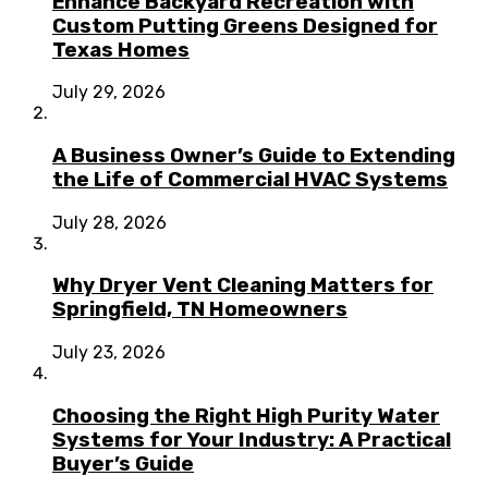
Enhance Backyard Recreation with
Custom Putting Greens Designed for
Texas Homes
July 29, 2026
A Business Owner’s Guide to Extending
the Life of Commercial HVAC Systems
July 28, 2026
Why Dryer Vent Cleaning Matters for
Springfield, TN Homeowners
July 23, 2026
Choosing the Right High Purity Water
Systems for Your Industry: A Practical
Buyer’s Guide