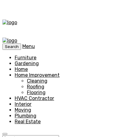
Menu
Search
Furniture
Gardening
Home
Home Improvement
Cleaning
Roofing
Flooring
HVAC Contractor
Interior
Moving
Plumbing
Real Estate