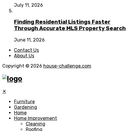
July 11, 2026
Finding Residential Listings Faster
Through Accurate MLS Property Search
June 11, 2026
Contact Us
About Us
Copyright © 2026
house-challenge.com
✕
Furniture
Gardening
Home
Home Improvement
Cleaning
Roofing