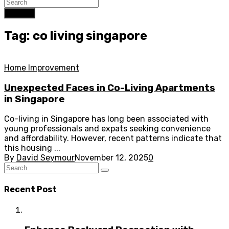
Search
Tag: co living singapore
Home Improvement
Unexpected Faces in Co-Living Apartments
in Singapore
Co-living in Singapore has long been associated with
young professionals and expats seeking convenience
and affordability. However, recent patterns indicate that
this housing ...
By
David Seymour
November 12, 2025
0
Recent Post