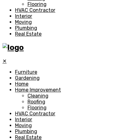
Flooring
HVAC Contractor
Interior
Moving
Plumbing
Real Estate
✕
Furniture
Gardening
Home
Home Improvement
Cleaning
Roofing
Flooring
HVAC Contractor
Interior
Moving
Plumbing
Real Estate