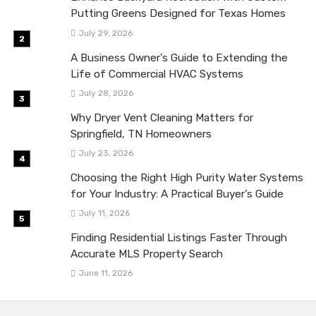
Putting Greens Designed for Texas Homes
July 29, 2026
A Business Owner’s Guide to Extending the
Life of Commercial HVAC Systems
July 28, 2026
Why Dryer Vent Cleaning Matters for
Springfield, TN Homeowners
July 23, 2026
Choosing the Right High Purity Water Systems
for Your Industry: A Practical Buyer’s Guide
July 11, 2026
Finding Residential Listings Faster Through
Accurate MLS Property Search
June 11, 2026