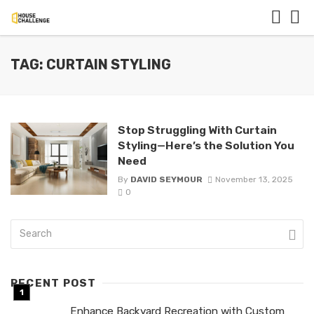
TAG: CURTAIN STYLING
Stop Struggling With Curtain
Styling—Here’s the Solution You
Need
By
DAVID SEYMOUR
November 13, 2025
0
RECENT POST
Enhance Backyard Recreation with Custom