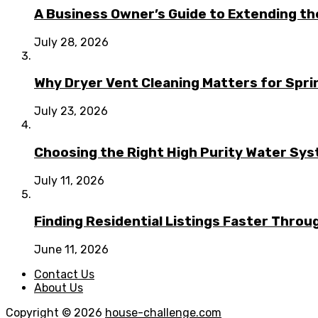
A Business Owner’s Guide to Extending t
July 28, 2026
Why Dryer Vent Cleaning Matters for Spr
July 23, 2026
Choosing the Right High Purity Water Syst
July 11, 2026
Finding Residential Listings Faster Thro
June 11, 2026
Contact Us
About Us
Copyright © 2026
house-challenge.com