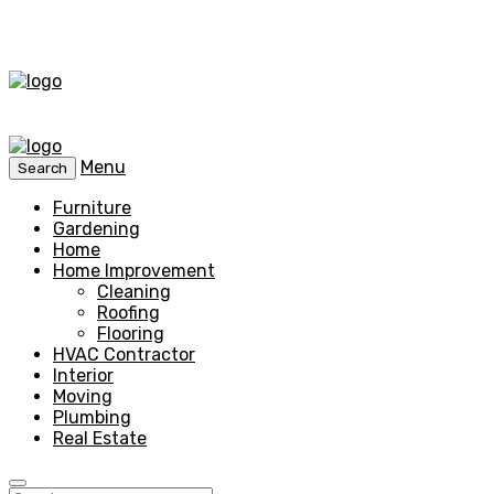
Menu
Search
Furniture
Gardening
Home
Home Improvement
Cleaning
Roofing
Flooring
HVAC Contractor
Interior
Moving
Plumbing
Real Estate