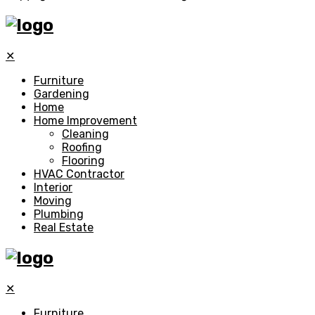
✕
Furniture
Gardening
Home
Home Improvement
Cleaning
Roofing
Flooring
HVAC Contractor
Interior
Moving
Plumbing
Real Estate
✕
Furniture