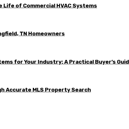
he Life of Commercial HVAC Systems
ingfield, TN Homeowners
ems for Your Industry: A Practical Buyer’s Gui
ugh Accurate MLS Property Search