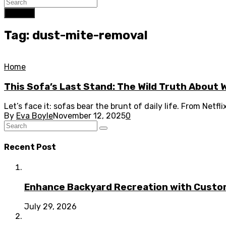
Search
Tag: dust-mite-removal
Home
This Sofa’s Last Stand: The Wild Truth About 
Let’s face it: sofas bear the brunt of daily life. From Netfl
By
Eva Boyle
November 12, 2025
0
Recent Post
Enhance Backyard Recreation with Custo
July 29, 2026