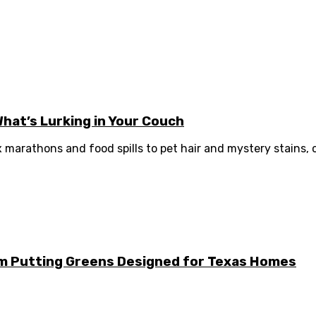
What’s Lurking in Your Couch
ix marathons and food spills to pet hair and mystery stains, ou
m Putting Greens Designed for Texas Homes