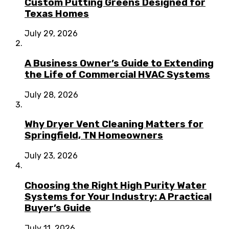
Custom Putting Greens Designed for
Texas Homes
July 29, 2026
A Business Owner’s Guide to Extending
the Life of Commercial HVAC Systems
July 28, 2026
Why Dryer Vent Cleaning Matters for
Springfield, TN Homeowners
July 23, 2026
Choosing the Right High Purity Water
Systems for Your Industry: A Practical
Buyer’s Guide
July 11, 2026