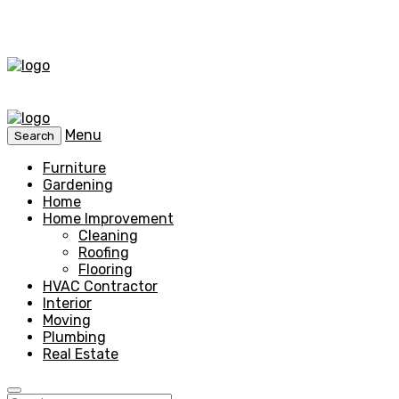
Menu
Search
Furniture
Gardening
Home
Home Improvement
Cleaning
Roofing
Flooring
HVAC Contractor
Interior
Moving
Plumbing
Real Estate