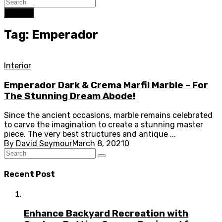
Search
Tag: Emperador
Interior
Emperador Dark & Crema Marfil Marble – For
The Stunning Dream Abode!
Since the ancient occasions, marble remains celebrated
to carve the imagination to create a stunning master
piece. The very best structures and antique ...
By
David Seymour
March 8, 2021
0
Recent Post
Enhance Backyard Recreation with