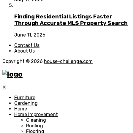
Finding Residential Listings Faster
Through Accurate MLS Property Search
June 11, 2026
Contact Us
About Us
Copyright © 2026
house-challenge.com
✕
Furniture
Gardening
Home
Home Improvement
Cleaning
Roofing
Flooring