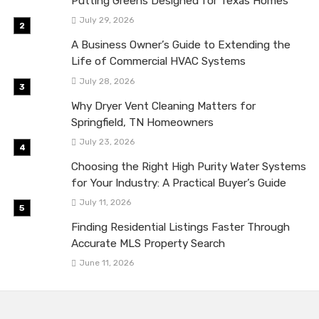
Putting Greens Designed for Texas Homes
July 29, 2026
A Business Owner’s Guide to Extending the
Life of Commercial HVAC Systems
July 28, 2026
Why Dryer Vent Cleaning Matters for
Springfield, TN Homeowners
July 23, 2026
Choosing the Right High Purity Water Systems
for Your Industry: A Practical Buyer’s Guide
July 11, 2026
Finding Residential Listings Faster Through
Accurate MLS Property Search
June 11, 2026