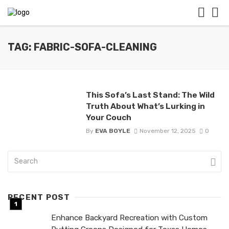
TAG: FABRIC-SOFA-CLEANING
This Sofa’s Last Stand: The Wild
Truth About What’s Lurking in
Your Couch
By
EVA BOYLE
November 12, 2025
0
RECENT POST
Enhance Backyard Recreation with Custom