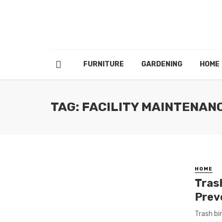
FURNITURE
GARDENING
HOME
TAG: FACILITY MAINTENAN
HOME
Tras
Prev
Trash bi