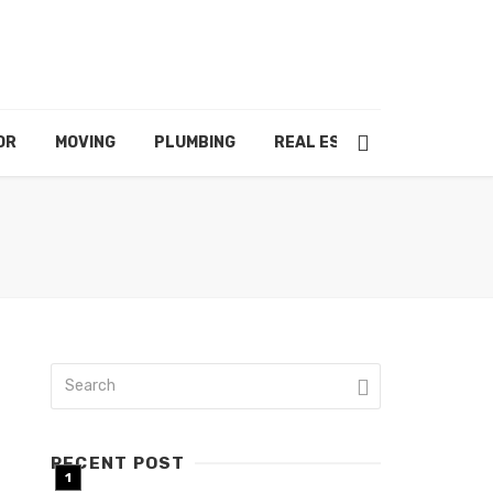
OR
MOVING
PLUMBING
REAL ESTATE
RECENT POST