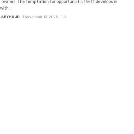
 owners. The temptation for opportunistic theft develops in
ith ...
D SEYMOUR
November 13, 2025
0