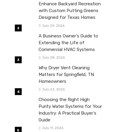
Enhance Backyard Recreation
with Custom Putting Greens
Designed for Texas Homes
July 29, 2026
A Business Owner’s Guide to
Extending the Life of
Commercial HVAC Systems
July 28, 2026
Why Dryer Vent Cleaning
Matters for Springfield, TN
Homeowners
July 23, 2026
Choosing the Right High
Purity Water Systems for Your
Industry: A Practical Buyer’s
Guide
July 11, 2026