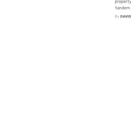
property
tandem w
By
DAVI