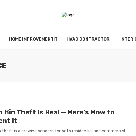
HOME IMPROVEMENT
HVAC CONTRACTOR
INTERI
CE
h Bin Theft Is Real — Here’s How to
ent It
n theft is a growing concern for both residential and commercial