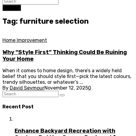
Search
Tag: furniture selection
Home Improvement
Why “Style First” Thinking Could Be Ruining
Your Home
When it comes to home design, there’s a widely held
belief that you should style first—pick the latest colours,
trendy silhouettes, or whatever’s ...
By
David Seymour
November 12, 2025
0
Recent Post
Enhance Backyard Recreation with