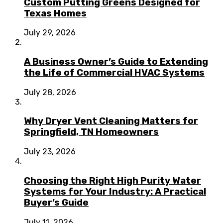
Custom Putting Greens Designed for
Texas Homes
July 29, 2026
A Business Owner’s Guide to Extending
the Life of Commercial HVAC Systems
July 28, 2026
Why Dryer Vent Cleaning Matters for
Springfield, TN Homeowners
July 23, 2026
Choosing the Right High Purity Water
Systems for Your Industry: A Practical
Buyer’s Guide
July 11, 2026