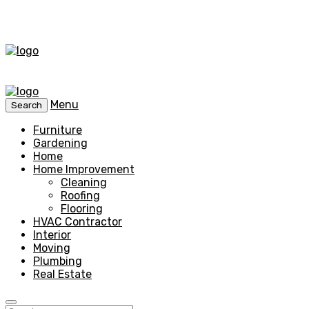
Menu
Search
Furniture
Gardening
Home
Home Improvement
Cleaning
Roofing
Flooring
HVAC Contractor
Interior
Moving
Plumbing
Real Estate