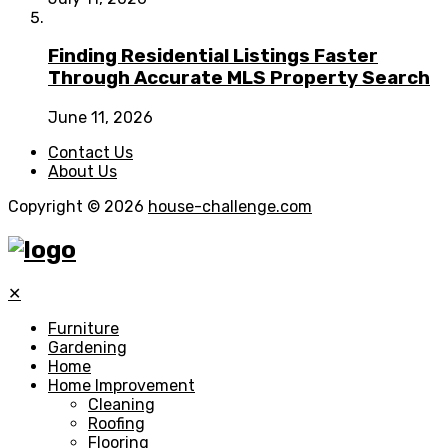
Finding Residential Listings Faster
Through Accurate MLS Property Search
June 11, 2026
Contact Us
About Us
Copyright © 2026
house-challenge.com
✕
Furniture
Gardening
Home
Home Improvement
Cleaning
Roofing
Flooring