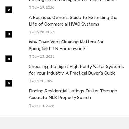
July 29, 2026
A Business Owner’s Guide to Extending the
Life of Commercial HVAC Systems
July 28, 2026
Why Dryer Vent Cleaning Matters for
Springfield, TN Homeowners
July 23, 2026
Choosing the Right High Purity Water Systems
for Your Industry: A Practical Buyer’s Guide
July 11, 2026
Finding Residential Listings Faster Through
Accurate MLS Property Search
June 11, 2026