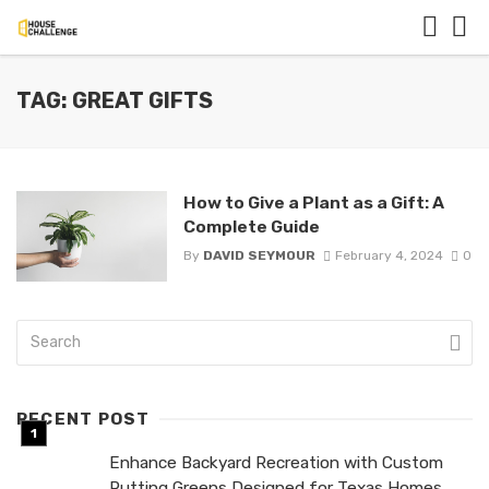
TAG: GREAT GIFTS
How to Give a Plant as a Gift: A
Complete Guide
By
DAVID SEYMOUR
February 4, 2024
0
RECENT POST
Enhance Backyard Recreation with Custom
Putting Greens Designed for Texas Homes