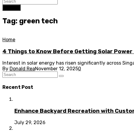
Search
Tag: green tech
Home
4 Things to Know Before Getting Solar Power 
Interest in solar energy has risen significantly across Si
By
Donald Rea
November 12, 2025
0
Recent Post
Enhance Backyard Recreation with Custo
July 29, 2026