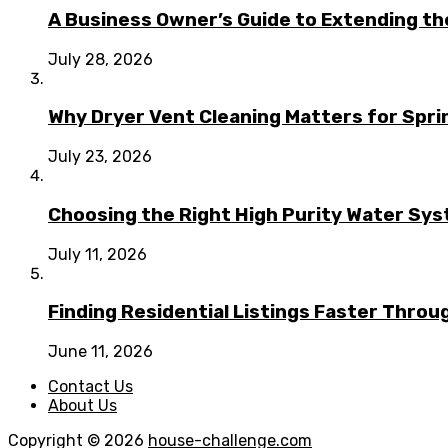
A Business Owner’s Guide to Extending t
July 28, 2026
Why Dryer Vent Cleaning Matters for Spr
July 23, 2026
Choosing the Right High Purity Water Syst
July 11, 2026
Finding Residential Listings Faster Thro
June 11, 2026
Contact Us
About Us
Copyright © 2026
house-challenge.com