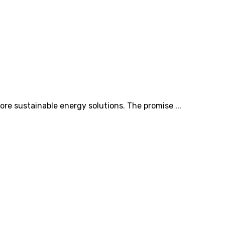
ore sustainable energy solutions. The promise ...