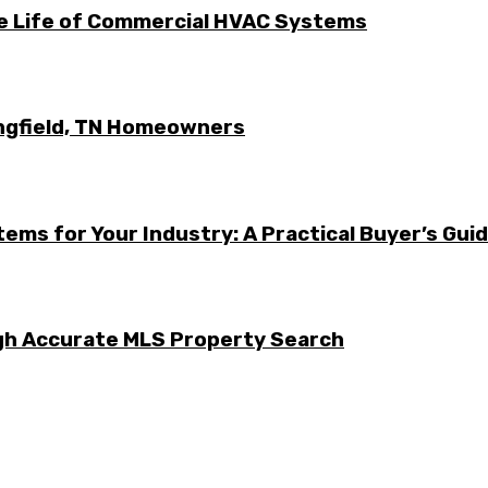
he Life of Commercial HVAC Systems
ingfield, TN Homeowners
ems for Your Industry: A Practical Buyer’s Gui
ugh Accurate MLS Property Search