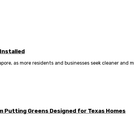
Installed
ngapore, as more residents and businesses seek cleaner and m
m Putting Greens Designed for Texas Homes