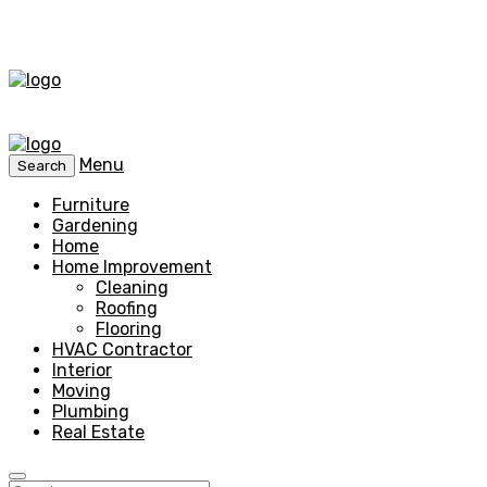
Menu
Search
Furniture
Gardening
Home
Home Improvement
Cleaning
Roofing
Flooring
HVAC Contractor
Interior
Moving
Plumbing
Real Estate