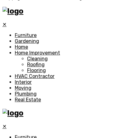
✕
Furniture
Gardening
Home
Home Improvement
Cleaning
Roofing
Flooring
HVAC Contractor
Interior
Moving
Plumbing
Real Estate
✕
Furniture