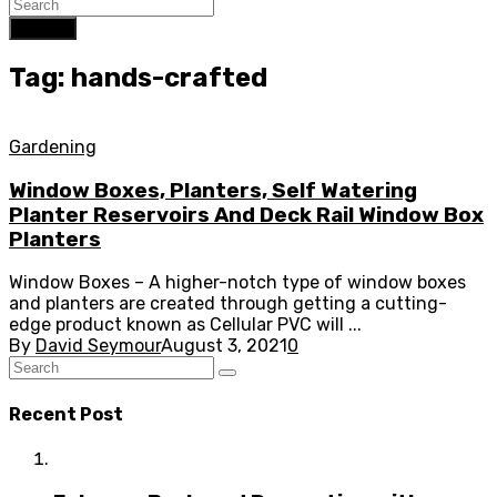
Search
Tag: hands-crafted
Gardening
Window Boxes, Planters, Self Watering
Planter Reservoirs And Deck Rail Window Box
Planters
Window Boxes – A higher-notch type of window boxes
and planters are created through getting a cutting-
edge product known as Cellular PVC will ...
By
David Seymour
August 3, 2021
0
Recent Post