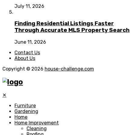
July 11, 2026
Finding Residential Listings Faster
Through Accurate MLS Property Search
June 11, 2026
Contact Us
About Us
Copyright © 2026
house-challenge.com
✕
Furniture
Gardening
Home
Home Improvement
Cleaning
Roofing