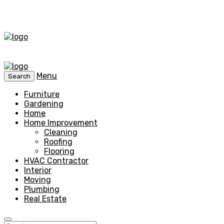
Menu
Search
Furniture
Gardening
Home
Home Improvement
Cleaning
Roofing
Flooring
HVAC Contractor
Interior
Moving
Plumbing
Real Estate