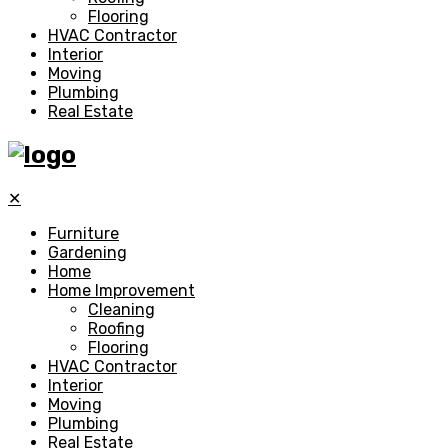
Flooring
HVAC Contractor
Interior
Moving
Plumbing
Real Estate
✕
Furniture
Gardening
Home
Home Improvement
Cleaning
Roofing
Flooring
HVAC Contractor
Interior
Moving
Plumbing
Real Estate