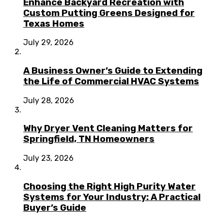
Enhance Backyard Recreation with
Custom Putting Greens Designed for
Texas Homes
July 29, 2026
A Business Owner’s Guide to Extending
the Life of Commercial HVAC Systems
July 28, 2026
Why Dryer Vent Cleaning Matters for
Springfield, TN Homeowners
July 23, 2026
Choosing the Right High Purity Water
Systems for Your Industry: A Practical
Buyer’s Guide