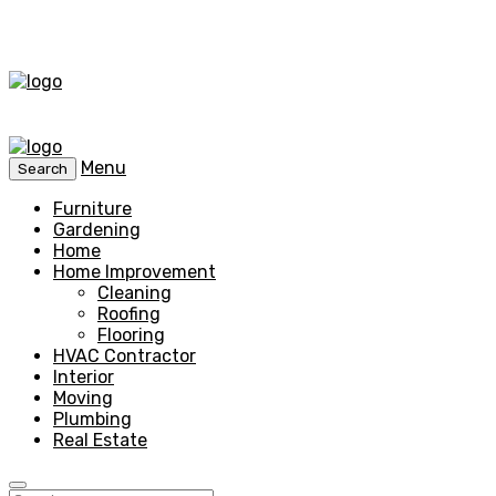
Menu
Search
Furniture
Gardening
Home
Home Improvement
Cleaning
Roofing
Flooring
HVAC Contractor
Interior
Moving
Plumbing
Real Estate