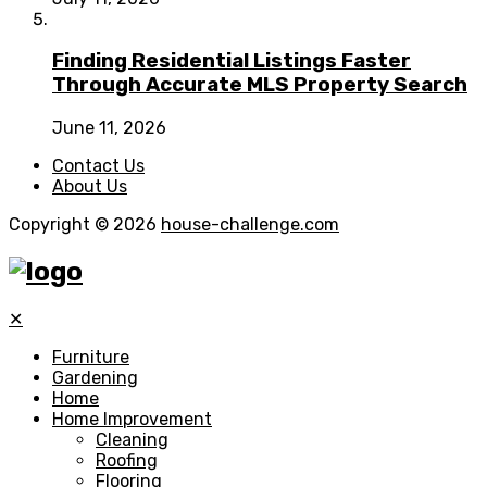
Finding Residential Listings Faster
Through Accurate MLS Property Search
June 11, 2026
Contact Us
About Us
Copyright © 2026
house-challenge.com
✕
Furniture
Gardening
Home
Home Improvement
Cleaning
Roofing
Flooring