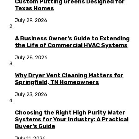
Custom Putting Greens Designed for
Texas Homes
July 29, 2026
A Business Owner’s Guide to Extending
the Life of Commercial HVAC Systems
July 28, 2026
Why Dryer Vent Cleaning Matters for
Springfield, TN Homeowners
July 23, 2026
Choosing the Right High Purity Water
Systems for Your Industry: A Practical
Buyer’s Guide
July 11, 2026