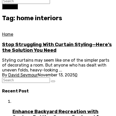
Search
Tag: home interiors
Home
Stop Struggling With Curtain Styling—Here’s
the Solution You Need
Styling curtains may seem like one of the simpler parts
of decorating a room. But anyone who has dealt with
uneven folds, heavy-looking ...
By
David Seymour
November 13, 2025
0
Recent Post
Enhance Backyard Recreation with