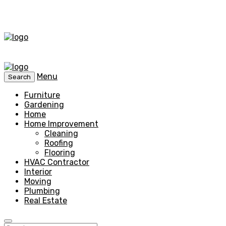
Menu
Search
Furniture
Gardening
Home
Home Improvement
Cleaning
Roofing
Flooring
HVAC Contractor
Interior
Moving
Plumbing
Real Estate