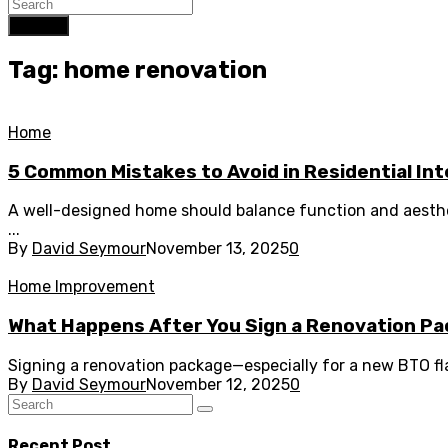
Search
Tag: home renovation
Home
5 Common Mistakes to Avoid in Residential Int
A well-designed home should balance function and aesth
...
By
David Seymour
November 13, 2025
0
Home Improvement
What Happens After You Sign a Renovation Pa
Signing a renovation package—especially for a new BTO flat
By
David Seymour
November 12, 2025
0
Recent Post