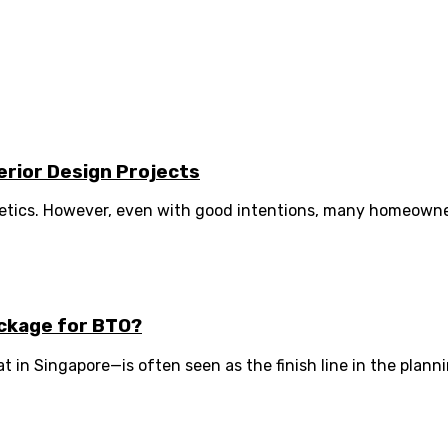
erior Design Projects
etics. However, even with good intentions, many homeowne
ckage for BTO?
 in Singapore—is often seen as the finish line in the planni