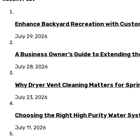
Enhance Backyard Recreation with Custo
July 29, 2026
A Business Owner’s Guide to Extending t
July 28, 2026
Why Dryer Vent Cleaning Matters for Spr
July 23, 2026
Choosing the Right High Purity Water Syst
July 11, 2026