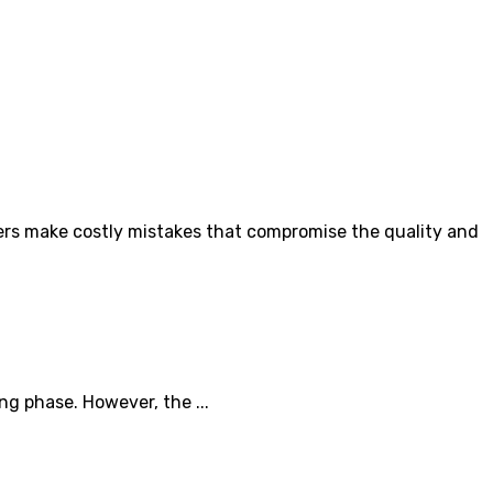
rs make costly mistakes that compromise the quality and
ng phase. However, the ...