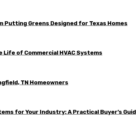
m Putting Greens Designed for Texas Homes
he Life of Commercial HVAC Systems
ingfield, TN Homeowners
ems for Your Industry: A Practical Buyer’s Gui