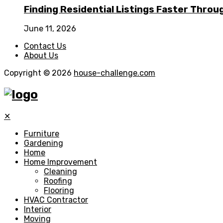
Finding Residential Listings Faster Thro
June 11, 2026
Contact Us
About Us
Copyright © 2026
house-challenge.com
✕
Furniture
Gardening
Home
Home Improvement
Cleaning
Roofing
Flooring
HVAC Contractor
Interior
Moving