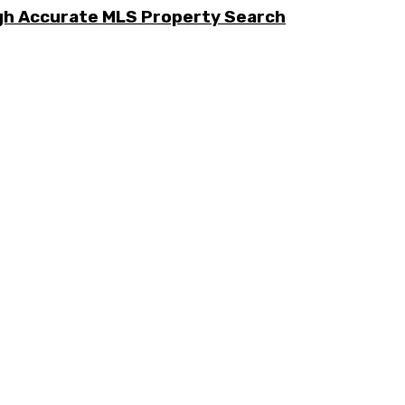
ugh Accurate MLS Property Search