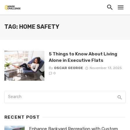
TAG: HOME SAFETY
5 Things to Know About Living
Alone in Executive Flats
By
OSCAR GEORGE
November 13, 2025
0
RECENT POST
Enhance Backyard Recreation with Custom