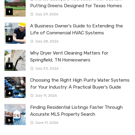
Putting Greens Designed for Texas Homes
July 29, 2026
A Business Owner’s Guide to Extending the
Life of Commercial HVAC Systems
July 28, 2026
Why Dryer Vent Cleaning Matters for
Springfield, TN Homeowners
July 23, 2026
Choosing the Right High Purity Water Systems
for Your Industry: A Practical Buyer’s Guide
July 11, 2026
Finding Residential Listings Faster Through
Accurate MLS Property Search
June 11, 2026