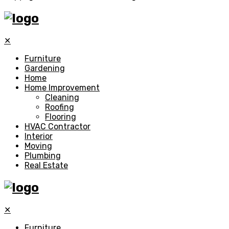
✕
Furniture
Gardening
Home
Home Improvement
Cleaning
Roofing
Flooring
HVAC Contractor
Interior
Moving
Plumbing
Real Estate
✕
Furniture