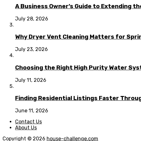
A Business Owner’s Guide to Extending t
July 28, 2026
Why Dryer Vent Cleaning Matters for Spr
July 23, 2026
Choosing the Right High Purity Water Syst
July 11, 2026
Finding Residential Listings Faster Thro
June 11, 2026
Contact Us
About Us
Copyright © 2026
house-challenge.com