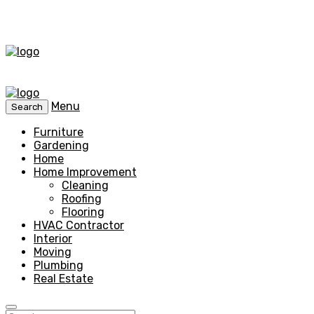
Menu
Search
Furniture
Gardening
Home
Home Improvement
Cleaning
Roofing
Flooring
HVAC Contractor
Interior
Moving
Plumbing
Real Estate