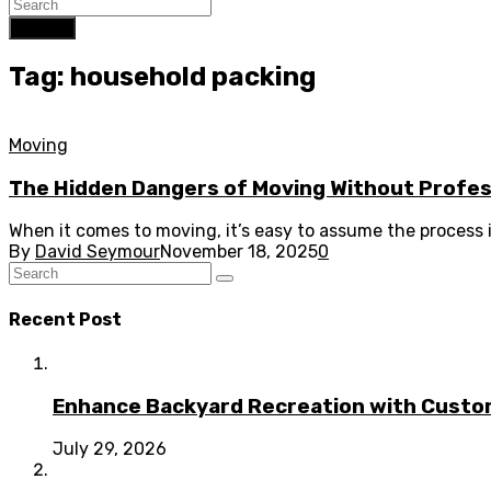
Search
Tag: household packing
Moving
The Hidden Dangers of Moving Without Profes
When it comes to moving, it’s easy to assume the process is 
By
David Seymour
November 18, 2025
0
Recent Post
Enhance Backyard Recreation with Custo
July 29, 2026