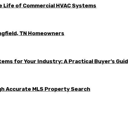
he Life of Commercial HVAC Systems
ingfield, TN Homeowners
ems for Your Industry: A Practical Buyer’s Gui
ugh Accurate MLS Property Search