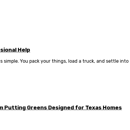
sional Help
simple. You pack your things, load a truck, and settle into .
m Putting Greens Designed for Texas Homes