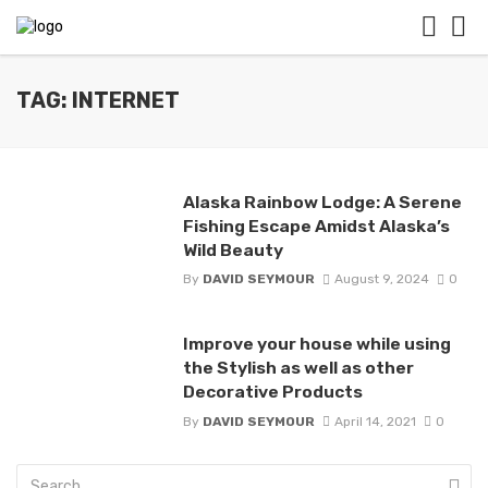
TAG: INTERNET
Alaska Rainbow Lodge: A Serene
Fishing Escape Amidst Alaska’s
Wild Beauty
By
DAVID SEYMOUR
August 9, 2024
0
Improve your house while using
the Stylish as well as other
Decorative Products
By
DAVID SEYMOUR
April 14, 2021
0