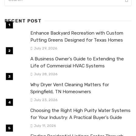
RECENT POST
Enhance Backyard Recreation with Custom
Putting Greens Designed for Texas Homes
July 29, 2026
A Business Owner’s Guide to Extending the
Life of Commercial HVAC Systems
July 28, 2026
Why Dryer Vent Cleaning Matters for
Springfield, TN Homeowners
July 23, 2026
Choosing the Right High Purity Water Systems
for Your Industry: A Practical Buyer’s Guide
July 11, 2026