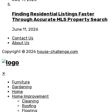
Finding Residential Listings Faster
Through Accurate MLS Property Search
June 11, 2026
Contact Us
About Us
Copyright © 2026
house-challenge.com
✕
Furniture
Gardening
Home
Home Improvement
Cleaning
Roofing
Flooring