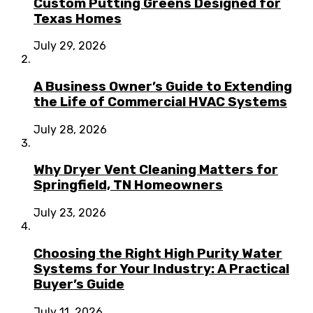
Custom Putting Greens Designed for
Texas Homes
July 29, 2026
A Business Owner’s Guide to Extending
the Life of Commercial HVAC Systems
July 28, 2026
Why Dryer Vent Cleaning Matters for
Springfield, TN Homeowners
July 23, 2026
Choosing the Right High Purity Water
Systems for Your Industry: A Practical
Buyer’s Guide
July 11, 2026