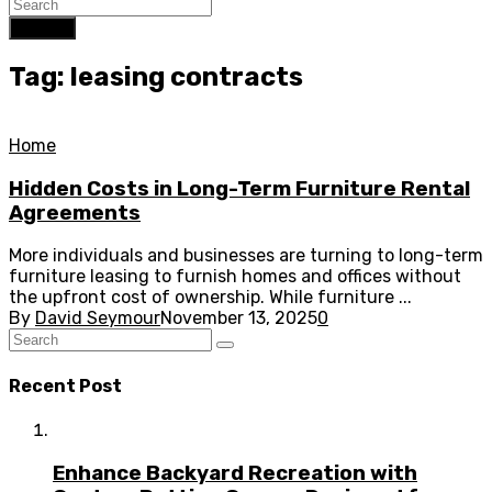
Search
Tag: leasing contracts
Home
Hidden Costs in Long-Term Furniture Rental
Agreements
More individuals and businesses are turning to long-term
furniture leasing to furnish homes and offices without
the upfront cost of ownership. While furniture ...
By
David Seymour
November 13, 2025
0
Recent Post
Enhance Backyard Recreation with