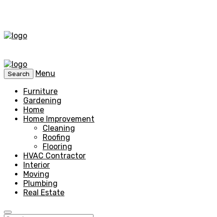
Menu
Search
Furniture
Gardening
Home
Home Improvement
Cleaning
Roofing
Flooring
HVAC Contractor
Interior
Moving
Plumbing
Real Estate