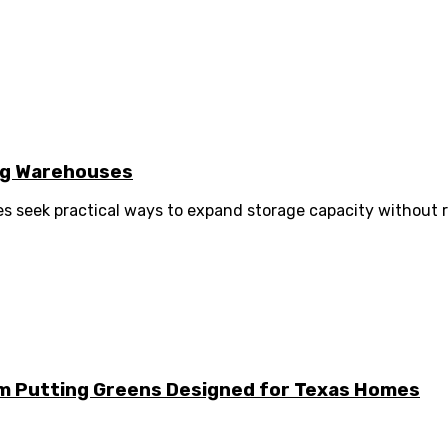
ng Warehouses
 seek practical ways to expand storage capacity without r
m Putting Greens Designed for Texas Homes