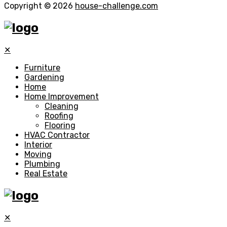
Copyright © 2026
house-challenge.com
✕
Furniture
Gardening
Home
Home Improvement
Cleaning
Roofing
Flooring
HVAC Contractor
Interior
Moving
Plumbing
Real Estate
✕