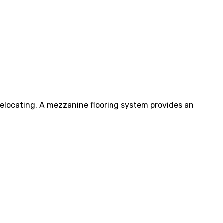
elocating. A mezzanine flooring system provides an