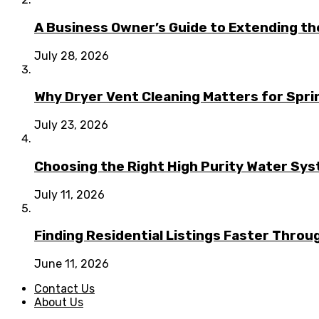
A Business Owner’s Guide to Extending t
July 28, 2026
Why Dryer Vent Cleaning Matters for Spr
July 23, 2026
Choosing the Right High Purity Water Syst
July 11, 2026
Finding Residential Listings Faster Thro
June 11, 2026
Contact Us
About Us