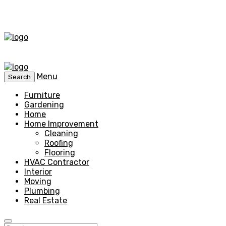
Menu
Search
Furniture
Gardening
Home
Home Improvement
Cleaning
Roofing
Flooring
HVAC Contractor
Interior
Moving
Plumbing
Real Estate