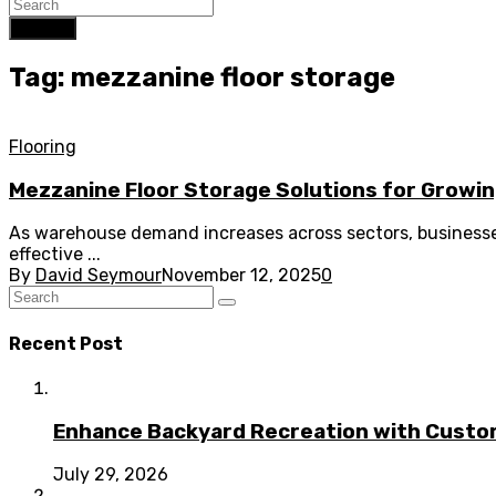
Search
Tag: mezzanine floor storage
Flooring
Mezzanine Floor Storage Solutions for Growi
As warehouse demand increases across sectors, businesses
effective ...
By
David Seymour
November 12, 2025
0
Recent Post
Enhance Backyard Recreation with Custo
July 29, 2026