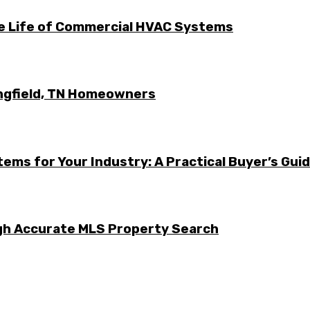
he Life of Commercial HVAC Systems
ingfield, TN Homeowners
ems for Your Industry: A Practical Buyer’s Gui
ugh Accurate MLS Property Search