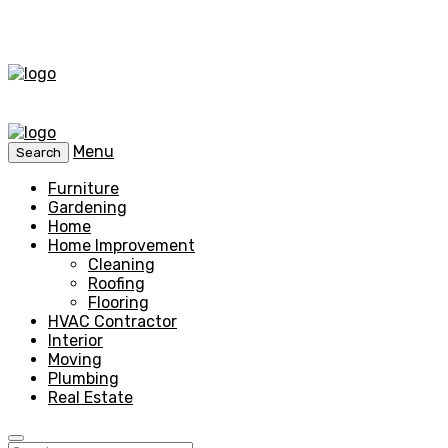
Menu
Search
Furniture
Gardening
Home
Home Improvement
Cleaning
Roofing
Flooring
HVAC Contractor
Interior
Moving
Plumbing
Real Estate