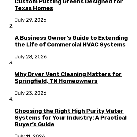
Custom Putting Greens Designed for
Texas Homes
July 29, 2026
A Business Owner’s Guide to Extending
the Life of Commercial HVAC Systems
July 28, 2026
Why Dryer Vent Cleaning Matters for
Springfield, TN Homeowners
July 23, 2026
Choosing the Right High Purity Water
Systems for Your Industry: A Practical
Buyer’s Guide
July 11, 2026