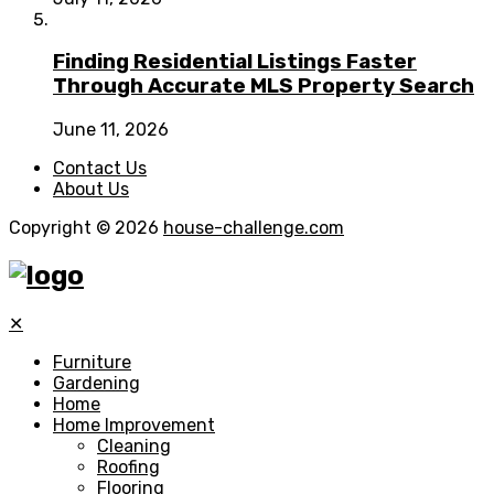
Finding Residential Listings Faster
Through Accurate MLS Property Search
June 11, 2026
Contact Us
About Us
Copyright © 2026
house-challenge.com
✕
Furniture
Gardening
Home
Home Improvement
Cleaning
Roofing
Flooring