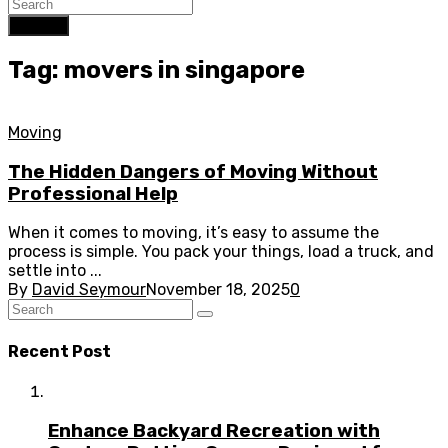
Search
Tag: movers in singapore
Moving
The Hidden Dangers of Moving Without
Professional Help
When it comes to moving, it’s easy to assume the
process is simple. You pack your things, load a truck, and
settle into ...
By
David Seymour
November 18, 2025
0
Recent Post
Enhance Backyard Recreation with